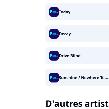
Today
Decay
Drive Blind
Sunshine / Nowhere To...
D'autres artis