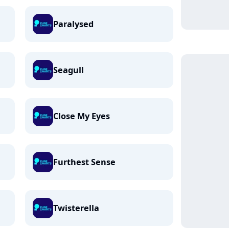
Paralysed
Seagull
Close My Eyes
Furthest Sense
Twisterella