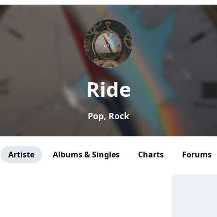
Ride
Pop, Rock
Artiste
Albums & Singles
Charts
Forums