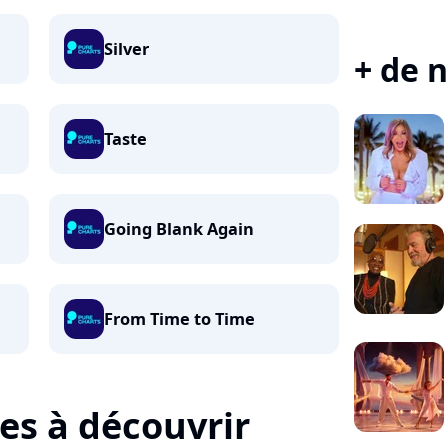
Silver
+ de n
Taste
Going Blank Again
From Time to Time
tes à découvrir