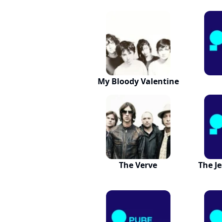
My Bloody Valentine
The Verve
The J