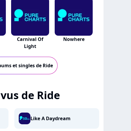
Carnival Of
Nowhere
Light
lbums et singles de Ride
+ vus de Ride
Like A Daydream