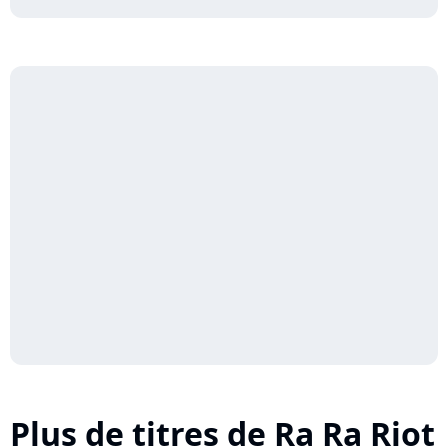
Plus de titres de Ra Ra Riot