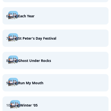
6
Each Year
7
St Peter's Day Festival
8
Ghost Under Rocks
9
Run My Mouth
10
Winter '05