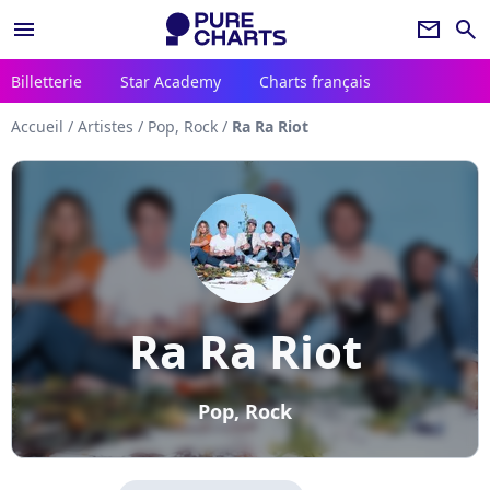
menu
newsletter
search
Billetterie
Star Academy
Charts français
Accueil
/
Artistes
/
Pop, Rock
/
Ra Ra Riot
Ra Ra Riot
Pop, Rock