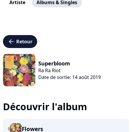
Artiste
Albums & Singles
arrow_left
Retour
Superbloom
Ra Ra Riot
Date de sortie: 14 août 2019
Découvrir l'album
Flowers
1