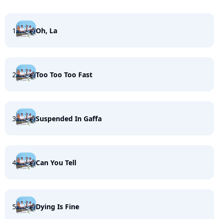
1
Oh, La
2
Too Too Too Fast
3
Suspended In Gaffa
4
Can You Tell
5
Dying Is Fine