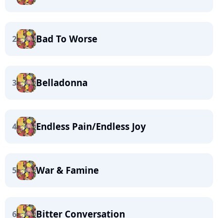
Bad To Worse
2
Belladonna
3
Endless Pain/Endless Joy
4
War & Famine
5
Bitter Conversation
6