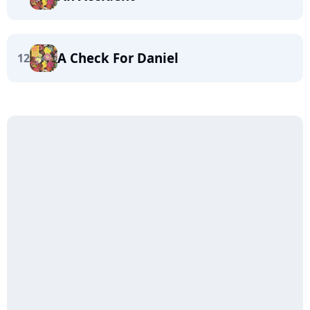
A Check For Daniel
12