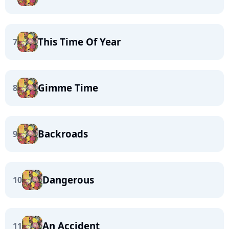
This Time Of Year
7
Gimme Time
8
Backroads
9
Dangerous
10
An Accident
11