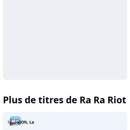
Plus de titres de Ra Ra Riot
1
Oh, La