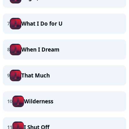
What I Do for U
7
When I Dream
8
That Much
9
Wilderness
10
I Shut Off
11