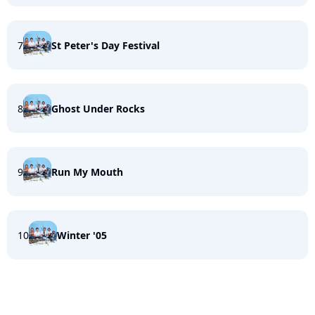
7
St Peter's Day Festival
8
Ghost Under Rocks
9
Run My Mouth
10
Winter '05