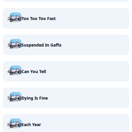
2
Too Too Too Fast
3
Suspended In Gaffa
4
Can You Tell
5
Dying Is Fine
6
Each Year