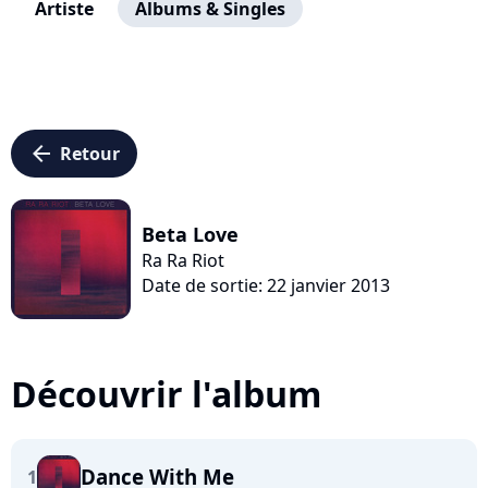
Artiste
Albums & Singles
arrow_left
Retour
Beta Love
Ra Ra Riot
Date de sortie: 22 janvier 2013
Découvrir l'album
Dance With Me
1