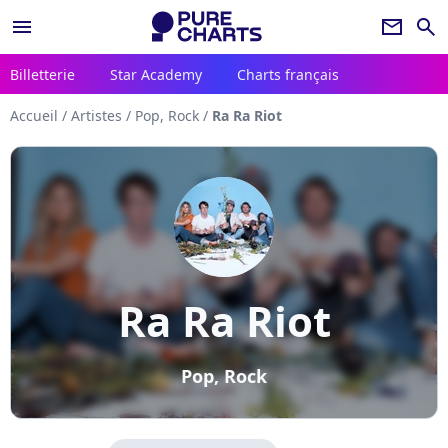
menu
newsletter
search
Billetterie
Star Academy
Charts français
Accueil
/
Artistes
/
Pop, Rock
/
Ra Ra Riot
Ra Ra Riot
Pop, Rock