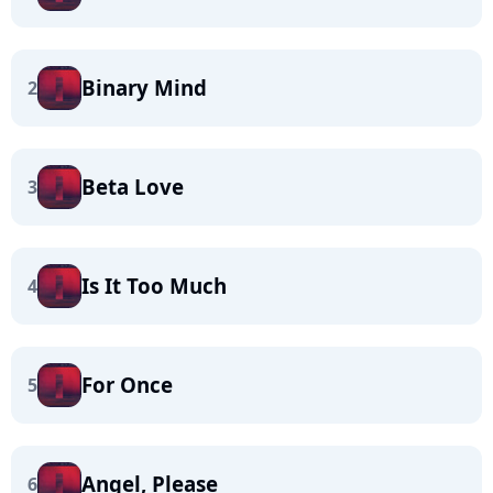
Binary Mind
2
Beta Love
3
Is It Too Much
4
For Once
5
Angel, Please
6