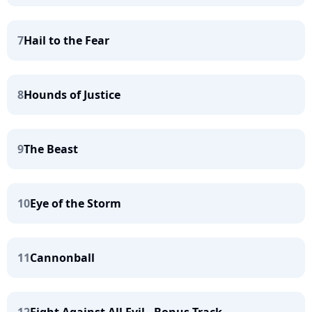
7
Hail to the Fear
8
Hounds of Justice
9
The Beast
10
Eye of the Storm
11
Cannonball