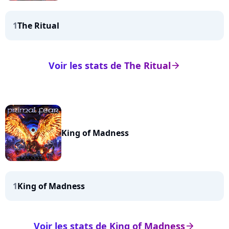
1
The Ritual
Voir les stats de The Ritual
arrow_right
King of Madness
1
King of Madness
Voir les stats de King of Madness
arrow_right