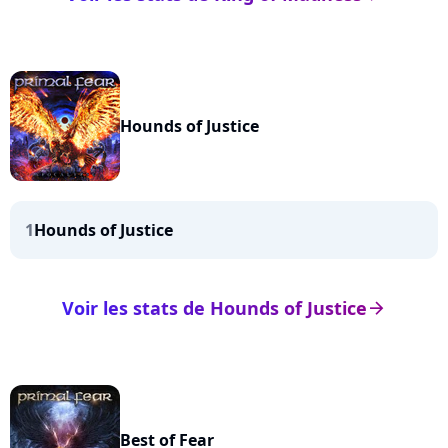
Hounds of Justice
1
Hounds of Justice
Voir les stats de Hounds of Justice
arrow_right
Best of Fear