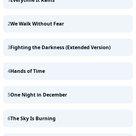
1
Everytime It Rains
2
We Walk Without Fear
3
Fighting the Darkness (Extended Version)
4
Hands of Time
5
One Night in December
6
The Sky Is Burning