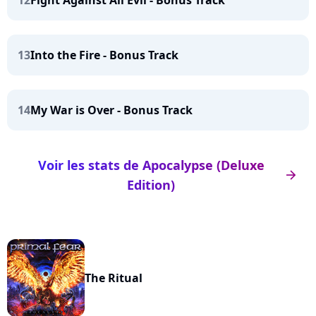
12
Fight Against All Evil - Bonus Track
13
Into the Fire - Bonus Track
14
My War is Over - Bonus Track
Voir les stats de Apocalypse (Deluxe
arrow_right
Edition)
The Ritual