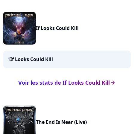
If Looks Could Kill
1
If Looks Could Kill
Voir les stats de If Looks Could Kill
arrow_right
The End Is Near (Live)