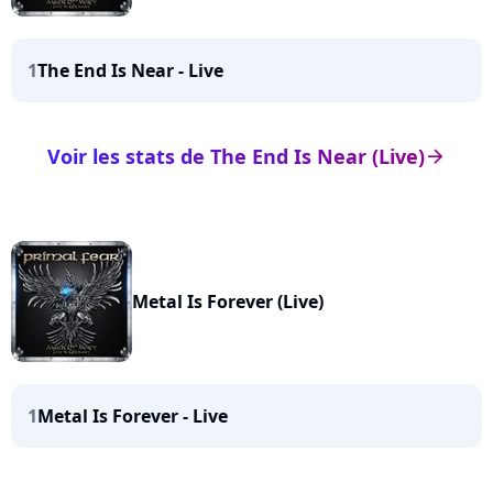
1
The End Is Near - Live
Voir les stats de The End Is Near (Live)
arrow_right
Metal Is Forever (Live)
1
Metal Is Forever - Live