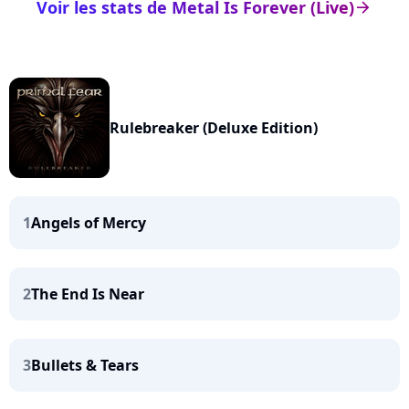
Voir les stats de Metal Is Forever (Live)
arrow_right
Rulebreaker (Deluxe Edition)
1
Angels of Mercy
2
The End Is Near
3
Bullets & Tears