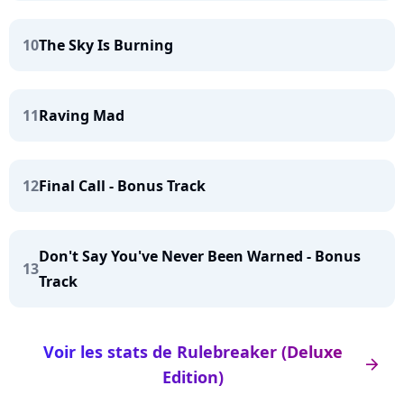
10
The Sky Is Burning
11
Raving Mad
12
Final Call - Bonus Track
Don't Say You've Never Been Warned - Bonus
13
Track
Voir les stats de Rulebreaker (Deluxe
arrow_right
Edition)