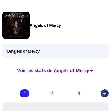
Angels of Mercy
1
Angels of Mercy
Voir les stats de Angels of Mercy
arrow_right
1
2
3
arrow_right