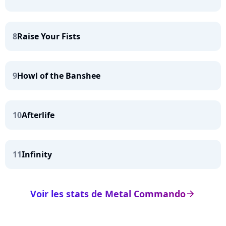
8
Raise Your Fists
9
Howl of the Banshee
10
Afterlife
11
Infinity
Voir les stats de Metal Commando
arrow_right