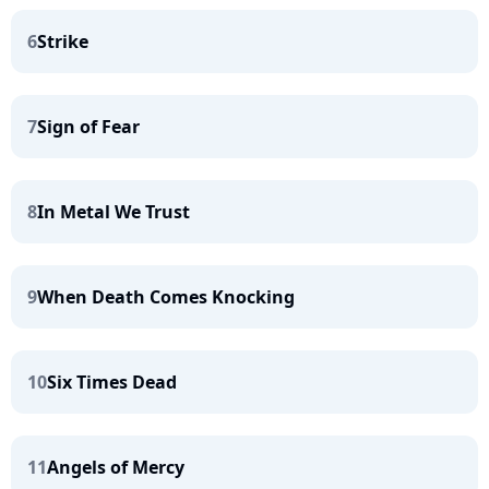
6
Strike
7
Sign of Fear
8
In Metal We Trust
9
When Death Comes Knocking
10
Six Times Dead
11
Angels of Mercy