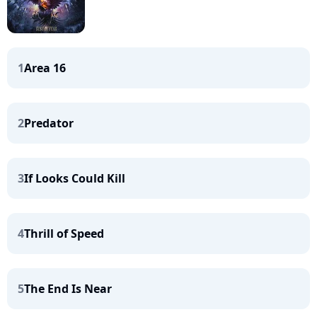
1
Area 16
2
Predator
3
If Looks Could Kill
4
Thrill of Speed
5
The End Is Near