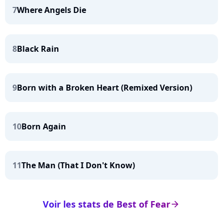
7
Where Angels Die
8
Black Rain
9
Born with a Broken Heart (Remixed Version)
10
Born Again
11
The Man (That I Don't Know)
Voir les stats de Best of Fear
arrow_right