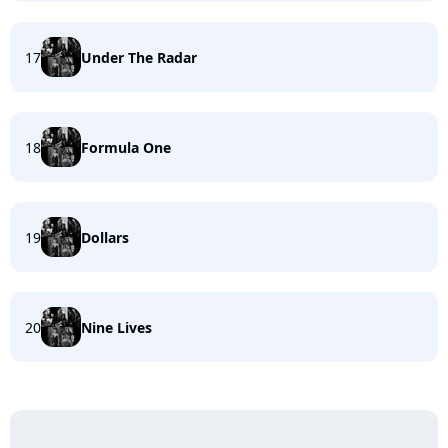
17
Under The Radar
18
Formula One
19
Dollars
20
Nine Lives