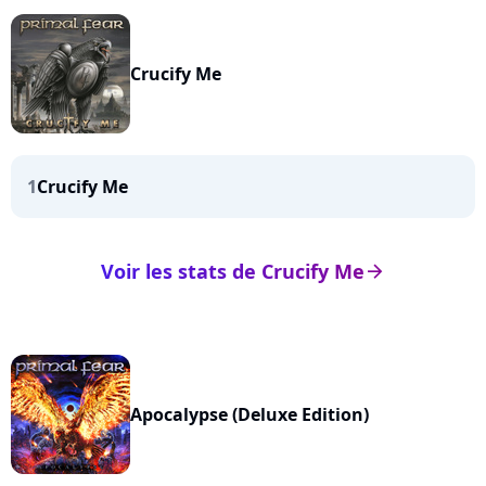
Crucify Me
1
Crucify Me
Voir les stats de Crucify Me
arrow_right
Apocalypse (Deluxe Edition)