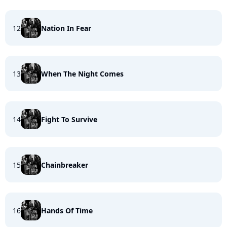
12
Nation In Fear
13
When The Night Comes
14
Fight To Survive
15
Chainbreaker
16
Hands Of Time