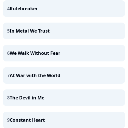
4
Rulebreaker
5
In Metal We Trust
6
We Walk Without Fear
7
At War with the World
8
The Devil in Me
9
Constant Heart