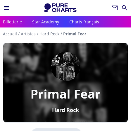
menu
newsletter
search
Billetterie
Star Academy
Charts français
Accueil
/
Artistes
/
Hard Rock
/
Primal Fear
Primal Fear
Hard Rock