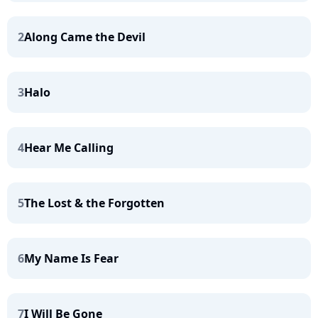
2
Along Came the Devil
3
Halo
4
Hear Me Calling
5
The Lost & the Forgotten
6
My Name Is Fear
7
I Will Be Gone