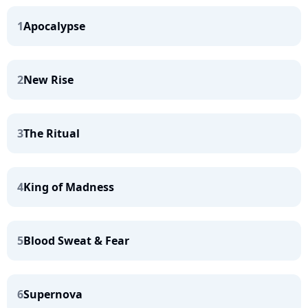
1
Apocalypse
2
New Rise
3
The Ritual
4
King of Madness
5
Blood Sweat & Fear
6
Supernova