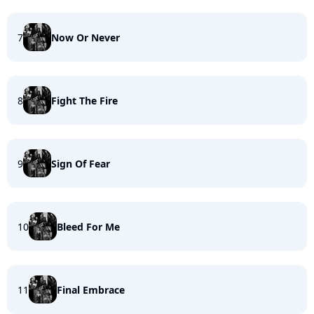
7
Now Or Never
8
Fight The Fire
9
Sign Of Fear
10
Bleed For Me
11
Final Embrace