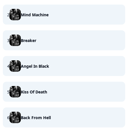
2
Mind Machine
3
Breaker
4
Angel In Black
5
Kiss Of Death
6
Back From Hell