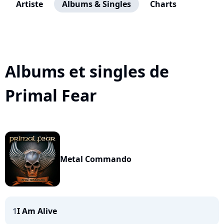
Artiste
Albums & Singles
Charts
Albums et singles de
Primal Fear
Metal Commando
1
I Am Alive