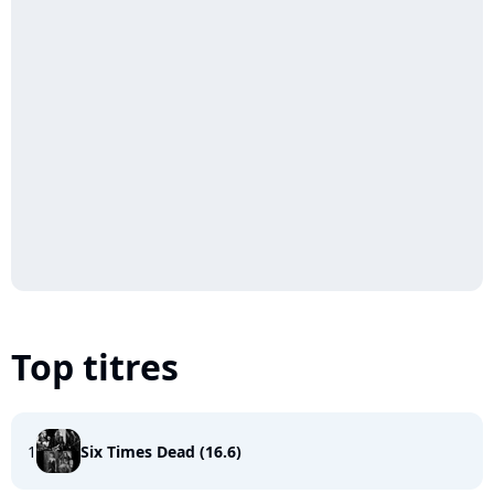
Top titres
1
Six Times Dead (16.6)