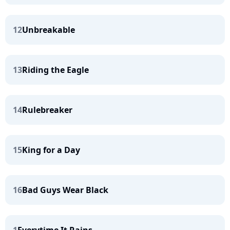
12
Unbreakable
13
Riding the Eagle
14
Rulebreaker
15
King for a Day
16
Bad Guys Wear Black