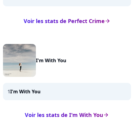
Voir les stats de Perfect Crime
arrow_right
I'm With You
1
I'm With You
Voir les stats de I'm With You
arrow_right