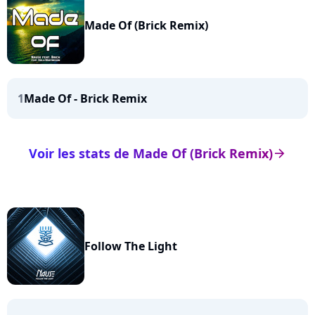
Made Of (Brick Remix)
1
Made Of - Brick Remix
Voir les stats de Made Of (Brick Remix)
arrow_right
Follow The Light