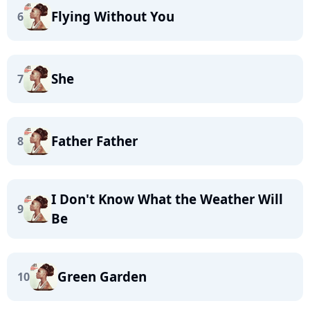
Flying Without You
6
She
7
Father Father
8
I Don't Know What the Weather Will
9
Be
Green Garden
10