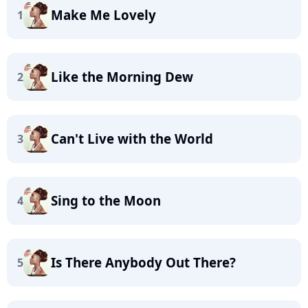
Make Me Lovely
1
Like the Morning Dew
2
Can't Live with the World
3
Sing to the Moon
4
Is There Anybody Out There?
5