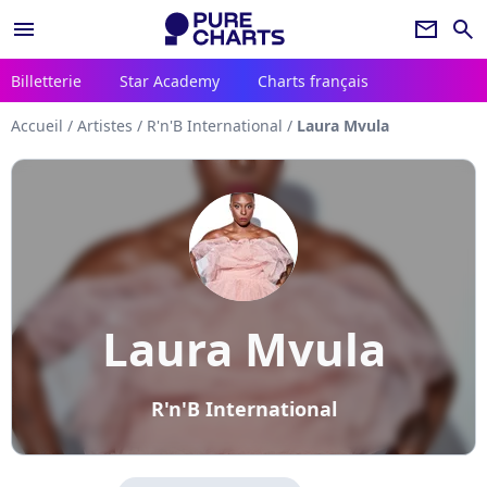
menu
newsletter
search
Billetterie
Star Academy
Charts français
Accueil
/
Artistes
/
R'n'B International
/
Laura Mvula
Laura Mvula
R'n'B International