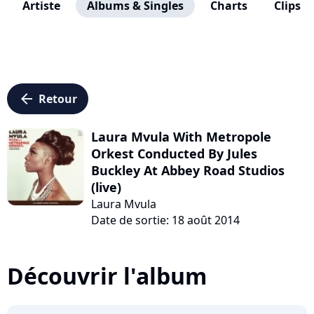
Artiste
Albums & Singles
Charts
Clips
arrow_left
Retour
Laura Mvula With Metropole
Orkest Conducted By Jules
Buckley At Abbey Road Studios
(live)
Laura Mvula
Date de sortie: 18 août 2014
Découvrir l'album