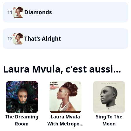
Diamonds
11
That's Alright
12
Laura Mvula, c'est aussi...
The Dreaming
Laura Mvula
Sing To The
Room
With Metropole
Moon
Or...