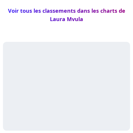
Voir tous les classements dans les charts de
Laura Mvula