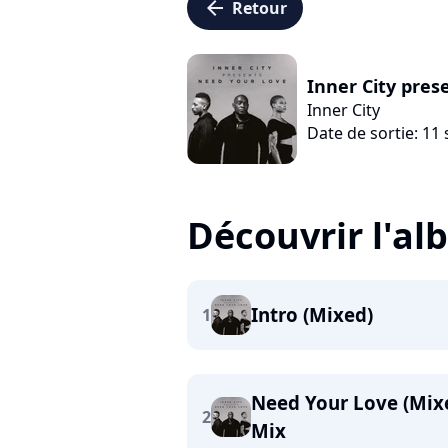
arrow_left
Retour
Inner City pres
Inner City
Date de sortie: 1
Découvrir l'a
Intro (Mixed)
1
Need Your Love (Mixe
2
Mix