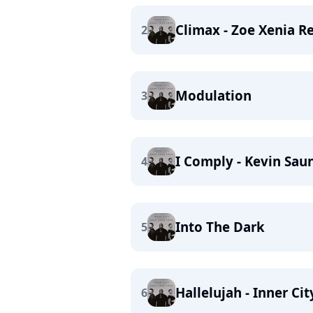
Climax - Zoe Xenia R
2
Modulation
3
I Comply - Kevin Sa
4
Into The Dark
5
Hallelujah - Inner Ci
6