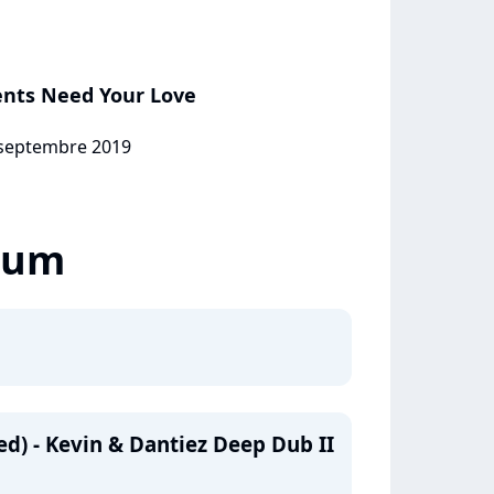
ents Need Your Love
1 septembre 2019
lbum
d) - Kevin & Dantiez Deep Dub II