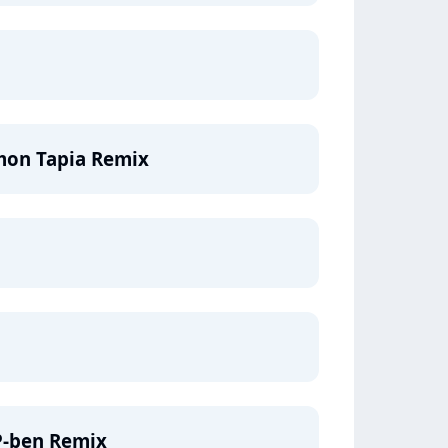
mon Tapia Remix
P-ben Remix