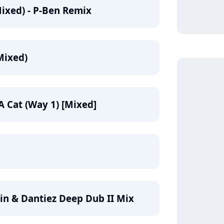
ixed) - P-Ben Remix
Mixed)
A Cat (Way 1) [Mixed]
in & Dantiez Deep Dub II Mix