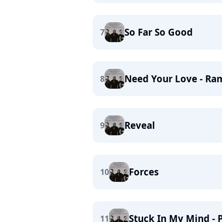
So Far So Good
7
Need Your Love - Ra
8
Reveal
9
Forces
10
Stuck In My Mind - 
11