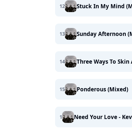
Stuck In My Mind (M
12
Sunday Afternoon (
13
Three Ways To Skin 
14
Ponderous (Mixed)
15
Need Your Love - Kev
1