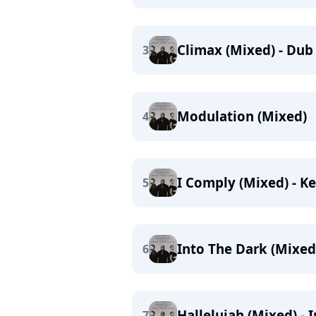
Climax (Mixed) - Dub
3
Modulation (Mixed)
4
I Comply (Mixed) - K
5
Into The Dark (Mixed
6
Hallelujah (Mixed) - 
7