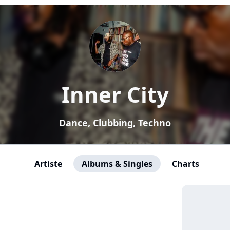
Inner City
Dance, Clubbing, Techno
Artiste
Albums & Singles
Charts