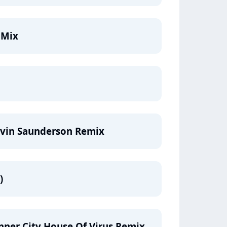
 Mix
evin Saunderson Remix
)
Inner City House Of Virus Remix