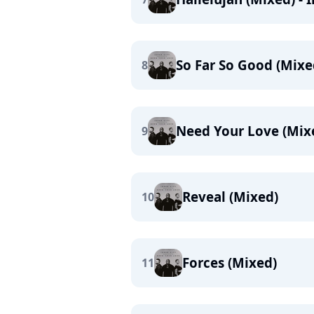
So Far So Good (Mixe
8
Need Your Love (Mix
9
Reveal (Mixed)
10
Forces (Mixed)
11