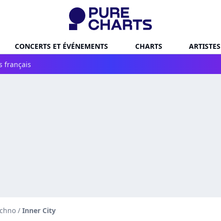
CONCERTS ET ÉVÉNEMENTS
CHARTS
ARTISTES
s français
echno
/
Inner City