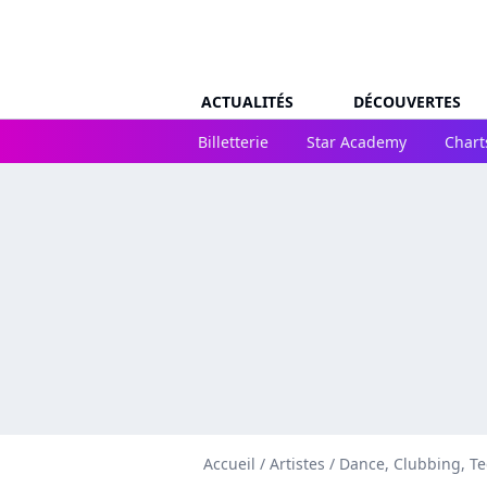
ACTUALITÉS
DÉCOUVERTES
Billetterie
Star Academy
Chart
Accueil
/
Artistes
/
Dance, Clubbing, T