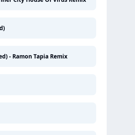
d)
ed) - Ramon Tapia Remix