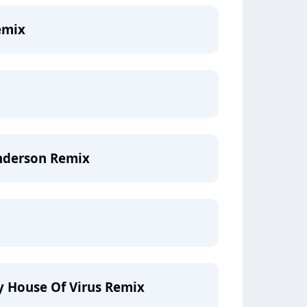
emix
underson Remix
ty House Of Virus Remix