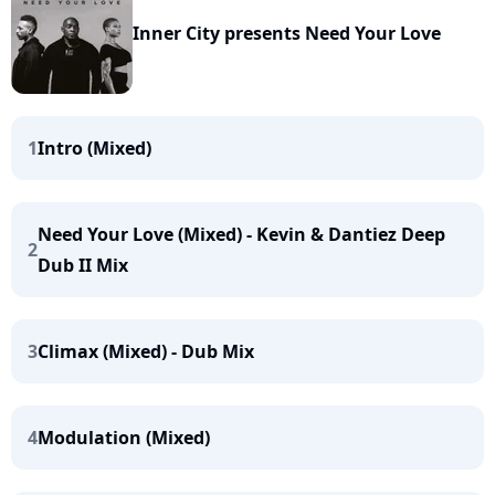
Inner City presents Need Your Love
1
Intro (Mixed)
Need Your Love (Mixed) - Kevin & Dantiez Deep
2
Dub II Mix
3
Climax (Mixed) - Dub Mix
4
Modulation (Mixed)