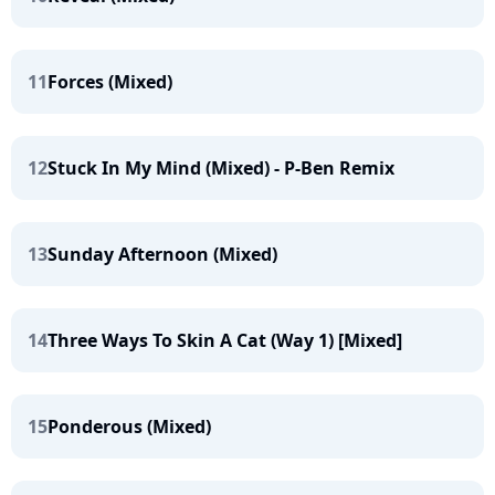
11
Forces (Mixed)
12
Stuck In My Mind (Mixed) - P-Ben Remix
13
Sunday Afternoon (Mixed)
14
Three Ways To Skin A Cat (Way 1) [Mixed]
15
Ponderous (Mixed)