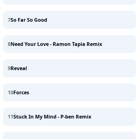
7
So Far So Good
8
Need Your Love - Ramon Tapia Remix
9
Reveal
10
Forces
11
Stuck In My Mind - P-ben Remix