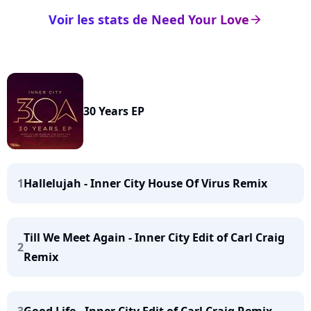
Voir les stats de Need Your Love
arrow_right
30 Years EP
1
Hallelujah - Inner City House Of Virus Remix
Till We Meet Again - Inner City Edit of Carl Craig
2
Remix