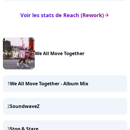
Voir les stats de Reach (Rework)
arrow_right
We All Move Together
1
We All Move Together - Album Mix
2
SoundwaveZ
3
Stop & Stare