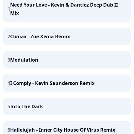
Need Your Love - Kevin & Dantiez Deep Dub II
1
Mix
2
Climax - Zoe Xenia Remix
3
Modulation
4
I Comply - Kevin Saunderson Remix
5
Into The Dark
6
Hallelujah - Inner City House Of Virus Remix