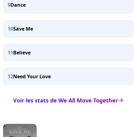
9
Dance
10
Save Me
11
Believe
12
Need Your Love
Voir les stats de We All Move Together
arrow_right