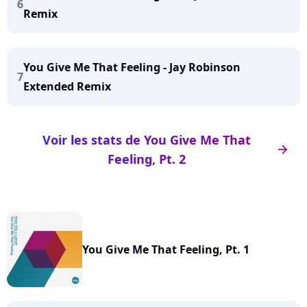
6
Remix
You Give Me That Feeling - Jay Robinson
7
Extended Remix
Voir les stats de You Give Me That
arrow_right
Feeling, Pt. 2
You Give Me That Feeling, Pt. 1