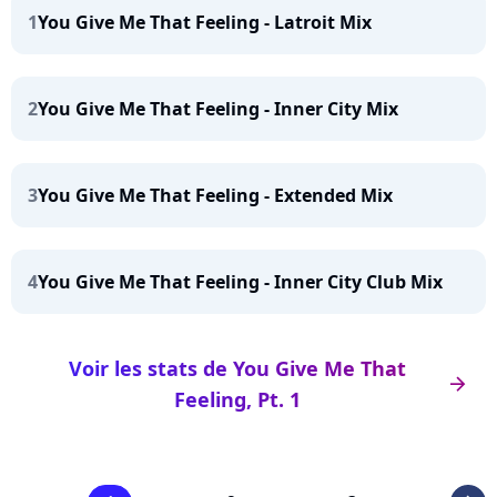
1
You Give Me That Feeling - Latroit Mix
2
You Give Me That Feeling - Inner City Mix
3
You Give Me That Feeling - Extended Mix
4
You Give Me That Feeling - Inner City Club Mix
Voir les stats de You Give Me That
arrow_right
Feeling, Pt. 1