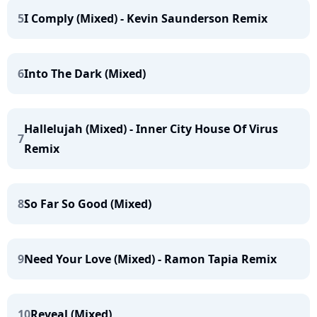
5
I Comply (Mixed) - Kevin Saunderson Remix
6
Into The Dark (Mixed)
Hallelujah (Mixed) - Inner City House Of Virus
7
Remix
8
So Far So Good (Mixed)
9
Need Your Love (Mixed) - Ramon Tapia Remix
10
Reveal (Mixed)