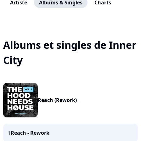
Artiste
Albums & Singles
Charts
Albums et singles de Inner
City
Reach (Rework)
1
Reach - Rework