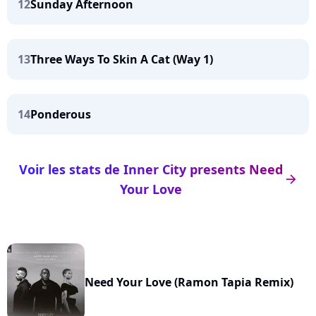
12
Sunday Afternoon
13
Three Ways To Skin A Cat (Way 1)
14
Ponderous
Voir les stats de Inner City presents Need
arrow_right
Your Love
Need Your Love (Ramon Tapia Remix)