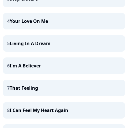
4
Your Love On Me
5
Living In A Dream
6
I'm A Believer
7
That Feeling
8
I Can Feel My Heart Again