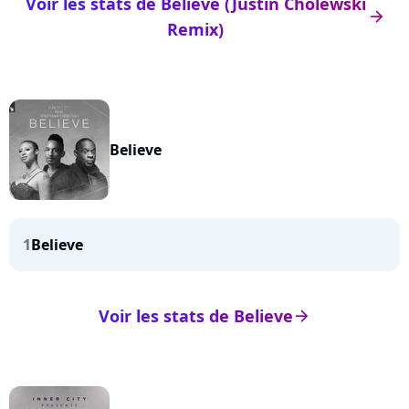
Voir les stats de Believe (Justin Cholewski
arrow_right
Remix)
Believe
1
Believe
Voir les stats de Believe
arrow_right