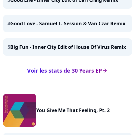
3
Good Life - Inner City Edit of Carl Craig Remix
4
Good Love - Samuel L. Session & Van Czar Remix
5
Big Fun - Inner City Edit of House Of Virus Remix
Voir les stats de 30 Years EP
arrow_right
You Give Me That Feeling, Pt. 2