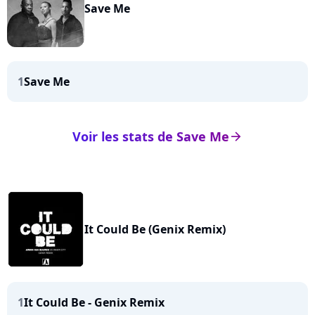
Save Me
1
Save Me
Voir les stats de Save Me
arrow_right
It Could Be (Genix Remix)
1
It Could Be - Genix Remix