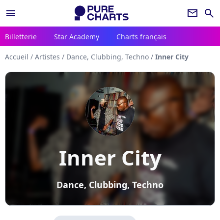
menu
newsletter
search
Billetterie
Star Academy
Charts français
Accueil
/
Artistes
/
Dance, Clubbing, Techno
/
Inner City
Inner City
Dance, Clubbing, Techno