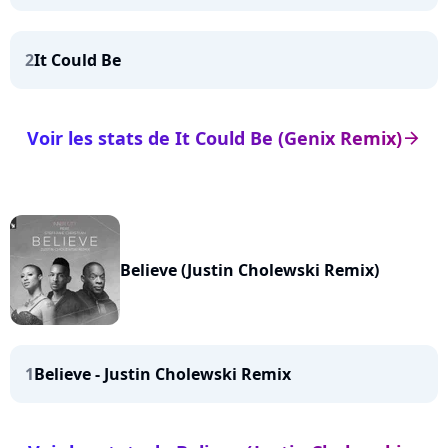
2
It Could Be
Voir les stats de It Could Be (Genix Remix)
arrow_right
Believe (Justin Cholewski Remix)
1
Believe - Justin Cholewski Remix