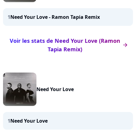
1
Need Your Love - Ramon Tapia Remix
Voir les stats de Need Your Love (Ramon
arrow_right
Tapia Remix)
Need Your Love
1
Need Your Love