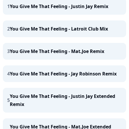
1
You Give Me That Feeling - Justin Jay Remix
2
You Give Me That Feeling - Latroit Club Mix
3
You Give Me That Feeling - Mat.Joe Remix
4
You Give Me That Feeling - Jay Robinson Remix
You Give Me That Feeling - Justin Jay Extended
5
Remix
You Give Me That Feeling - Mat.Joe Extended