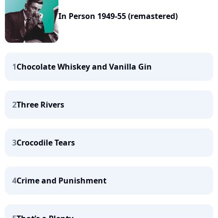
In Person 1949-55 (remastered)
1
Chocolate Whiskey and Vanilla Gin
2
Three Rivers
3
Crocodile Tears
4
Crime and Punishment