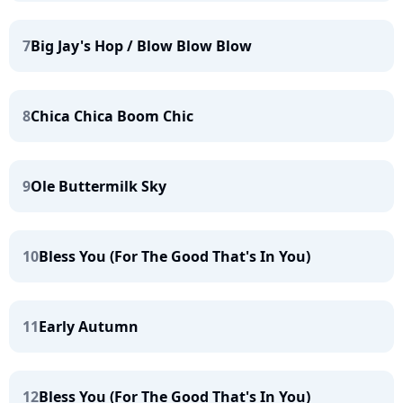
7
Big Jay's Hop / Blow Blow Blow
8
Chica Chica Boom Chic
9
Ole Buttermilk Sky
10
Bless You (For The Good That's In You)
11
Early Autumn
12
Bless You (For The Good That's In You)