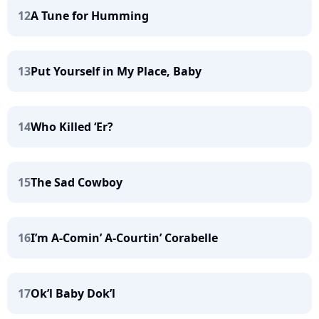
12
A Tune for Humming
13
Put Yourself in My Place, Baby
14
Who Killed ‘Er?
15
The Sad Cowboy
16
I’m A-Comin’ A-Courtin’ Corabelle
17
Ok’l Baby Dok’l