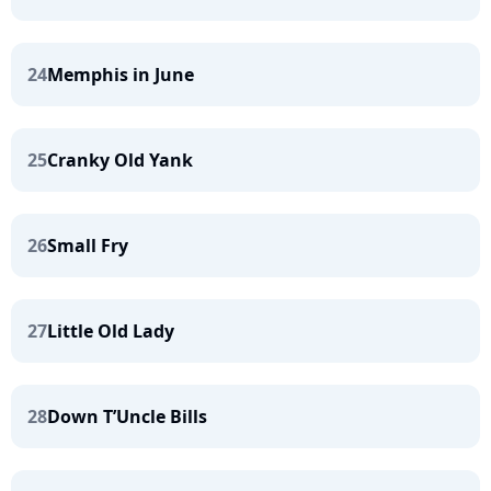
24
Memphis in June
25
Cranky Old Yank
26
Small Fry
27
Little Old Lady
28
Down T’Uncle Bills