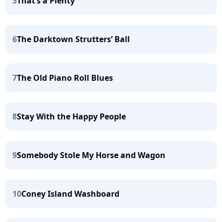
5
That’s a Plenty
6
The Darktown Strutters’ Ball
7
The Old Piano Roll Blues
8
Stay With the Happy People
9
Somebody Stole My Horse and Wagon
10
Coney Island Washboard