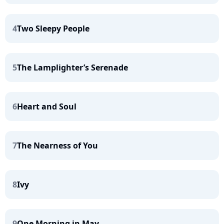
4
Two Sleepy People
5
The Lamplighter’s Serenade
6
Heart and Soul
7
The Nearness of You
8
Ivy
9
One Morning in May