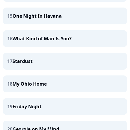
15
One Night In Havana
16
What Kind of Man Is You?
17
Stardust
18
My Ohio Home
19
Friday Night
20
Georgia on My Mind