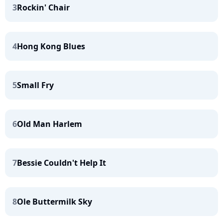
3
Rockin' Chair
4
Hong Kong Blues
5
Small Fry
6
Old Man Harlem
7
Bessie Couldn't Help It
8
Ole Buttermilk Sky