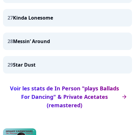
27
Kinda Lonesome
28
Messin’ Around
29
Star Dust
Voir les stats de In Person "plays Ballads
For Dancing" & Private Acetates
arrow_right
(remastered)