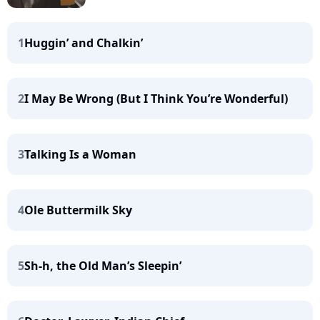
1
Huggin’ and Chalkin’
2
I May Be Wrong (But I Think You’re Wonderful)
3
Talking Is a Woman
4
Ole Buttermilk Sky
5
Sh-h, the Old Man’s Sleepin’