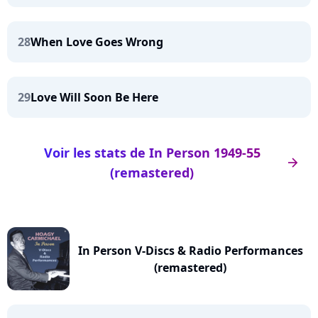
28
When Love Goes Wrong
29
Love Will Soon Be Here
Voir les stats de In Person 1949-55
arrow_right
(remastered)
In Person V-Discs & Radio Performances
(remastered)