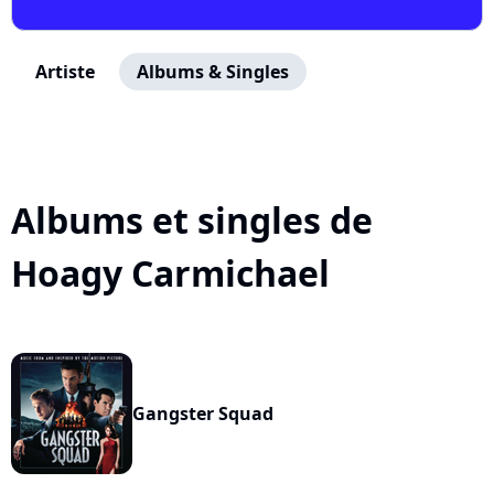
Artiste
Albums & Singles
Albums et singles de
Hoagy Carmichael
Gangster Squad