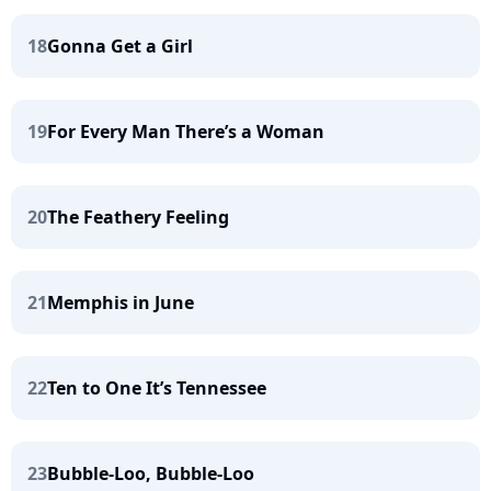
18
Gonna Get a Girl
19
For Every Man There’s a Woman
20
The Feathery Feeling
21
Memphis in June
22
Ten to One It’s Tennessee
23
Bubble-Loo, Bubble-Loo