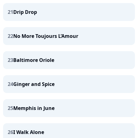
21
Drip Drop
22
No More Toujours L’Amour
23
Baltimore Oriole
24
Ginger and Spice
25
Memphis in June
26
I Walk Alone