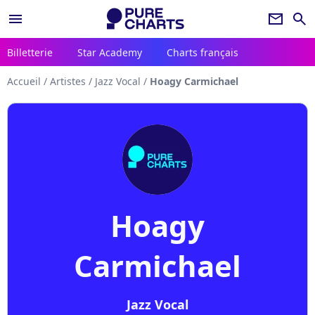
menu
newsletter
search
Billetterie
Star Academy
Charts français
Accueil
/
Artistes
/
Jazz Vocal
/
Hoagy Carmichael
Hoagy
Carmichael
Jazz Vocal