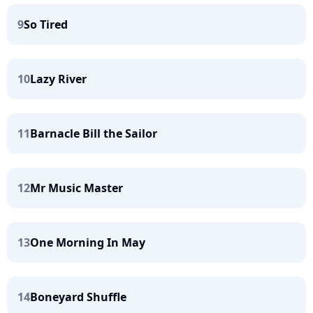
9
So Tired
10
Lazy River
11
Barnacle Bill the Sailor
12
Mr Music Master
13
One Morning In May
14
Boneyard Shuffle