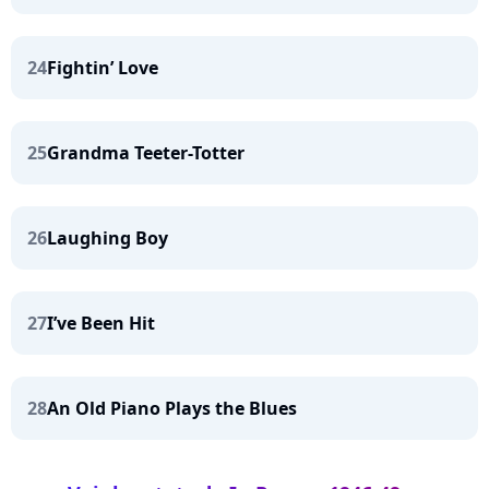
24
Fightin’ Love
25
Grandma Teeter-Totter
26
Laughing Boy
27
I’ve Been Hit
28
An Old Piano Plays the Blues