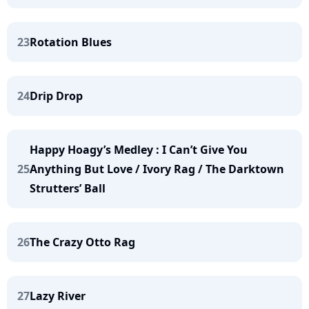
23
Rotation Blues
24
Drip Drop
Happy Hoagy’s Medley : I Can’t Give You
25
Anything But Love / Ivory Rag / The Darktown
Strutters’ Ball
26
The Crazy Otto Rag
27
Lazy River