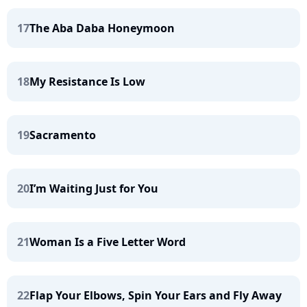
17
The Aba Daba Honeymoon
18
My Resistance Is Low
19
Sacramento
20
I’m Waiting Just for You
21
Woman Is a Five Letter Word
22
Flap Your Elbows, Spin Your Ears and Fly Away