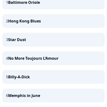
1
Baltimore Oriole
2
Hong Kong Blues
3
Star Dust
4
No More Toujours L’Amour
5
Billy-A-Dick
6
Memphis in June