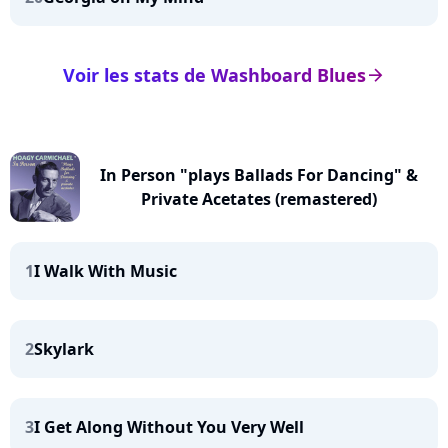
Voir les stats de Washboard Blues
arrow_right
In Person "plays Ballads For Dancing" &
Private Acetates (remastered)
1
I Walk With Music
2
Skylark
3
I Get Along Without You Very Well