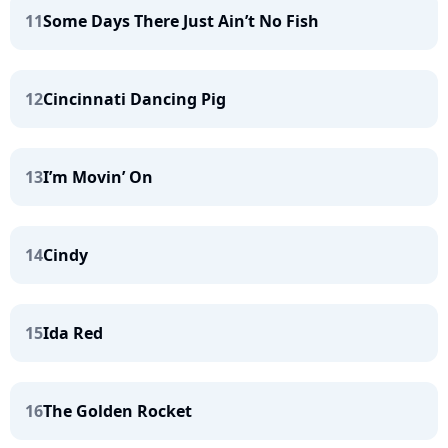
11
Some Days There Just Ain’t No Fish
12
Cincinnati Dancing Pig
13
I’m Movin’ On
14
Cindy
15
Ida Red
16
The Golden Rocket