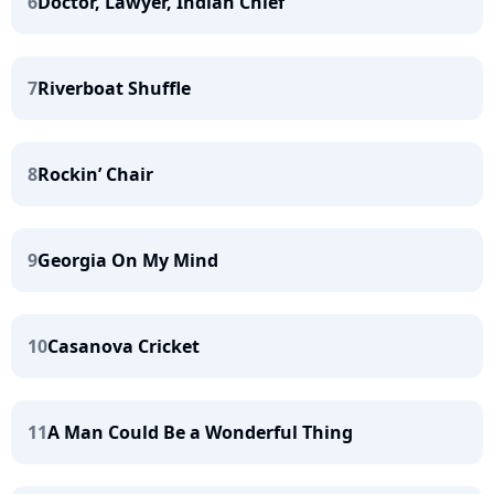
6
Doctor, Lawyer, Indian Chief
7
Riverboat Shuffle
8
Rockin’ Chair
9
Georgia On My Mind
10
Casanova Cricket
11
A Man Could Be a Wonderful Thing