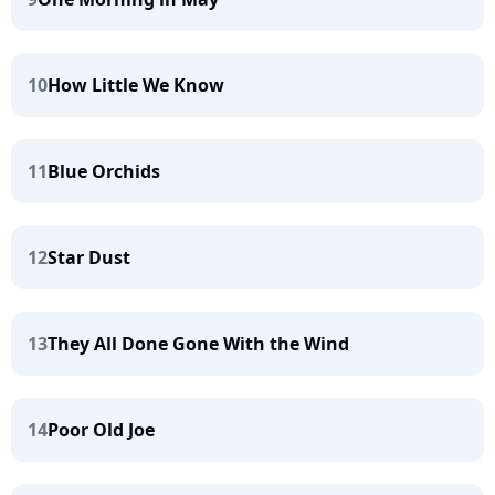
10
How Little We Know
11
Blue Orchids
12
Star Dust
13
They All Done Gone With the Wind
14
Poor Old Joe