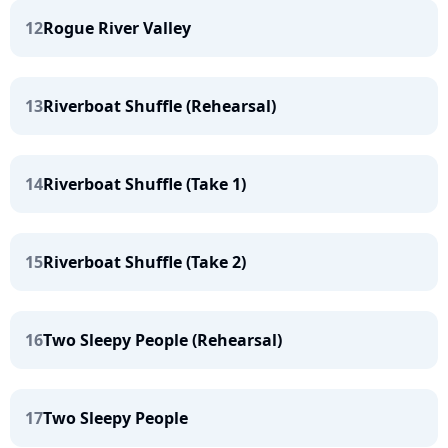
12
Rogue River Valley
13
Riverboat Shuffle (Rehearsal)
14
Riverboat Shuffle (Take 1)
15
Riverboat Shuffle (Take 2)
16
Two Sleepy People (Rehearsal)
17
Two Sleepy People