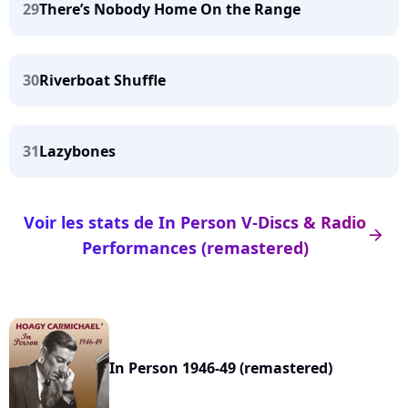
29
There’s Nobody Home On the Range
30
Riverboat Shuffle
31
Lazybones
Voir les stats de In Person V-Discs & Radio
arrow_right
Performances (remastered)
In Person 1946-49 (remastered)