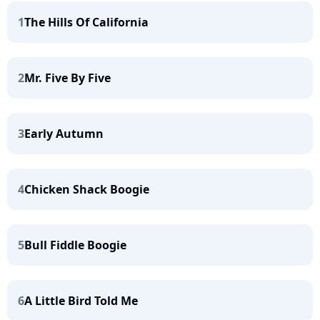
1
The Hills Of California
2
Mr. Five By Five
3
Early Autumn
4
Chicken Shack Boogie
5
Bull Fiddle Boogie
6
A Little Bird Told Me