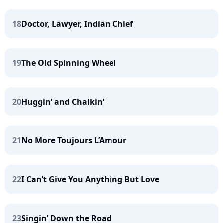
18
Doctor, Lawyer, Indian Chief
19
The Old Spinning Wheel
20
Huggin’ and Chalkin’
21
No More Toujours L’Amour
22
I Can’t Give You Anything But Love
23
Singin’ Down the Road