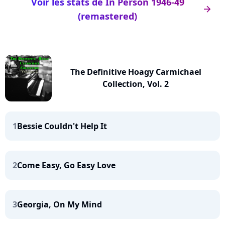
Voir les stats de In Person 1946-49
arrow_right
(remastered)
The Definitive Hoagy Carmichael
Collection, Vol. 2
1
Bessie Couldn't Help It
2
Come Easy, Go Easy Love
3
Georgia, On My Mind