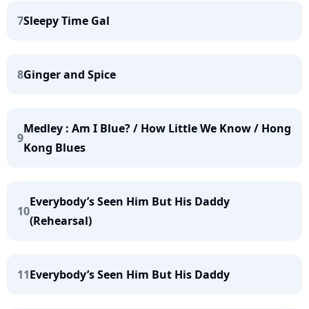
7
Sleepy Time Gal
8
Ginger and Spice
Medley : Am I Blue? / How Little We Know / Hong
9
Kong Blues
Everybody’s Seen Him But His Daddy
10
(Rehearsal)
11
Everybody’s Seen Him But His Daddy