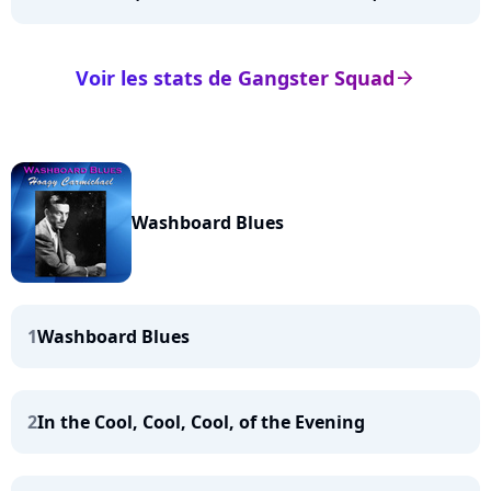
Voir les stats de Gangster Squad
arrow_right
Washboard Blues
1
Washboard Blues
2
In the Cool, Cool, Cool, of the Evening