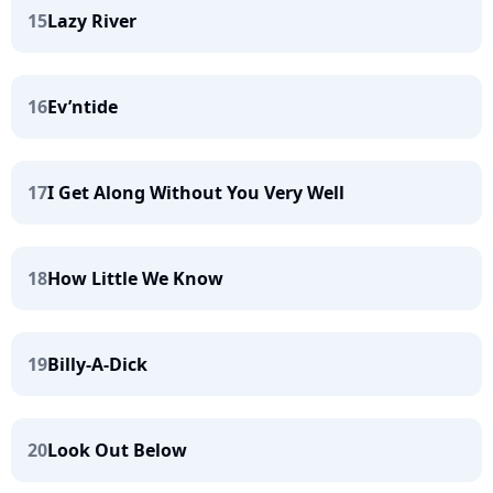
15
Lazy River
16
Ev’ntide
17
I Get Along Without You Very Well
18
How Little We Know
19
Billy-A-Dick
20
Look Out Below