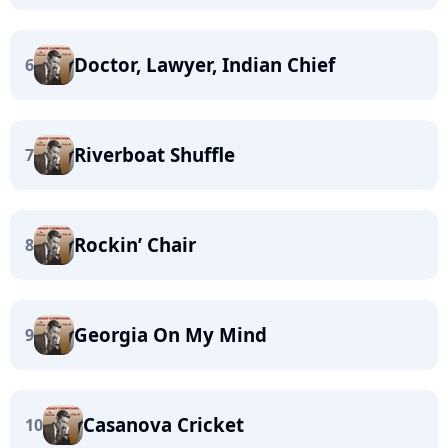
Doctor, Lawyer, Indian Chief
6
Riverboat Shuffle
7
Rockin’ Chair
8
Georgia On My Mind
9
Casanova Cricket
10