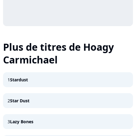
Plus de titres de Hoagy
Carmichael
1
Stardust
2
Star Dust
3
Lazy Bones