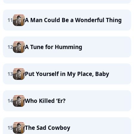
A Man Could Be a Wonderful Thing
11
A Tune for Humming
12
Put Yourself in My Place, Baby
13
Who Killed ‘Er?
14
The Sad Cowboy
15