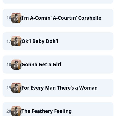
I’m A-Comin’ A-Courtin’ Corabelle
16
Ok’l Baby Dok’l
17
Gonna Get a Girl
18
For Every Man There’s a Woman
19
The Feathery Feeling
20