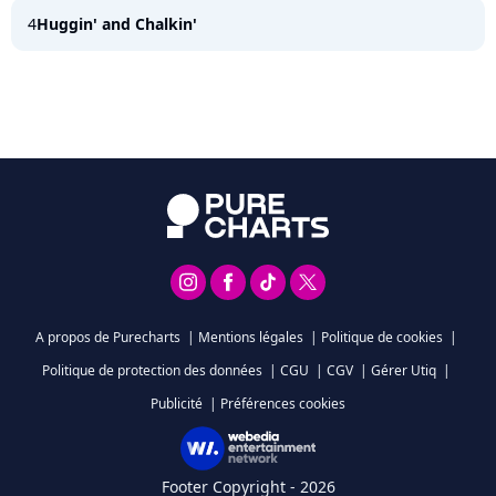
4
Huggin' and Chalkin'
A propos de Purecharts
|
Mentions légales
|
Politique de cookies
|
Politique de protection des données
|
CGU
|
CGV
|
Gérer Utiq
|
Publicité
|
Préférences cookies
Footer Copyright - 2026