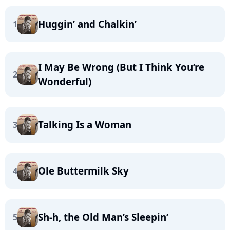
Huggin’ and Chalkin’
1
I May Be Wrong (But I Think You’re
2
Wonderful)
Talking Is a Woman
3
Ole Buttermilk Sky
4
Sh-h, the Old Man’s Sleepin’
5