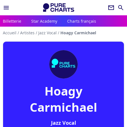
menu
newsletter
search
Billetterie
Star Academy
Charts français
Accueil
/
Artistes
/
Jazz Vocal
/
Hoagy Carmichael
Hoagy
Carmichael
Jazz Vocal