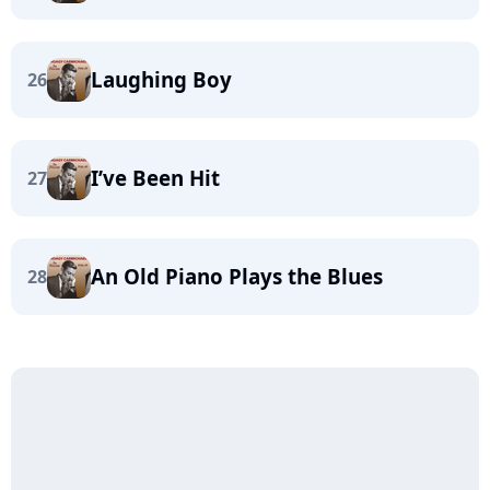
Laughing Boy
26
I’ve Been Hit
27
An Old Piano Plays the Blues
28