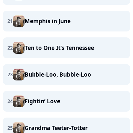
Memphis in June
21
Ten to One It’s Tennessee
22
Bubble-Loo, Bubble-Loo
23
Fightin’ Love
24
Grandma Teeter-Totter
25