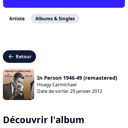
Artiste
Albums & Singles
arrow_left
Retour
In Person 1946-49 (remastered)
Hoagy Carmichael
Date de sortie: 29 janvier 2012
Découvrir l'album