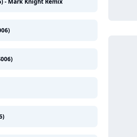
) - Mark Knight Remix
006)
S006)
6)