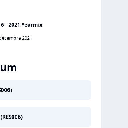
 6 - 2021 Yearmix
7 décembre 2021
lbum
S006)
 (RES006)