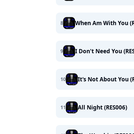
When Am With You (
8
I Don't Need You (RE
9
It's Not About You (
10
All Night (RES006)
11