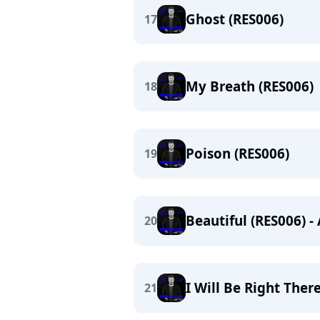
Ghost (RES006)
17
My Breath (RES006)
18
Poison (RES006)
19
Beautiful (RES006) 
20
I Will Be Right Ther
21