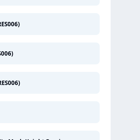
RES006)
S006)
RES006)