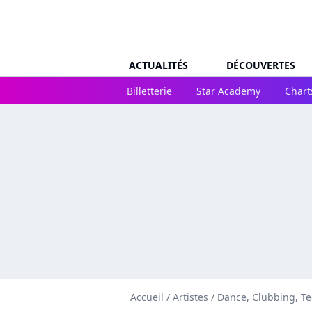
ACTUALITÉS
DÉCOUVERTES
Billetterie
Star Academy
Chart
Accueil
/
Artistes
/
Dance, Clubbing, T