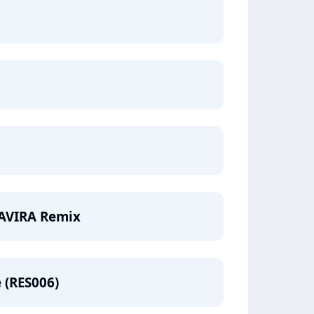
- AVIRA Remix
e (RES006)