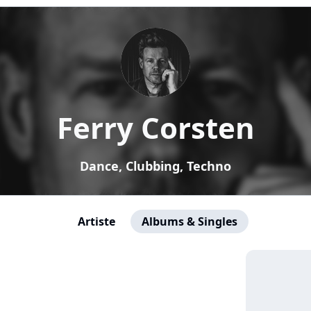
Ferry Corsten
Dance, Clubbing, Techno
Artiste
Albums & Singles