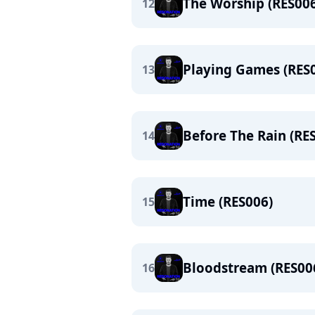
The Worship (RES006
12
Playing Games (RES
13
Before The Rain (RE
14
Time (RES006)
15
Bloodstream (RES00
16