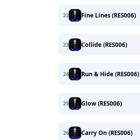
Fine Lines (RES006)
22
Collide (RES006)
23
Run & Hide (RES006)
24
Glow (RES006)
25
Carry On (RES006)
26