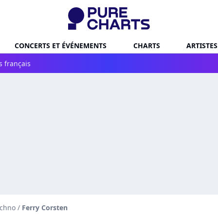
CONCERTS ET ÉVÉNEMENTS
CHARTS
ARTISTES
s français
echno
/
Ferry Corsten