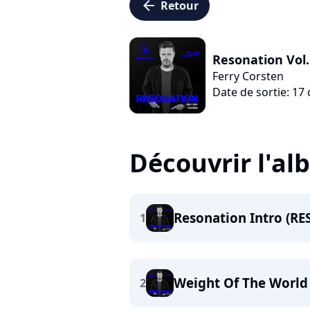
arrow_left
Retour
Resonation Vol.
Ferry Corsten
Date de sortie: 1
Découvrir l'a
Resonation Intro (RE
1
Weight Of The World
2