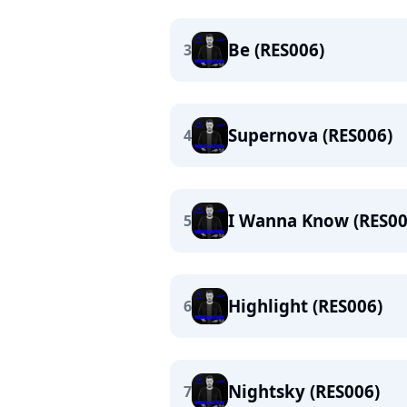
Be (RES006)
3
Supernova (RES006)
4
I Wanna Know (RES00
5
Highlight (RES006)
6
Nightsky (RES006)
7