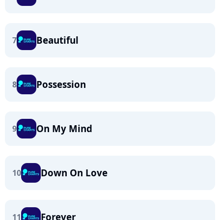
Beautiful
7
Possession
8
On My Mind
9
Down On Love
10
Forever
11