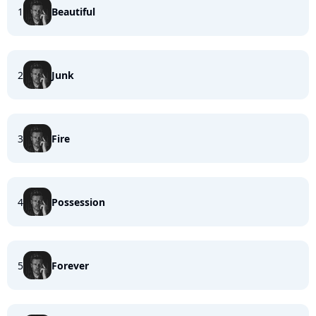
1
Beautiful
2
Junk
3
Fire
4
Possession
5
Forever