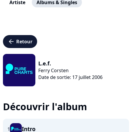
Artiste
Albums & Singles
arrow_left
Retour
L.e.f.
Ferry Corsten
Date de sortie: 17 juillet 2006
Découvrir l'album
Intro
1