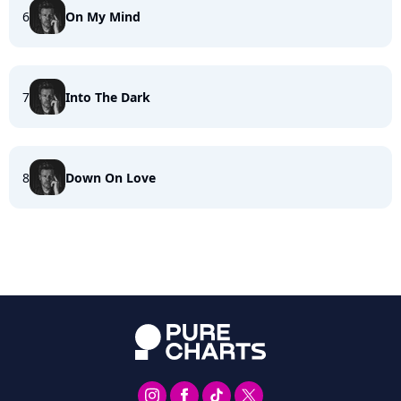
6
On My Mind
7
Into The Dark
8
Down On Love