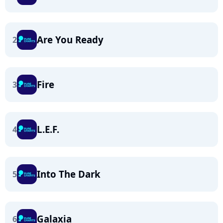
Are You Ready
2
Fire
3
L.E.F.
4
Into The Dark
5
Galaxia
6