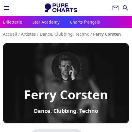
menu
newsletter
search
Billetterie
Star Academy
Charts français
Accueil
/
Artistes
/
Dance, Clubbing, Techno
/
Ferry Corsten
Ferry Corsten
Dance, Clubbing, Techno