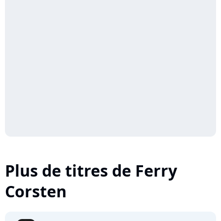
Plus de titres de Ferry
Corsten