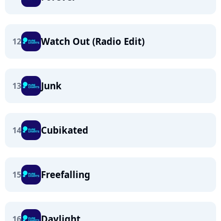
Watch Out (Radio Edit)
12
Junk
13
Cubikated
14
Freefalling
15
Daylight
16