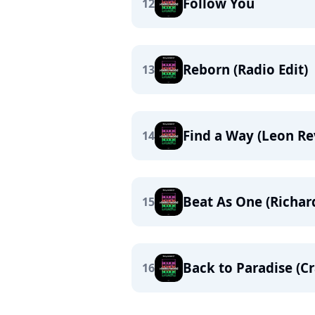
Follow You
12
Reborn (Radio Edit)
13
Find a Way (Leon Re
14
Beat As One (Richa
15
Back to Paradise (C
16