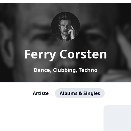
Ferry Corsten
Dance, Clubbing, Techno
Artiste
Albums & Singles