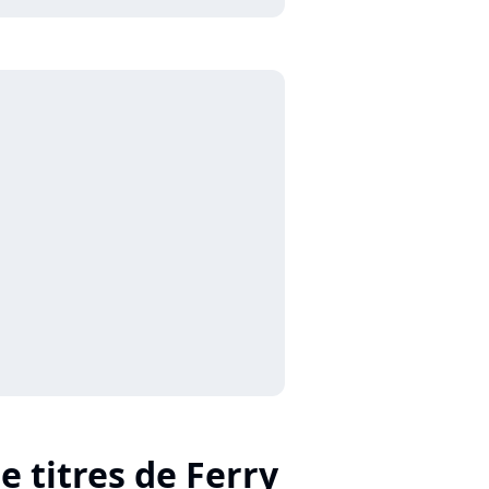
e titres de Ferry