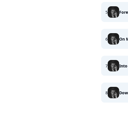
5
Fore
6
On 
7
Into
8
Dow