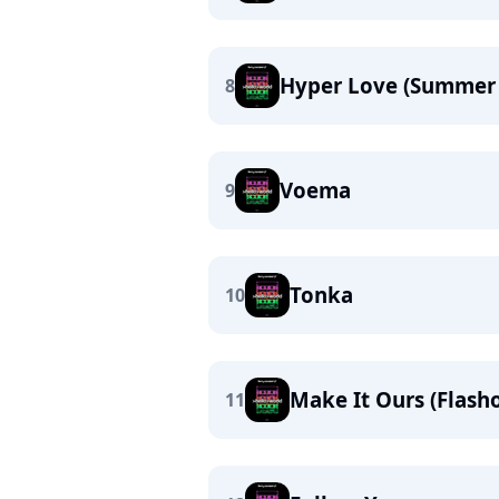
Hyper Love (Summer 
8
Voema
9
Tonka
10
Make It Ours (Flash
11