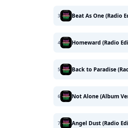
Beat As One (Radio Ed
3
Homeward (Radio Edi
4
Back to Paradise (Rad
5
Not Alone (Album Ve
6
Angel Dust (Radio Edi
7