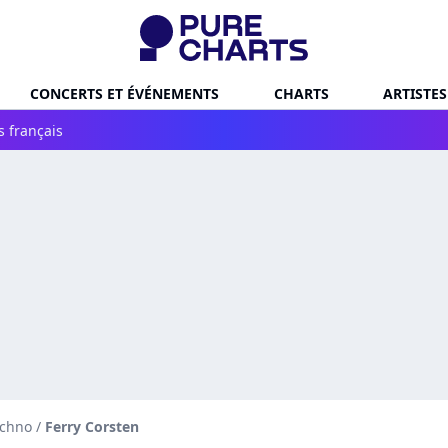
CONCERTS ET ÉVÉNEMENTS
CHARTS
ARTISTES
s français
echno
/
Ferry Corsten