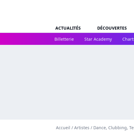
ACTUALITÉS
DÉCOUVERTES
Billetterie
Star Academy
Chart
Accueil
/
Artistes
/
Dance, Clubbing, T