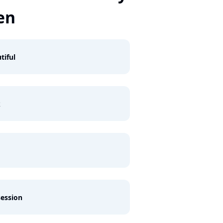
en
tiful
k
ession