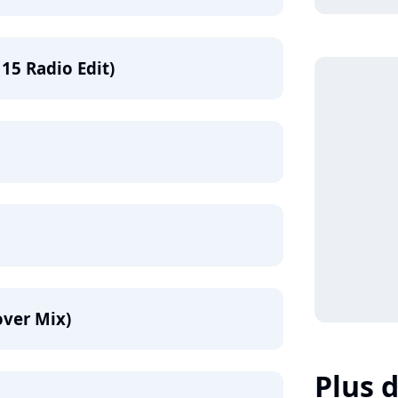
15 Radio Edit)
over Mix)
Plus d