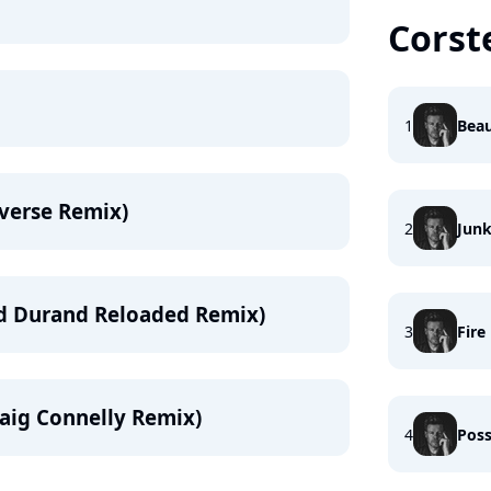
Corst
1
Beau
verse Remix)
2
Jun
rd Durand Reloaded Remix)
3
Fire
raig Connelly Remix)
4
Poss