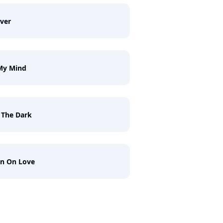
ver
My Mind
 The Dark
n On Love