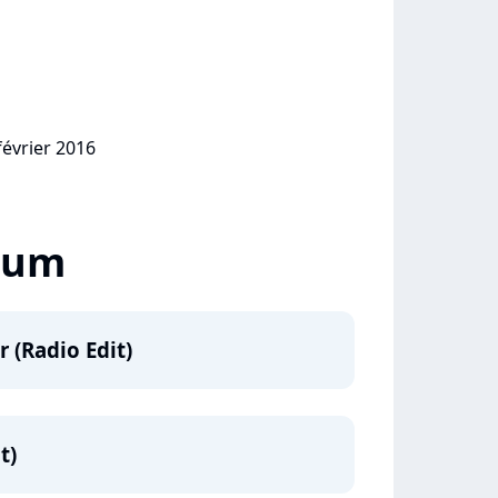
février 2016
lbum
r (Radio Edit)
t)