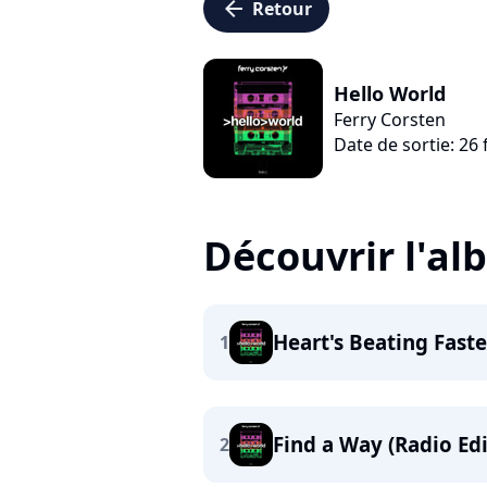
arrow_left
Retour
Hello World
Ferry Corsten
Date de sortie: 26 
Découvrir l'a
Heart's Beating Faste
1
Find a Way (Radio Edi
2