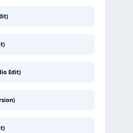
it)
t)
io Edit)
rsion)
t)