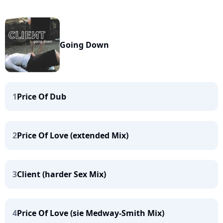
Going Down
1
Price Of Dub
2
Price Of Love (extended Mix)
3
Client (harder Sex Mix)
4
Price Of Love (sie Medway-Smith Mix)