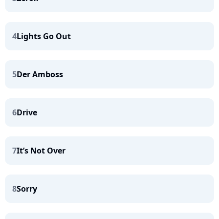
4
Lights Go Out
5
Der Amboss
6
Drive
7
It’s Not Over
8
Sorry