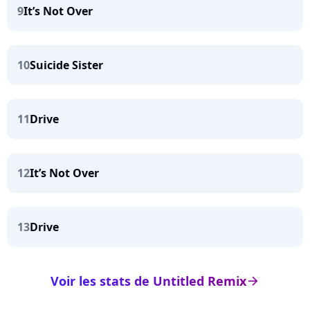
9
It’s Not Over
10
Suicide Sister
11
Drive
12
It’s Not Over
13
Drive
Voir les stats de Untitled Remix
arrow_right