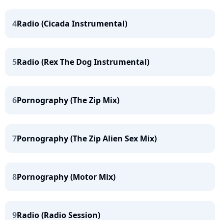
4
Radio (Cicada Instrumental)
5
Radio (Rex The Dog Instrumental)
6
Pornography (The Zip Mix)
7
Pornography (The Zip Alien Sex Mix)
8
Pornography (Motor Mix)
9
Radio (Radio Session)