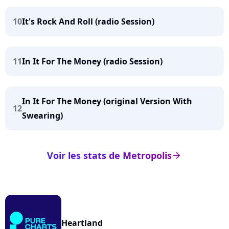
10
It's Rock And Roll (radio Session)
11
In It For The Money (radio Session)
In It For The Money (original Version With
12
Swearing)
Voir les stats de Metropolis
arrow_right
Heartland