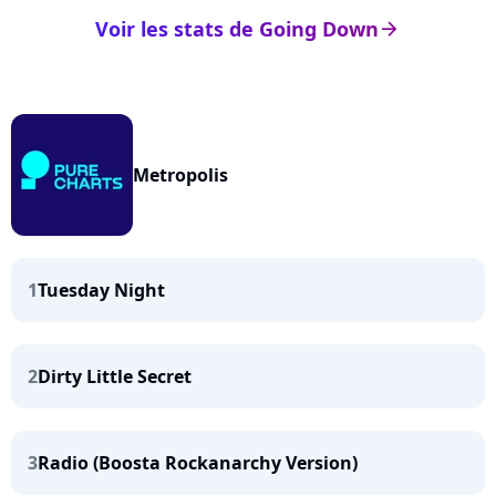
Voir les stats de Going Down
arrow_right
Metropolis
1
Tuesday Night
2
Dirty Little Secret
3
Radio (Boosta Rockanarchy Version)