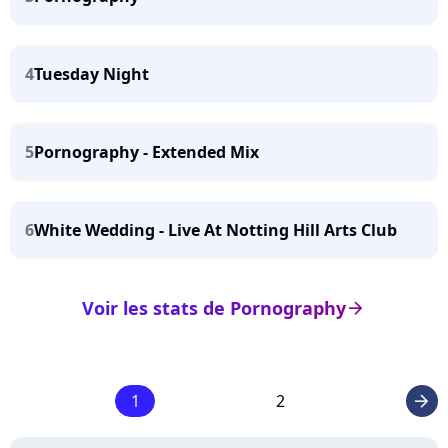
4
Tuesday Night
5
Pornography - Extended Mix
6
White Wedding - Live At Notting Hill Arts Club
Voir les stats de Pornography
arrow_right
1
2
arrow_right