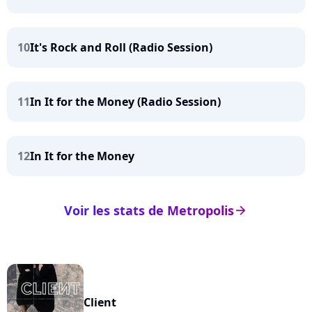
10
It's Rock and Roll (Radio Session)
11
In It for the Money (Radio Session)
12
In It for the Money
Voir les stats de Metropolis
arrow_right
Client