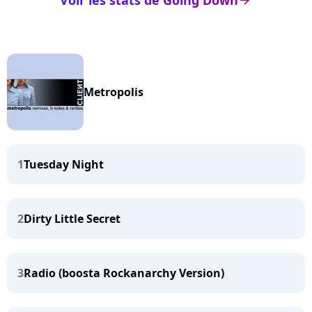
Voir les stats de Going Down
arrow_right
Metropolis
1
Tuesday Night
2
Dirty Little Secret
3
Radio (boosta Rockanarchy Version)