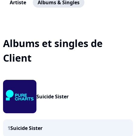
Artiste
Albums & Singles
Albums et singles de
Client
Suicide Sister
1
Suicide Sister