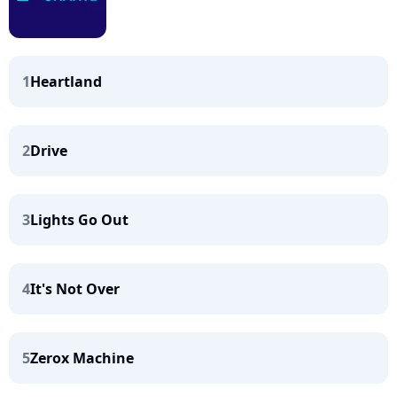
1
Heartland
2
Drive
3
Lights Go Out
4
It's Not Over
5
Zerox Machine