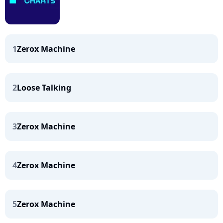
1
Zerox Machine
2
Loose Talking
3
Zerox Machine
4
Zerox Machine
5
Zerox Machine