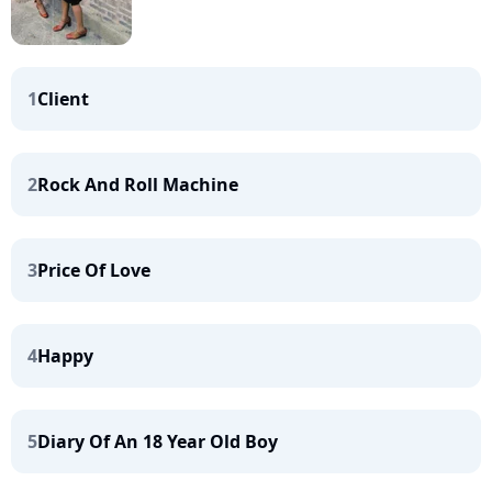
1
Client
2
Rock And Roll Machine
3
Price Of Love
4
Happy
5
Diary Of An 18 Year Old Boy