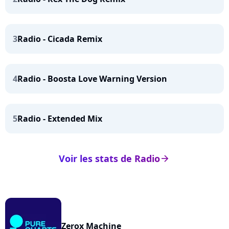
3
Radio - Cicada Remix
4
Radio - Boosta Love Warning Version
5
Radio - Extended Mix
Voir les stats de Radio
arrow_right
Zerox Machine