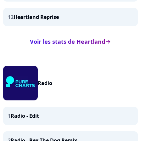
12
Heartland Reprise
Voir les stats de Heartland
arrow_right
Radio
1
Radio - Edit
2
Radio - Rex The Dog Remix