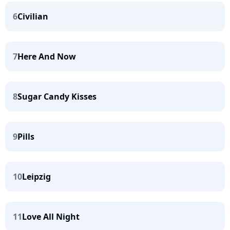
6
Civilian
7
Here And Now
8
Sugar Candy Kisses
9
Pills
10
Leipzig
11
Love All Night