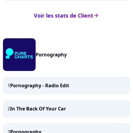
Voir les stats de Client
arrow_right
Pornography
1
Pornography - Radio Edit
2
In The Back Of Your Car
3
Pornography