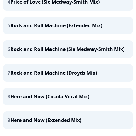
4
Price of Love (Sie Medway-Smith Mix)
5
Rock and Roll Machine (Extended Mix)
6
Rock and Roll Machine (Sie Medway-Smith Mix)
7
Rock and Roll Machine (Droyds Mix)
8
Here and Now (Cicada Vocal Mix)
9
Here and Now (Extended Mix)