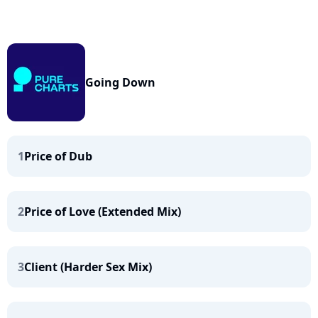
Going Down
1
Price of Dub
2
Price of Love (Extended Mix)
3
Client (Harder Sex Mix)