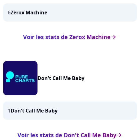
6
Zerox Machine
Voir les stats de Zerox Machine
arrow_right
Don't Call Me Baby
1
Don't Call Me Baby
Voir les stats de Don't Call Me Baby
arrow_right