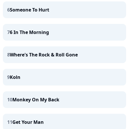
6
Someone To Hurt
7
6 In The Morning
8
Where's The Rock & Roll Gone
9
Koln
10
Monkey On My Back
11
Get Your Man