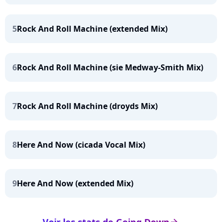
5
Rock And Roll Machine (extended Mix)
6
Rock And Roll Machine (sie Medway-Smith Mix)
7
Rock And Roll Machine (droyds Mix)
8
Here And Now (cicada Vocal Mix)
9
Here And Now (extended Mix)