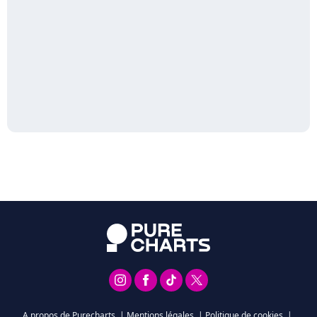
A propos de Purecharts
|
Mentions légales
|
Politique de cookies
|