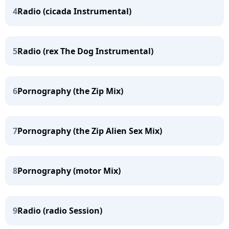
4
Radio (cicada Instrumental)
5
Radio (rex The Dog Instrumental)
6
Pornography (the Zip Mix)
7
Pornography (the Zip Alien Sex Mix)
8
Pornography (motor Mix)
9
Radio (radio Session)