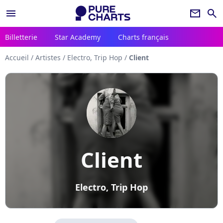
menu
newsletter
search
Billetterie
Star Academy
Charts français
Accueil
/
Artistes
/
Electro, Trip Hop
/
Client
Client
Electro, Trip Hop