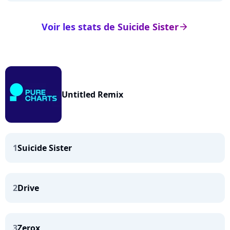
Voir les stats de Suicide Sister
arrow_right
Untitled Remix
1
Suicide Sister
2
Drive
3
Zerox