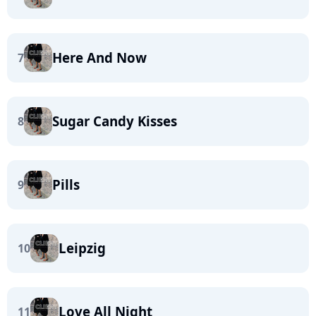
Here And Now
7
Sugar Candy Kisses
8
Pills
9
Leipzig
10
Love All Night
11