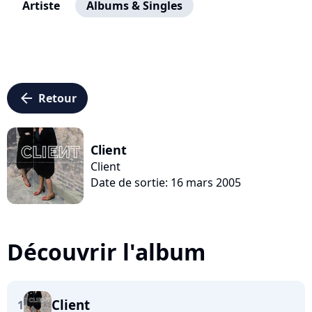
Artiste
Albums & Singles
arrow_left
Retour
Client
Client
Date de sortie: 16 mars 2005
Découvrir l'album
Client
1