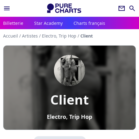
menu
newsletter
search
Billetterie
Star Academy
Charts français
Accueil
/
Artistes
/
Electro, Trip Hop
/
Client
Client
Electro, Trip Hop