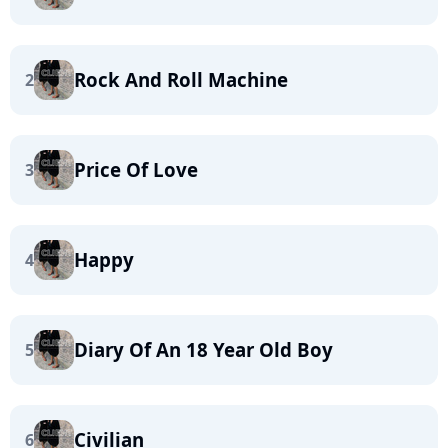
Rock And Roll Machine
2
Price Of Love
3
Happy
4
Diary Of An 18 Year Old Boy
5
Civilian
6