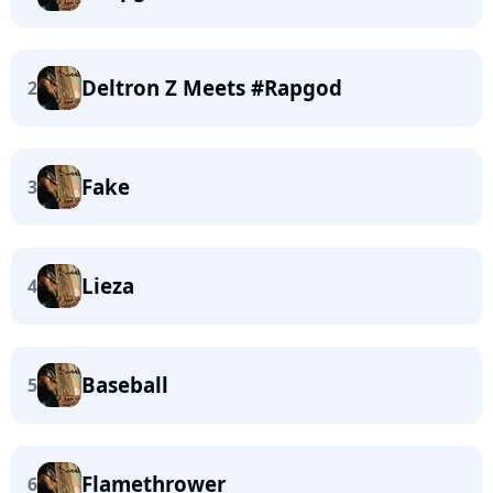
Deltron Z Meets #Rapgod
2
Fake
3
Lieza
4
Baseball
5
Flamethrower
6