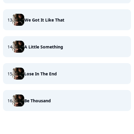
13
We Got It Like That
14
A Little Something
15
Lose In The End
16
Be Thousand