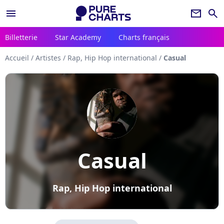
menu
newsletter
search
Billetterie
Star Academy
Charts français
Accueil
/
Artistes
/
Rap, Hip Hop international
/
Casual
Casual
Rap, Hip Hop international