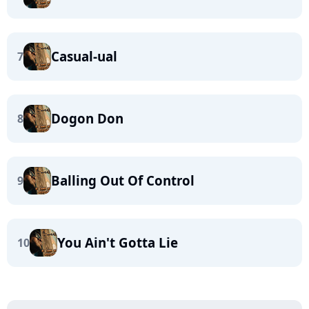
Casual-ual
7
Dogon Don
8
Balling Out Of Control
9
You Ain't Gotta Lie
10