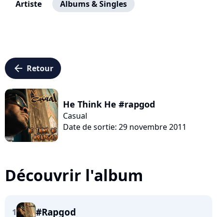
Artiste
Albums & Singles
arrow_left
Retour
He Think He #rapgod
Casual
Date de sortie: 29 novembre 2011
Découvrir l'album
#Rapgod
1