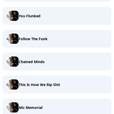
3
You Flunked
4
Follow The Funk
5
Chained Minds
6
This Is How We Rip Shit
7
Mic Memorial