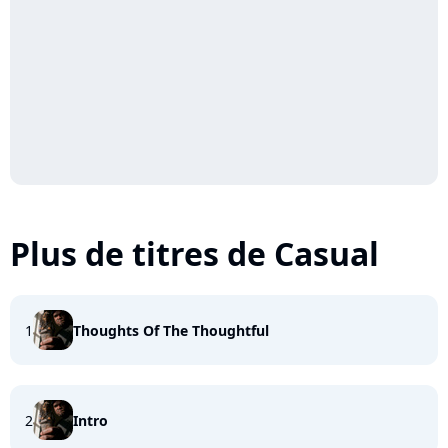
Plus de titres de Casual
1
Thoughts Of The Thoughtful
2
Intro