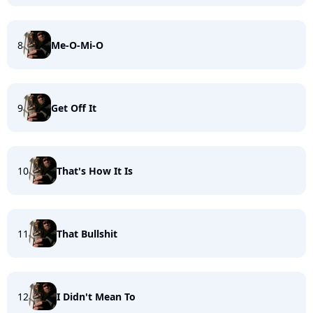
8
Me-O-Mi-O
9
Get Off It
10
That's How It Is
11
That Bullshit
12
I Didn't Mean To