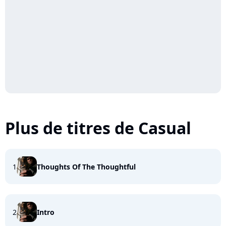
Plus de titres de Casual
1
Thoughts Of The Thoughtful
2
Intro