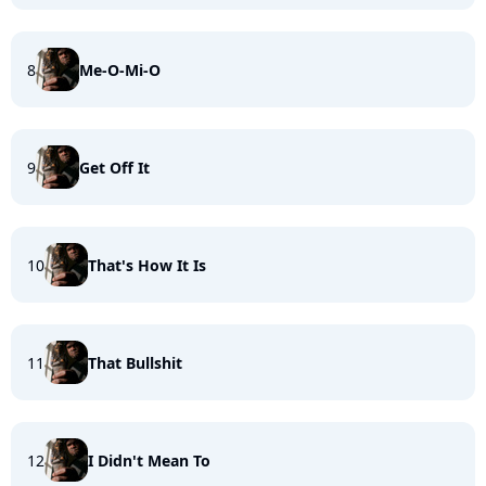
8
Me-O-Mi-O
9
Get Off It
10
That's How It Is
11
That Bullshit
12
I Didn't Mean To