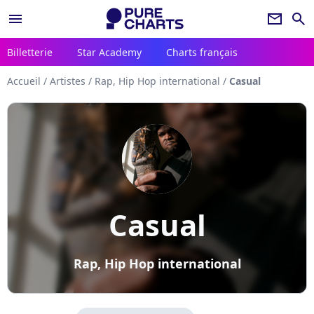
menu
newsletter
search
Billetterie
Star Academy
Charts français
Accueil
/
Artistes
/
Rap, Hip Hop international
/
Casual
Casual
Rap, Hip Hop international