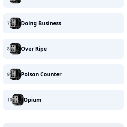
Doing Business
7
Over Ripe
8
Poison Counter
9
Opium
10