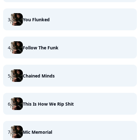
3
You Flunked
4
Follow The Funk
5
Chained Minds
6
This Is How We Rip Shit
7
Mic Memorial