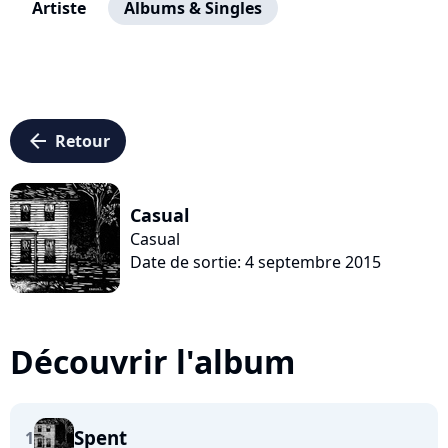
Artiste
Albums & Singles
arrow_left
Retour
Casual
Casual
Date de sortie: 4 septembre 2015
Découvrir l'album
Spent
1