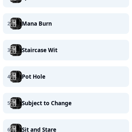
Mana Burn
2
Staircase Wit
3
Pot Hole
4
Subject to Change
5
Sit and Stare
6