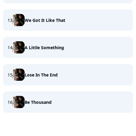
13
We Got It Like That
14
A Little Something
15
Lose In The End
16
Be Thousand