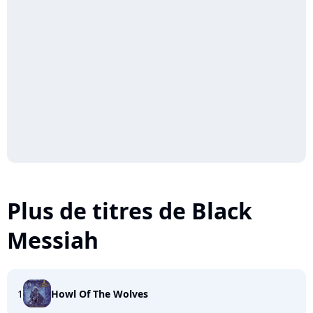
Plus de titres de Black
Messiah
1
Howl Of The Wolves