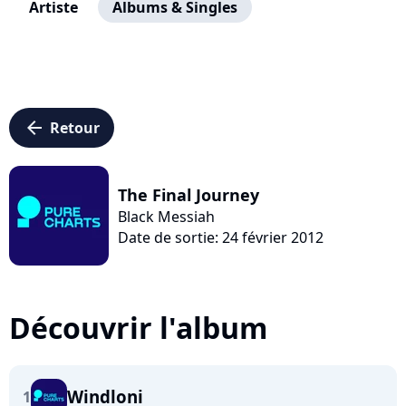
Artiste
Albums & Singles
arrow_left
Retour
The Final Journey
Black Messiah
Date de sortie: 24 février 2012
Découvrir l'album
Windloni
1