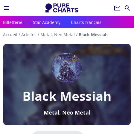
menu
newsletter
search
Billetterie
Star Academy
Charts français
Accueil
/
Artistes
/
Metal, Neo Metal
/
Black Messiah
Black Messiah
Metal, Neo Metal