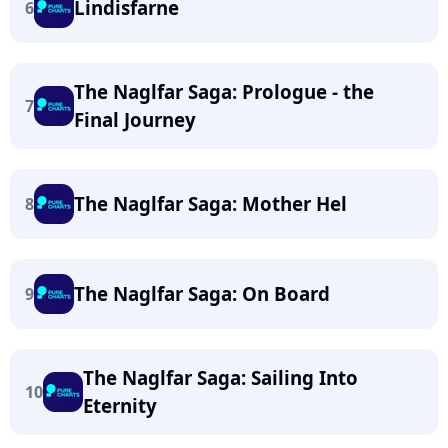
Lindisfarne
6
The Naglfar Saga: Prologue - the
7
Final Journey
The Naglfar Saga: Mother Hel
8
The Naglfar Saga: On Board
9
The Naglfar Saga: Sailing Into
10
Eternity