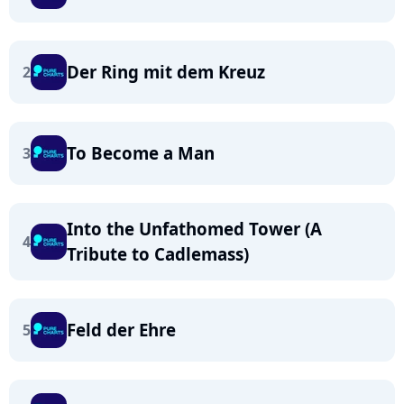
Der Ring mit dem Kreuz
2
To Become a Man
3
Into the Unfathomed Tower (A
4
Tribute to Cadlemass)
Feld der Ehre
5