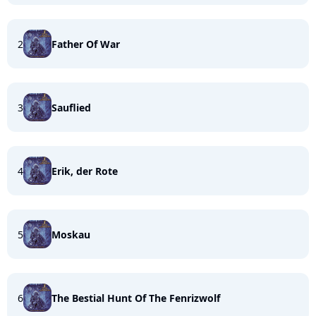
2
Father Of War
3
Sauflied
4
Erik, der Rote
5
Moskau
6
The Bestial Hunt Of The Fenrizwolf