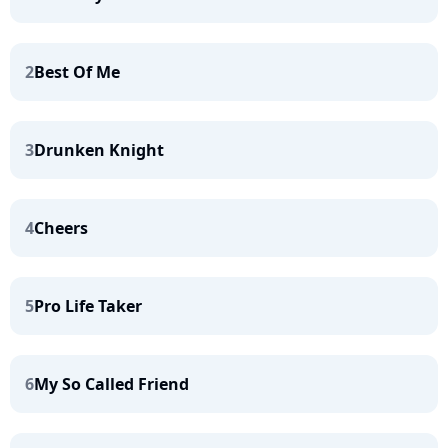
2
Best Of Me
3
Drunken Knight
4
Cheers
5
Pro Life Taker
6
My So Called Friend