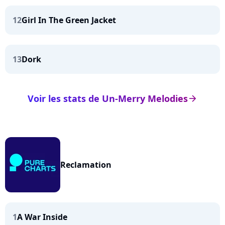
12
Girl In The Green Jacket
13
Dork
Voir les stats de Un-Merry Melodies
arrow_right
Reclamation
1
A War Inside