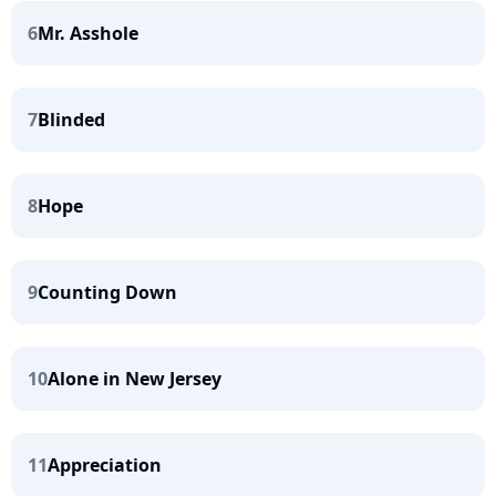
6
Mr. Asshole
7
Blinded
8
Hope
9
Counting Down
10
Alone in New Jersey
11
Appreciation