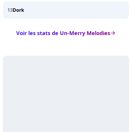
13
Dork
Voir les stats de Un-Merry Melodies
arrow_right