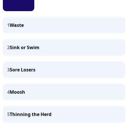
1
Waste
2
Sink or Swim
3
Sore Losers
4
Moosh
5
Thinning the Herd