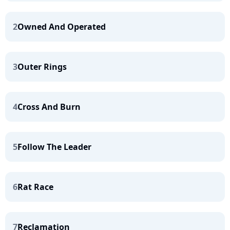
2
Owned And Operated
3
Outer Rings
4
Cross And Burn
5
Follow The Leader
6
Rat Race
7
Reclamation