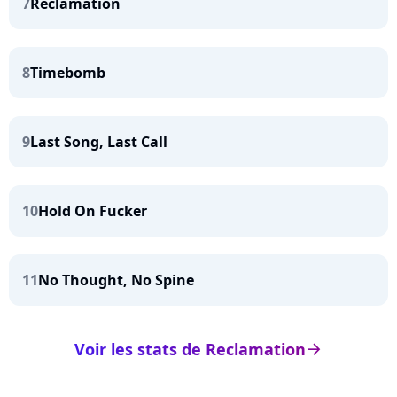
7
Reclamation
8
Timebomb
9
Last Song, Last Call
10
Hold On Fucker
11
No Thought, No Spine
Voir les stats de Reclamation
arrow_right