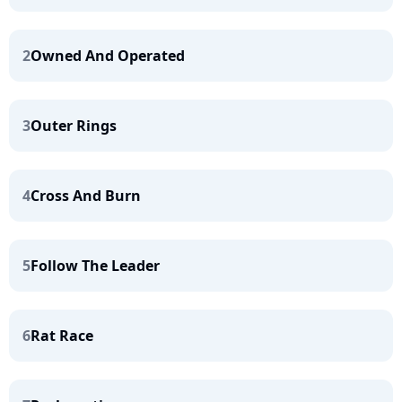
2
Owned And Operated
3
Outer Rings
4
Cross And Burn
5
Follow The Leader
6
Rat Race