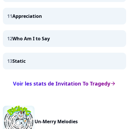
11
Appreciation
12
Who Am I to Say
13
Static
Voir les stats de Invitation To Tragedy
arrow_right
Un-Merry Melodies