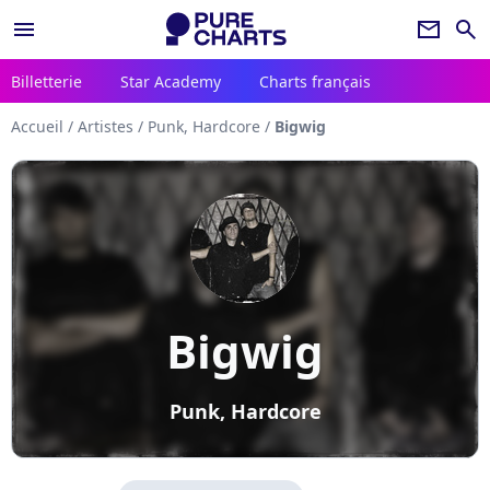
menu
newsletter
search
Billetterie
Star Academy
Charts français
Accueil
/
Artistes
/
Punk, Hardcore
/
Bigwig
Bigwig
Punk, Hardcore