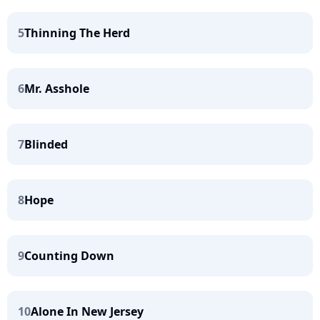
5
Thinning The Herd
6
Mr. Asshole
7
Blinded
8
Hope
9
Counting Down
10
Alone In New Jersey