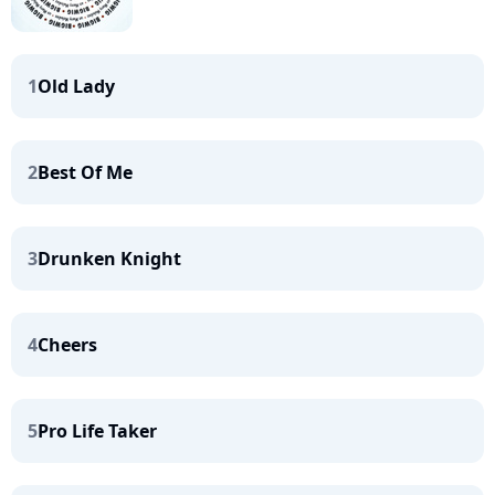
1
Old Lady
2
Best Of Me
3
Drunken Knight
4
Cheers
5
Pro Life Taker