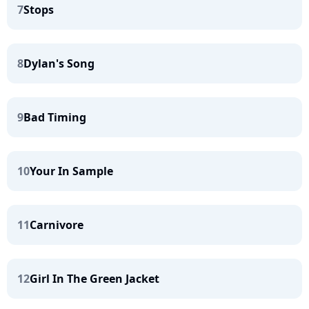
7
Stops
8
Dylan's Song
9
Bad Timing
10
Your In Sample
11
Carnivore
12
Girl In The Green Jacket