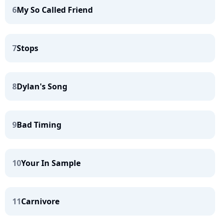
6
My So Called Friend
7
Stops
8
Dylan's Song
9
Bad Timing
10
Your In Sample
11
Carnivore