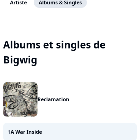
Artiste
Albums & Singles
Albums et singles de
Bigwig
Reclamation
1
A War Inside