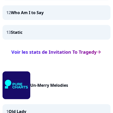
12
Who Am I to Say
13
Static
Voir les stats de Invitation To Tragedy
arrow_right
Un-Merry Melodies
1
Old Lady