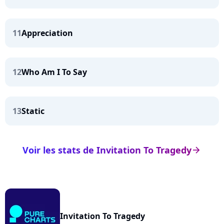
11
Appreciation
12
Who Am I To Say
13
Static
Voir les stats de Invitation To Tragedy
arrow_right
Invitation To Tragedy