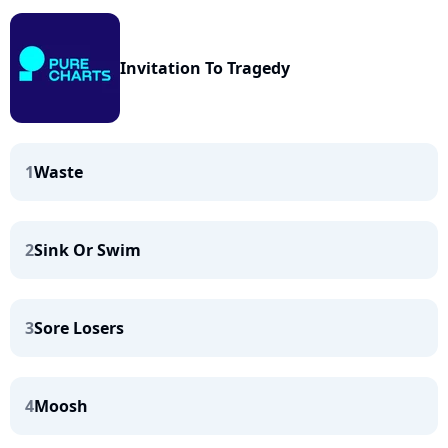
Invitation To Tragedy
1
Waste
2
Sink Or Swim
3
Sore Losers
4
Moosh