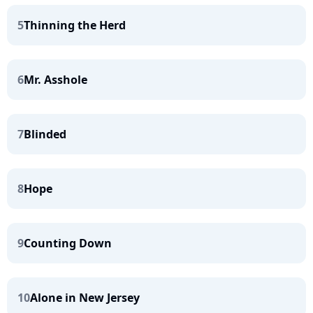
5
Thinning the Herd
6
Mr. Asshole
7
Blinded
8
Hope
9
Counting Down
10
Alone in New Jersey