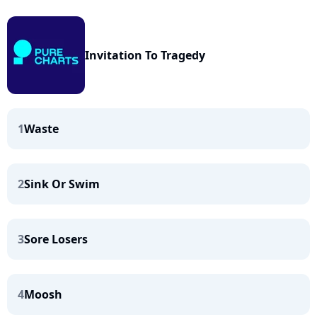
Invitation To Tragedy
1
Waste
2
Sink Or Swim
3
Sore Losers
4
Moosh