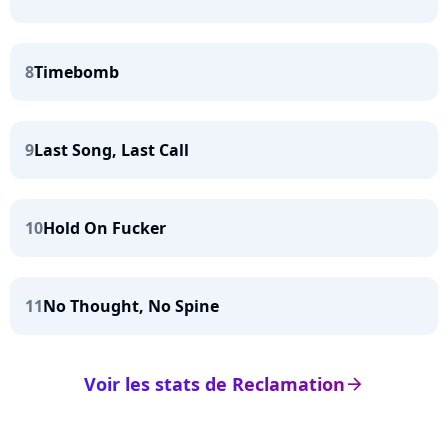
8
Timebomb
9
Last Song, Last Call
10
Hold On Fucker
11
No Thought, No Spine
Voir les stats de Reclamation
arrow_right