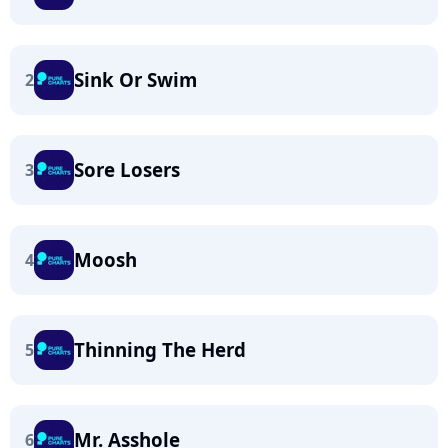
Sink Or Swim
2
Sore Losers
3
Moosh
4
Thinning The Herd
5
Mr. Asshole
6