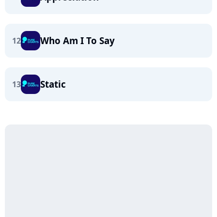
Who Am I To Say
12
Static
13