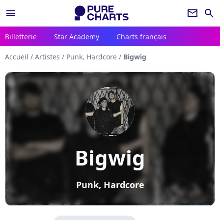
menu
newsletter
search
Billetterie
Star Academy
Charts français
Accueil
/
Artistes
/
Punk, Hardcore
/
Bigwig
Bigwig
Punk, Hardcore