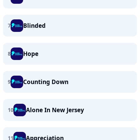
Blinded
7
Hope
8
Counting Down
9
Alone In New Jersey
10
Appreciation
11