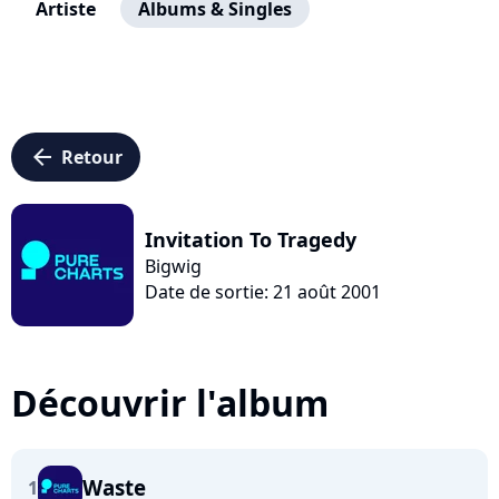
Artiste
Albums & Singles
arrow_left
Retour
Invitation To Tragedy
Bigwig
Date de sortie: 21 août 2001
Découvrir l'album
Waste
1