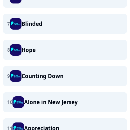
Blinded
7
Hope
8
Counting Down
9
Alone in New Jersey
10
Appreciation
11