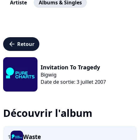
Artiste
Albums & Singles
arrow_left
Retour
Invitation To Tragedy
Bigwig
Date de sortie: 3 juillet 2007
Découvrir l'album
Waste
1