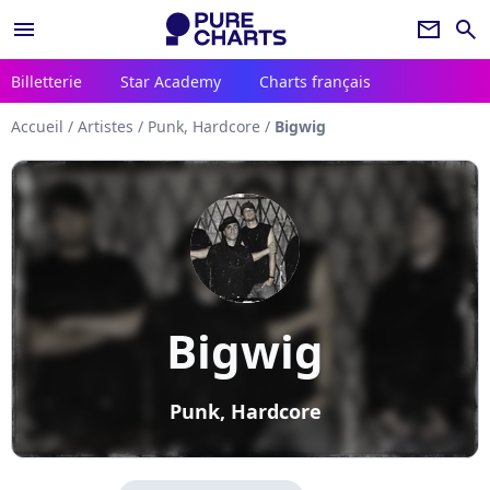
menu
newsletter
search
Billetterie
Star Academy
Charts français
Accueil
/
Artistes
/
Punk, Hardcore
/
Bigwig
Bigwig
Punk, Hardcore