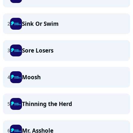
Sink Or Swim
2
Sore Losers
3
Moosh
4
Thinning the Herd
5
Mr. Asshole
6