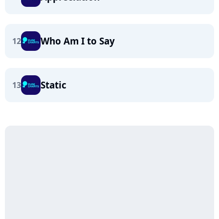
Who Am I to Say
12
Static
13