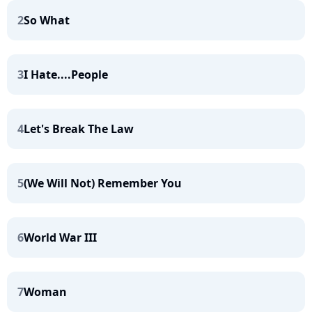
2
So What
3
I Hate....People
4
Let's Break The Law
5
(We Will Not) Remember You
6
World War III
7
Woman