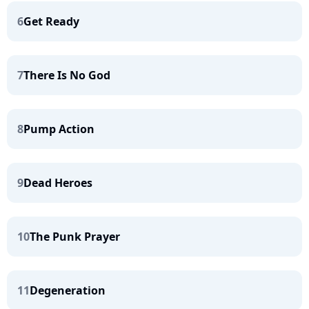
6
Get Ready
7
There Is No God
8
Pump Action
9
Dead Heroes
10
The Punk Prayer
11
Degeneration