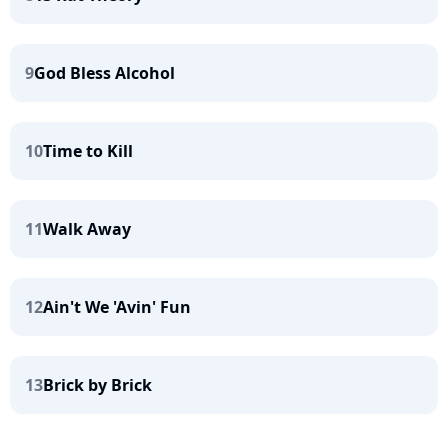
9
God Bless Alcohol
10
Time to Kill
11
Walk Away
12
Ain't We 'Avin' Fun
13
Brick by Brick