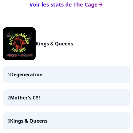
Voir les stats de The Cage
arrow_right
Kings & Queens
1
Degeneration
2
Mother's C!!!
3
Kings & Queens