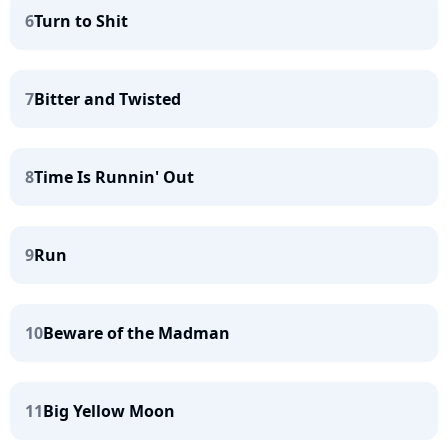
6
Turn to Shit
7
Bitter and Twisted
8
Time Is Runnin' Out
9
Run
10
Beware of the Madman
11
Big Yellow Moon