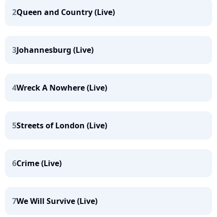
2
Queen and Country (Live)
3
Johannesburg (Live)
4
Wreck A Nowhere (Live)
5
Streets of London (Live)
6
Crime (Live)
7
We Will Survive (Live)