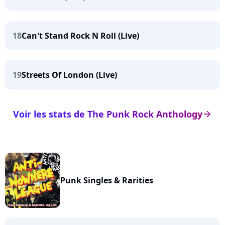
18
Can't Stand Rock N Roll (Live)
19
Streets Of London (Live)
Voir les stats de The Punk Rock Anthology
arrow_right
Punk Singles & Rarities