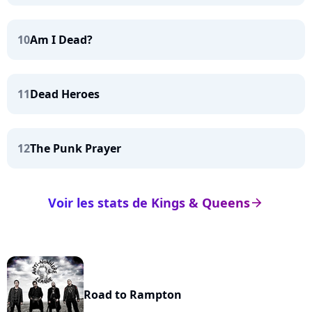
10
Am I Dead?
11
Dead Heroes
12
The Punk Prayer
Voir les stats de Kings & Queens
arrow_right
Road to Rampton