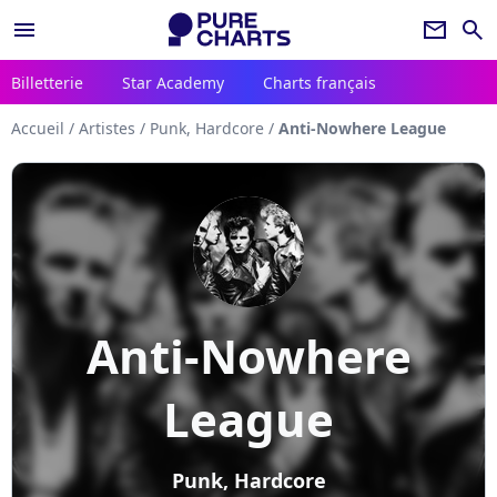
menu
newsletter
search
Billetterie
Star Academy
Charts français
Accueil
/
Artistes
/
Punk, Hardcore
/
Anti-Nowhere League
Anti-Nowhere
League
Punk, Hardcore