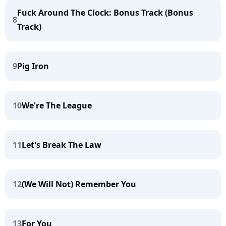
Fuck Around The Clock: Bonus Track (Bonus
8
Track)
9
Pig Iron
10
We're The League
11
Let's Break The Law
12
(We Will Not) Remember You
13
For You