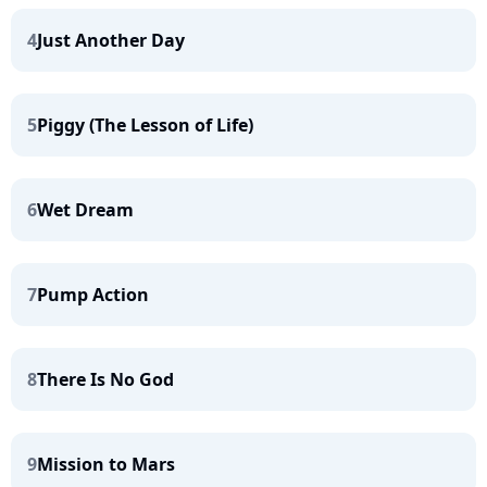
4
Just Another Day
5
Piggy (The Lesson of Life)
6
Wet Dream
7
Pump Action
8
There Is No God
9
Mission to Mars