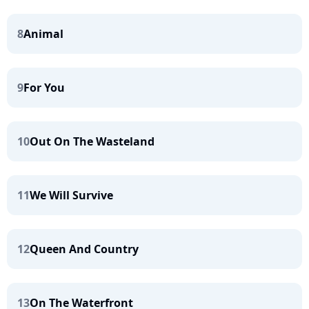
8
Animal
9
For You
10
Out On The Wasteland
11
We Will Survive
12
Queen And Country
13
On The Waterfront