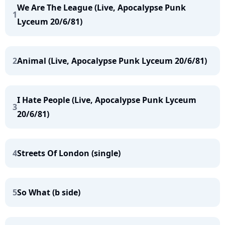
We Are The League (Live, Apocalypse Punk
1
Lyceum 20/6/81)
2
Animal (Live, Apocalypse Punk Lyceum 20/6/81)
I Hate People (Live, Apocalypse Punk Lyceum
3
20/6/81)
4
Streets Of London (single)
5
So What (b side)