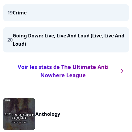
19
Crime
Going Down: Live, Live And Loud (Live, Live And
20
Loud)
Voir les stats de The Ultimate Anti
arrow_right
Nowhere League
Anthology