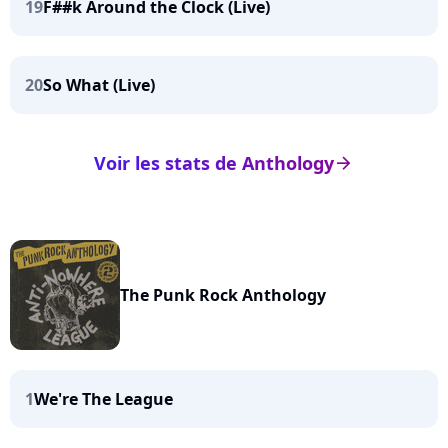
19
F##k Around the Clock (Live)
20
So What (Live)
Voir les stats de Anthology
arrow_right
The Punk Rock Anthology
1
We're The League