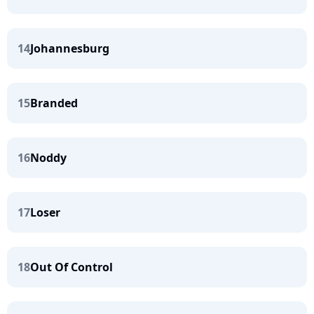
14
Johannesburg
15
Branded
16
Noddy
17
Loser
18
Out Of Control