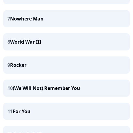
7
Nowhere Man
8
World War III
9
Rocker
10
(We Will Not) Remember You
11
For You