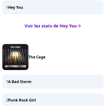
1
Hey You
Voir les stats de Hey You
arrow_right
The Cage
1
A Bad Storm
2
Punk Rock Girl