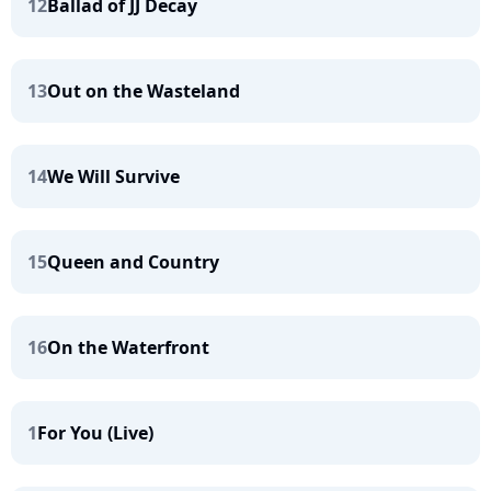
12
Ballad of JJ Decay
13
Out on the Wasteland
14
We Will Survive
15
Queen and Country
16
On the Waterfront
1
For You (Live)