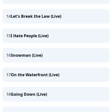
14
Let's Break the Law (Live)
15
I Hate People (Live)
16
Snowman (Live)
17
On the Waterfront (Live)
18
Going Down (Live)