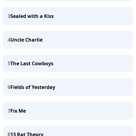
3
Sealed with a Kiss
4
Uncle Charlie
5
The Last Cowboys
6
Fields of Yesterday
7
Fix Me
8
13 Rat Theory