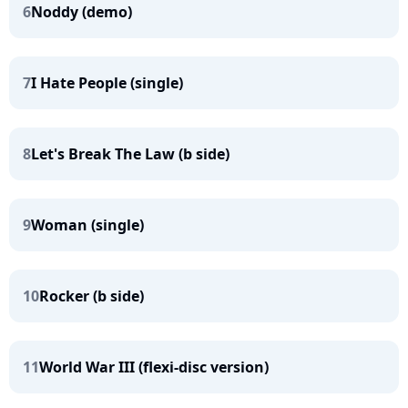
6
Noddy (demo)
7
I Hate People (single)
8
Let's Break The Law (b side)
9
Woman (single)
10
Rocker (b side)
11
World War III (flexi-disc version)