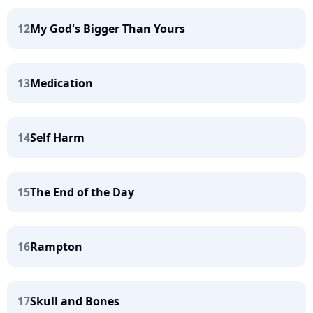
12
My God's Bigger Than Yours
13
Medication
14
Self Harm
15
The End of the Day
16
Rampton
17
Skull and Bones