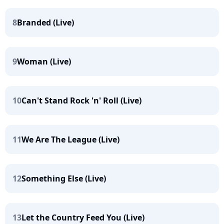
8
Branded (Live)
9
Woman (Live)
10
Can't Stand Rock 'n' Roll (Live)
11
We Are The League (Live)
12
Something Else (Live)
13
Let the Country Feed You (Live)