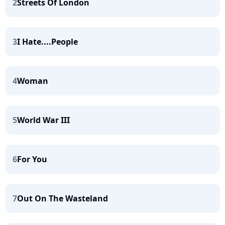
2
Streets Of London
3
I Hate....People
4
Woman
5
World War III
6
For You
7
Out On The Wasteland