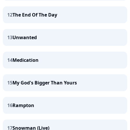
12
The End Of The Day
13
Unwanted
14
Medication
15
My God's Bigger Than Yours
16
Rampton
17
Snowman (Live)