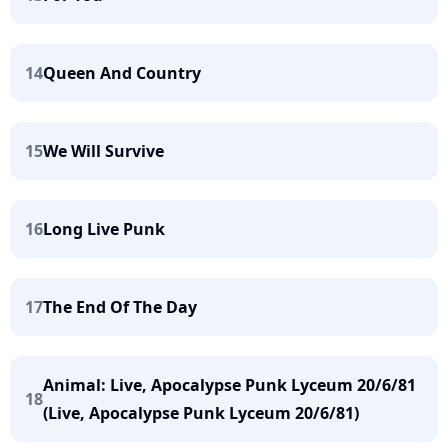
14
Queen And Country
15
We Will Survive
16
Long Live Punk
17
The End Of The Day
Animal: Live, Apocalypse Punk Lyceum 20/6/81
18
(Live, Apocalypse Punk Lyceum 20/6/81)