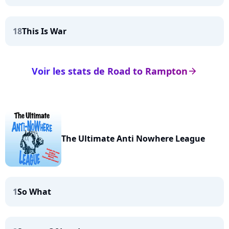
18
This Is War
Voir les stats de Road to Rampton
arrow_right
The Ultimate Anti Nowhere League
1
So What