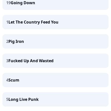
19
Going Down
1
Let The Country Feed You
2
Pig Iron
3
Fucked Up And Wasted
4
Scum
5
Long Live Punk