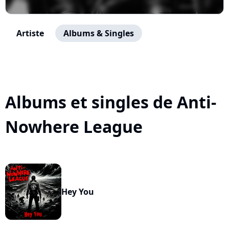
Artiste
Albums & Singles
Albums et singles de Anti-
Nowhere League
Hey You