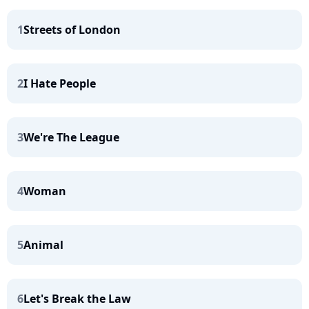
1
Streets of London
2
I Hate People
3
We're The League
4
Woman
5
Animal
6
Let's Break the Law