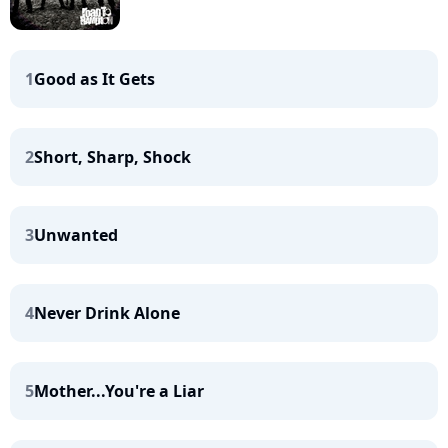
1
Good as It Gets
2
Short, Sharp, Shock
3
Unwanted
4
Never Drink Alone
5
Mother...You're a Liar