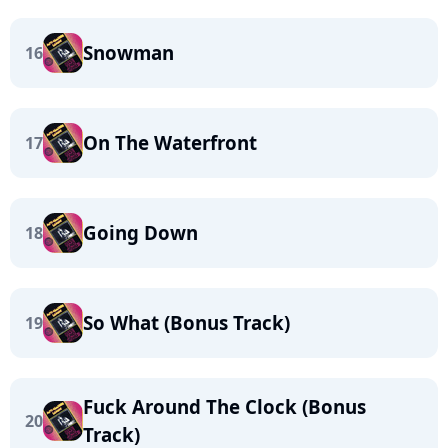
Snowman
16
On The Waterfront
17
Going Down
18
So What (Bonus Track)
19
Fuck Around The Clock (Bonus
20
Track)