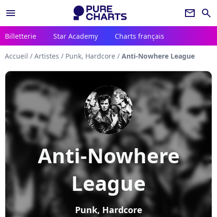
menu
newsletter
search
Billetterie
Star Academy
Charts français
Accueil
/
Artistes
/
Punk, Hardcore
/
Anti-Nowhere League
Anti-Nowhere
League
Punk, Hardcore