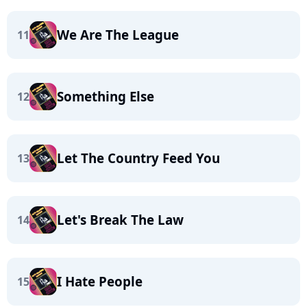
We Are The League
11
Something Else
12
Let The Country Feed You
13
Let's Break The Law
14
I Hate People
15