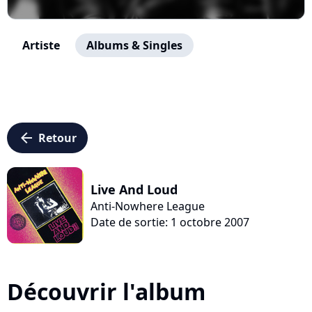
Artiste
Albums & Singles
arrow_left
Retour
Live And Loud
Anti-Nowhere League
Date de sortie: 1 octobre 2007
Découvrir l'album