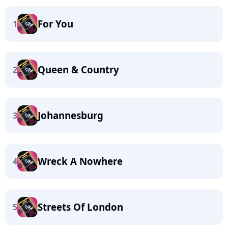
For You
1
Queen & Country
2
Johannesburg
3
Wreck A Nowhere
4
Streets Of London
5