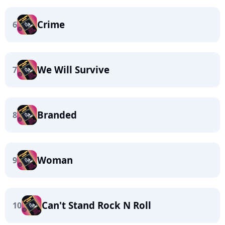
Crime
6
We Will Survive
7
Branded
8
Woman
9
Can't Stand Rock N Roll
10