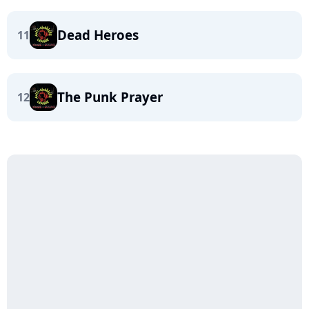
Dead Heroes
11
The Punk Prayer
12