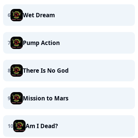
Wet Dream
6
Pump Action
7
There Is No God
8
Mission to Mars
9
Am I Dead?
10