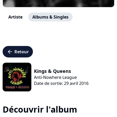
Artiste
Albums & Singles
arrow_left
Retour
Kings & Queens
Anti-Nowhere League
Date de sortie: 29 avril 2016
Découvrir l'album