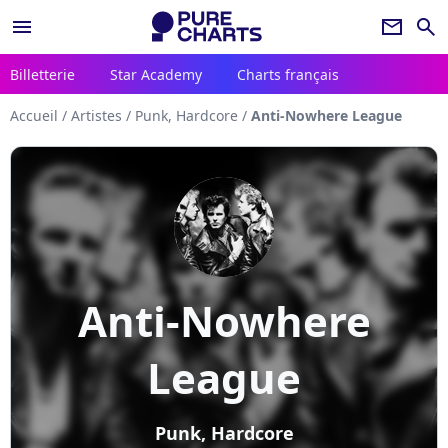
menu
newsletter
search
Billetterie
Star Academy
Charts français
Accueil
/
Artistes
/
Punk, Hardcore
/
Anti-Nowhere League
Anti-Nowhere
League
Punk, Hardcore