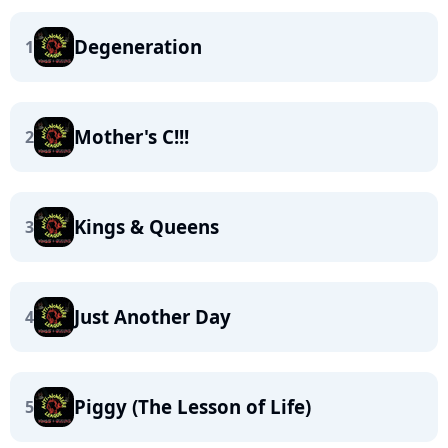
Degeneration
1
Mother's C!!!
2
Kings & Queens
3
Just Another Day
4
Piggy (The Lesson of Life)
5