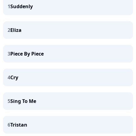
1
Suddenly
2
Eliza
3
Piece By Piece
4
Cry
5
Sing To Me
6
Tristan