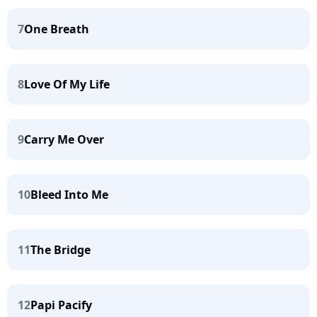
7
One Breath
8
Love Of My Life
9
Carry Me Over
10
Bleed Into Me
11
The Bridge
12
Papi Pacify