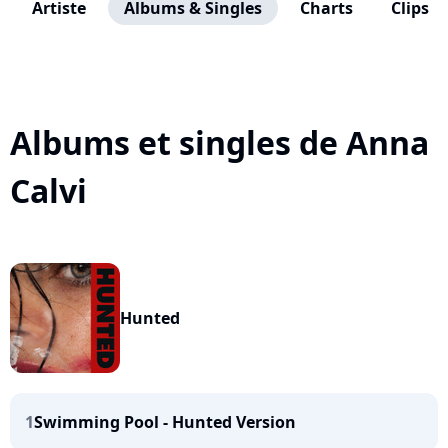
Artiste
Albums & Singles
Charts
Clips
Albums et singles de Anna
Calvi
Hunted
1
Swimming Pool - Hunted Version