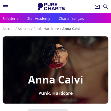
menu
newsletter
search
Billetterie
Star Academy
Charts français
Accueil
/
Artistes
/
Punk, Hardcore
/
Anna Calvi
Anna Calvi
Punk, Hardcore