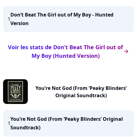
Don’t Beat The Girl out of My Boy - Hunted
1
Version
Voir les stats de Don’t Beat The Girl out of
arrow_right
My Boy (Hunted Version)
You’re Not God (From ‘Peaky Blinders’
Original Soundtrack)
You’re Not God (From ‘Peaky Blinders’ Original
1
Soundtrack)