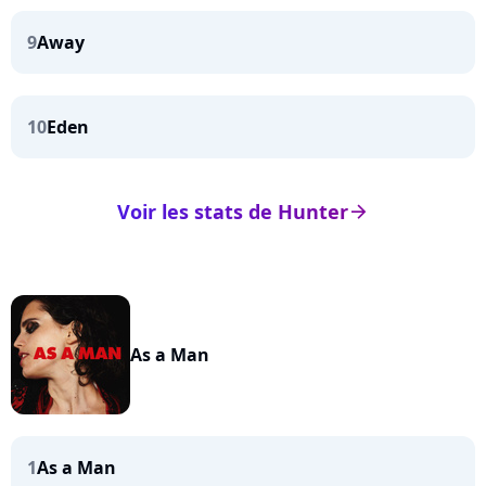
9
Away
10
Eden
Voir les stats de Hunter
arrow_right
As a Man
1
As a Man