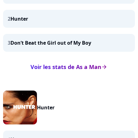
2
Hunter
3
Don’t Beat the Girl out of My Boy
Voir les stats de As a Man
arrow_right
Hunter