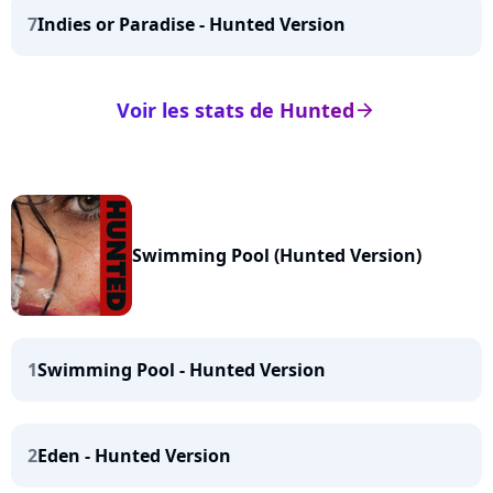
7
Indies or Paradise - Hunted Version
Voir les stats de Hunted
arrow_right
Swimming Pool (Hunted Version)
1
Swimming Pool - Hunted Version
2
Eden - Hunted Version