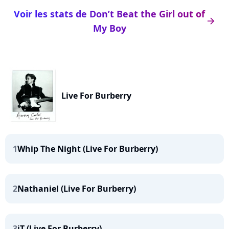
Voir les stats de Don’t Beat the Girl out of
arrow_right
My Boy
Live For Burberry
1
Whip The Night (Live For Burberry)
2
Nathaniel (Live For Burberry)
3
iT (Live For Burberry)