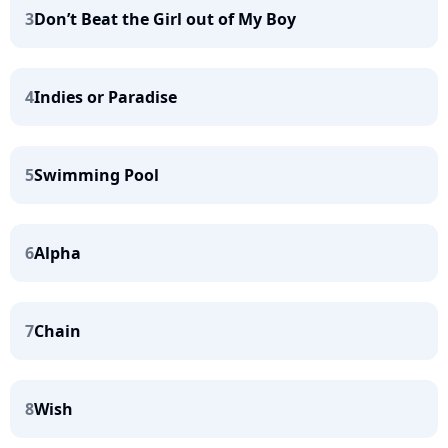
3
Don’t Beat the Girl out of My Boy
4
Indies or Paradise
5
Swimming Pool
6
Alpha
7
Chain
8
Wish