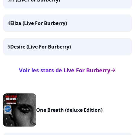
4
Eliza (Live For Burberry)
5
Desire (Live For Burberry)
Voir les stats de Live For Burberry
arrow_right
One Breath (deluxe Edition)