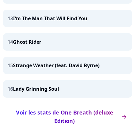
13
I'm The Man That Will Find You
14
Ghost Rider
15
Strange Weather (feat. David Byrne)
16
Lady Grinning Soul
Voir les stats de One Breath (deluxe
arrow_right
Edition)