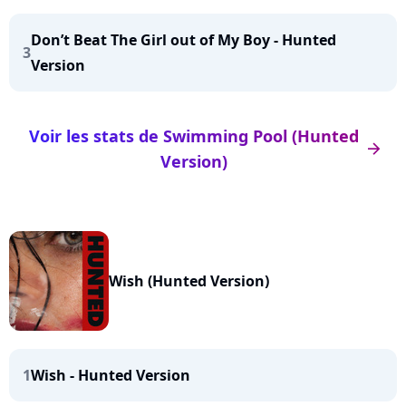
Don’t Beat The Girl out of My Boy - Hunted
3
Version
Voir les stats de Swimming Pool (Hunted
arrow_right
Version)
Wish (Hunted Version)
1
Wish - Hunted Version