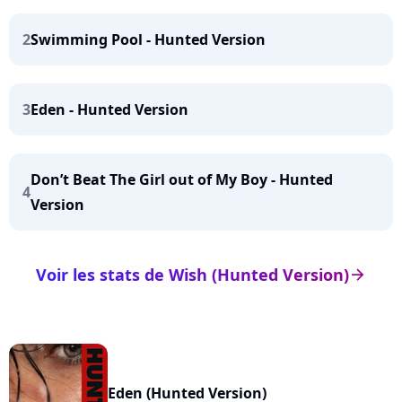
2
Swimming Pool - Hunted Version
3
Eden - Hunted Version
Don’t Beat The Girl out of My Boy - Hunted
4
Version
Voir les stats de Wish (Hunted Version)
arrow_right
Eden (Hunted Version)