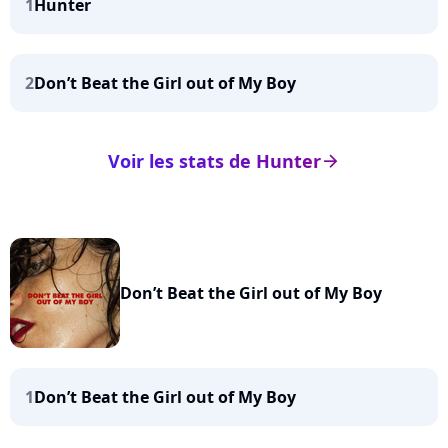
1
Hunter
2
Don’t Beat the Girl out of My Boy
Voir les stats de Hunter
arrow_right
Don’t Beat the Girl out of My Boy
1
Don’t Beat the Girl out of My Boy