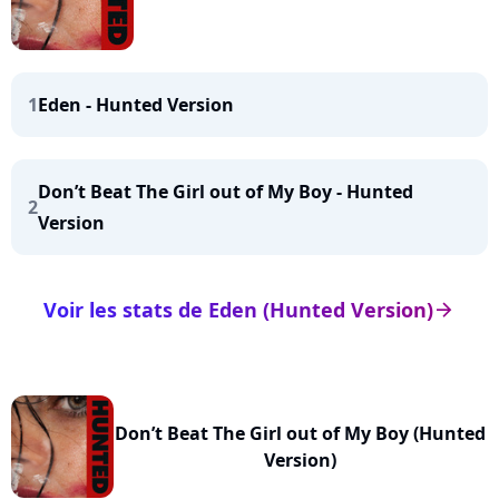
1
Eden - Hunted Version
Don’t Beat The Girl out of My Boy - Hunted
2
Version
Voir les stats de Eden (Hunted Version)
arrow_right
Don’t Beat The Girl out of My Boy (Hunted
Version)