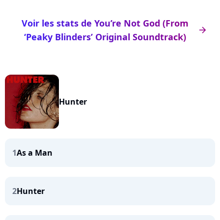
Voir les stats de You’re Not God (From
arrow_right
‘Peaky Blinders’ Original Soundtrack)
Hunter
1
As a Man
2
Hunter