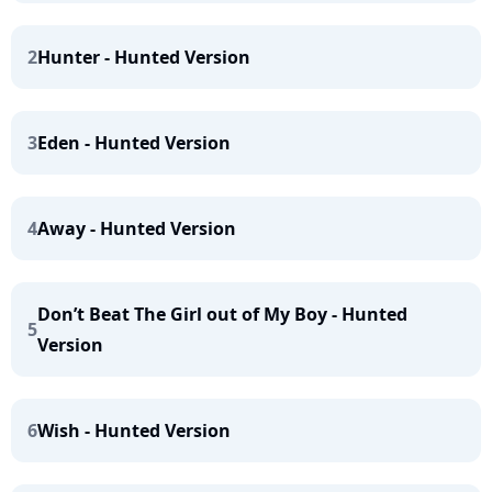
2
Hunter - Hunted Version
3
Eden - Hunted Version
4
Away - Hunted Version
Don’t Beat The Girl out of My Boy - Hunted
5
Version
6
Wish - Hunted Version