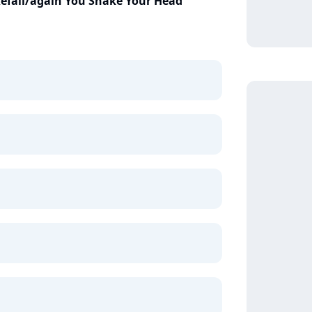
Kefali/again You Shake Your Head