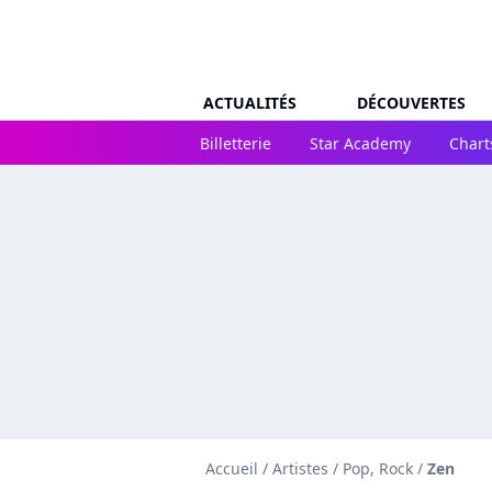
ACTUALITÉS
DÉCOUVERTES
Billetterie
Star Academy
Chart
Accueil
/
Artistes
/
Pop, Rock
/
Zen