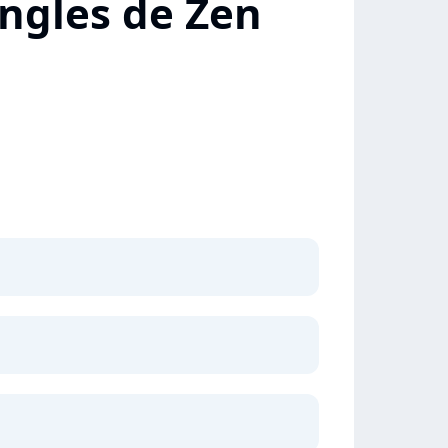
ingles de Zen