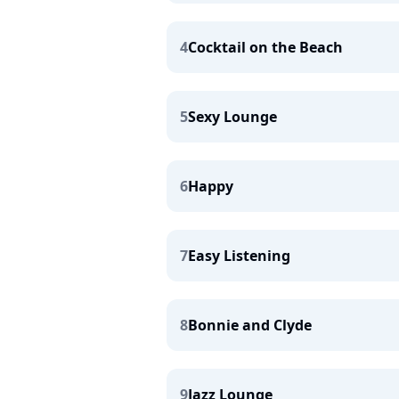
4
Cocktail on the Beach
5
Sexy Lounge
6
Happy
7
Easy Listening
8
Bonnie and Clyde
9
Jazz Lounge