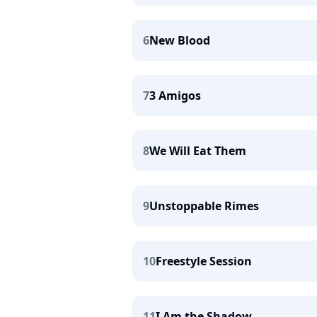
6
New Blood
7
3 Amigos
8
We Will Eat Them
9
Unstoppable Rimes
10
Freestyle Session
11
I Am the Shadow