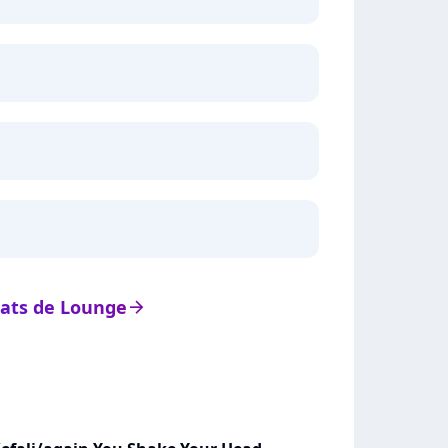
stats de Lounge
arrow_right