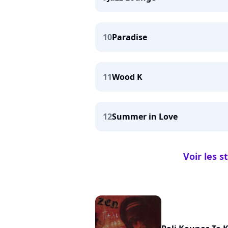
10
Paradise
11
Wood K
12
Summer in Love
Voir les 