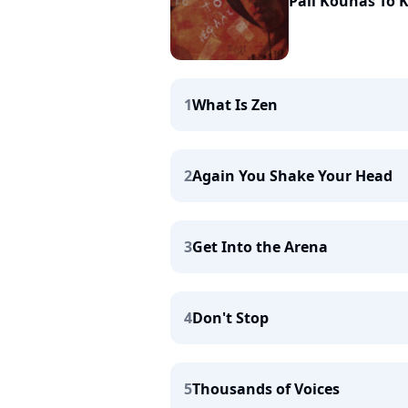
Pali Kounas To 
1
What Is Zen
2
Again You Shake Your Head
3
Get Into the Arena
4
Don't Stop
5
Thousands of Voices