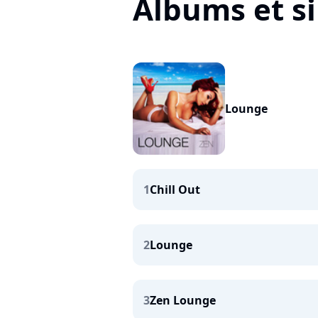
Albums et s
Lounge
1
Chill Out
2
Lounge
3
Zen Lounge