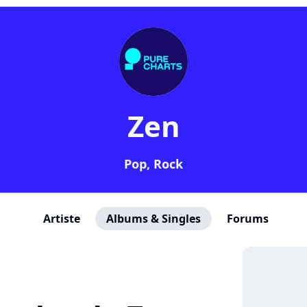
Zen
Pop, Rock
Artiste
Albums & Singles
Forums