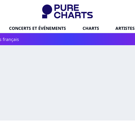
CONCERTS ET ÉVÉNEMENTS
CHARTS
ARTISTES
s français