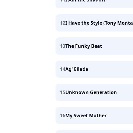
12
I Have the Style (Tony Mont
13
The Funky Beat
14
Ag' Ellada
15
Unknown Generation
16
My Sweet Mother