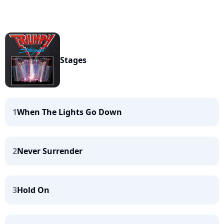
Stages
1
When The Lights Go Down
2
Never Surrender
3
Hold On