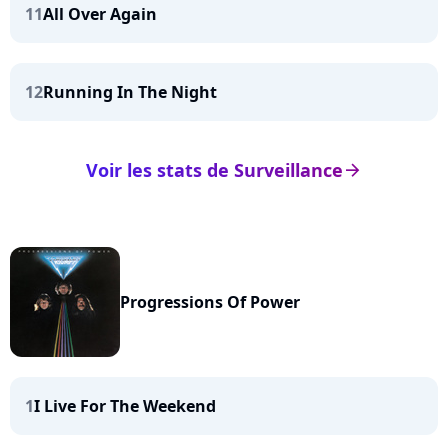
11
All Over Again
12
Running In The Night
Voir les stats de Surveillance
arrow_right
Progressions Of Power
1
I Live For The Weekend