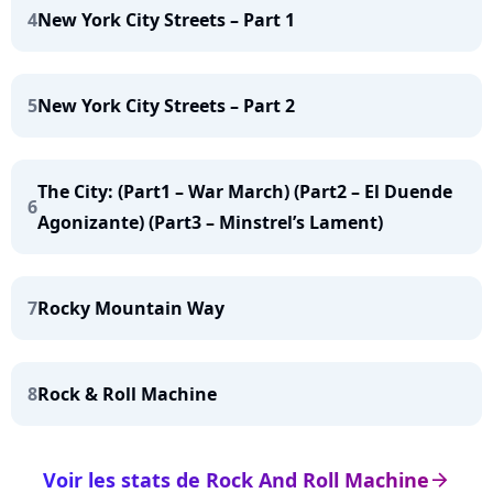
4
New York City Streets – Part 1
5
New York City Streets – Part 2
The City: (Part1 – War March) (Part2 – El Duende
6
Agonizante) (Part3 – Minstrel’s Lament)
7
Rocky Mountain Way
8
Rock & Roll Machine
Voir les stats de Rock And Roll Machine
arrow_right