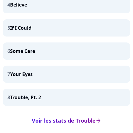
4
Believe
5
If I Could
6
Some Care
7
Your Eyes
8
Trouble, Pt. 2
Voir les stats de Trouble
arrow_right