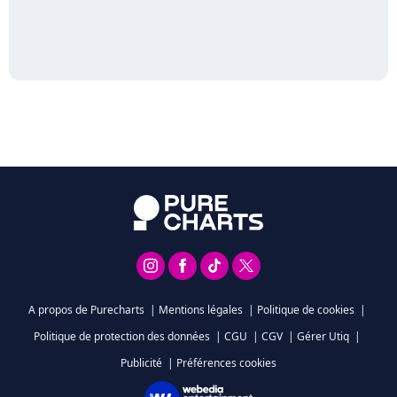
A propos de Purecharts
|
Mentions légales
|
Politique de cookies
|
Politique de protection des données
|
CGU
|
CGV
|
Gérer Utiq
|
Publicité
|
Préférences cookies