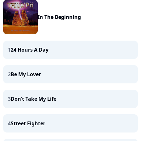
In The Beginning
1
24 Hours A Day
2
Be My Lover
3
Don’t Take My Life
4
Street Fighter