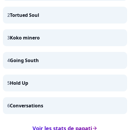
2
Tortued Soul
3
Koko minero
4
Going South
5
Hold Up
6
Conversations
Voir les stats de papati
arrow_right