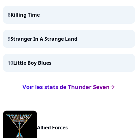
8
Killing Time
9
Stranger In A Strange Land
10
Little Boy Blues
Voir les stats de Thunder Seven
arrow_right
Allied Forces