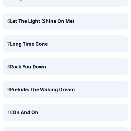
6
Let The Light (Shine On Me)
7
Long Time Gone
8
Rock You Down
9
Prelude: The Waking Dream
10
On And On