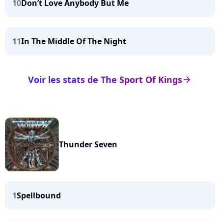
10
Don’t Love Anybody But Me
11
In The Middle Of The Night
Voir les stats de The Sport Of Kings
arrow_right
Thunder Seven
1
Spellbound