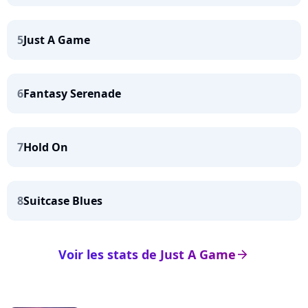
5
Just A Game
6
Fantasy Serenade
7
Hold On
8
Suitcase Blues
Voir les stats de Just A Game
arrow_right