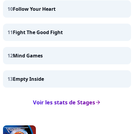
10
Follow Your Heart
11
Fight The Good Fight
12
Mind Games
13
Empty Inside
Voir les stats de Stages
arrow_right