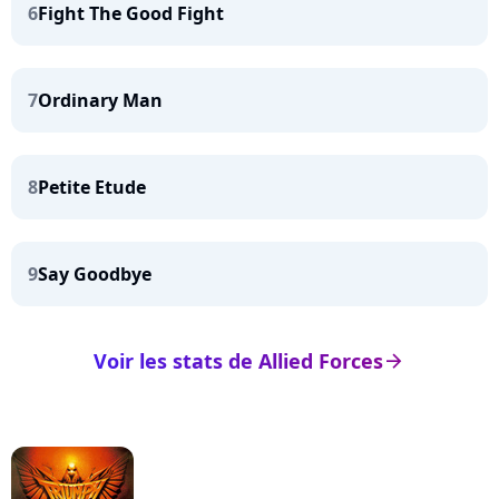
6
Fight The Good Fight
7
Ordinary Man
8
Petite Etude
9
Say Goodbye
Voir les stats de Allied Forces
arrow_right