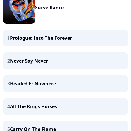
Surveillance
1
Prologue: Into The Forever
2
Never Say Never
3
Headed Fr Nowhere
4
All The Kings Horses
5
Carry On The Flame