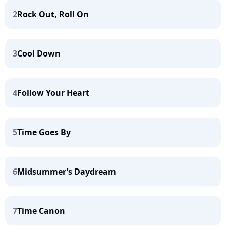
2
Rock Out, Roll On
3
Cool Down
4
Follow Your Heart
5
Time Goes By
6
Midsummer’s Daydream
7
Time Canon