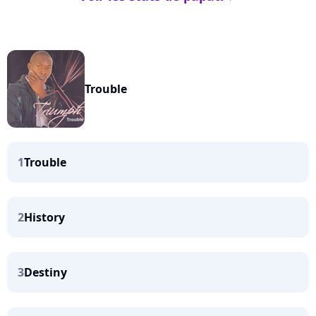
Trouble
1
Trouble
2
History
3
Destiny