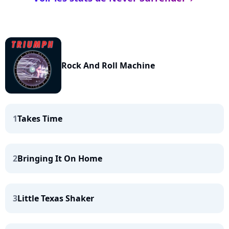
Rock And Roll Machine
1
Takes Time
2
Bringing It On Home
3
Little Texas Shaker