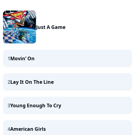
Just A Game
1
Movin’ On
2
Lay It On The Line
3
Young Enough To Cry
4
American Girls