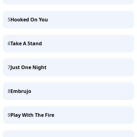
5
Hooked On You
6
Take A Stand
7
Just One Night
8
Embrujo
9
Play With The Fire