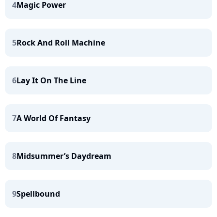
4
Magic Power
5
Rock And Roll Machine
6
Lay It On The Line
7
A World Of Fantasy
8
Midsummer’s Daydream
9
Spellbound