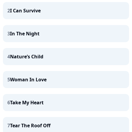
2
I Can Survive
3
In The Night
4
Nature’s Child
5
Woman In Love
6
Take My Heart
7
Tear The Roof Off