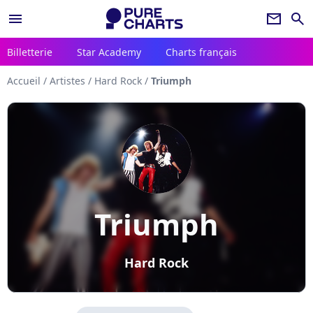
menu
newsletter
search
Billetterie
Star Academy
Charts français
Accueil
/
Artistes
/
Hard Rock
/
Triumph
Triumph
Hard Rock