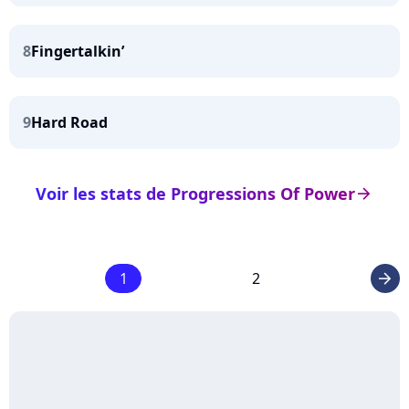
8
Fingertalkin’
9
Hard Road
Voir les stats de Progressions Of Power
arrow_right
1
2
arrow_right