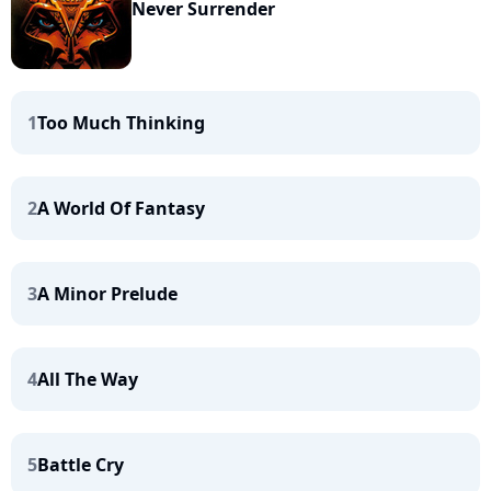
Never Surrender
1
Too Much Thinking
2
A World Of Fantasy
3
A Minor Prelude
4
All The Way
5
Battle Cry