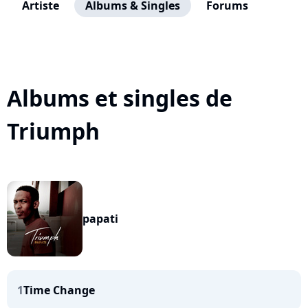
Artiste
Albums & Singles
Forums
Albums et singles de
Triumph
papati
1
Time Change