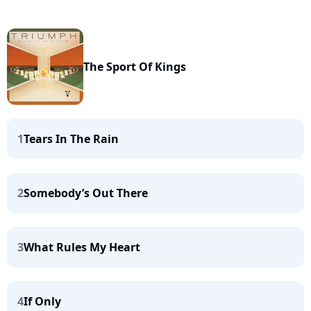
The Sport Of Kings
1
Tears In The Rain
2
Somebody’s Out There
3
What Rules My Heart
4
If Only