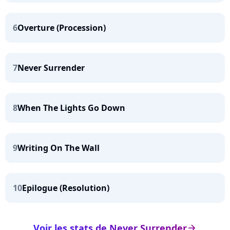
6
Overture (Procession)
7
Never Surrender
8
When The Lights Go Down
9
Writing On The Wall
10
Epilogue (Resolution)
Voir les stats de Never Surrender
arrow_right