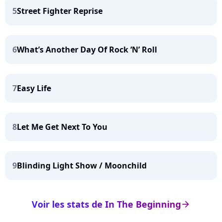
5
Street Fighter Reprise
6
What’s Another Day Of Rock ‘N’ Roll
7
Easy Life
8
Let Me Get Next To You
9
Blinding Light Show / Moonchild
Voir les stats de In The Beginning
arrow_right