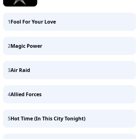
1
Fool For Your Love
2
Magic Power
3
Air Raid
4
Allied Forces
5
Hot Time (In This City Tonight)