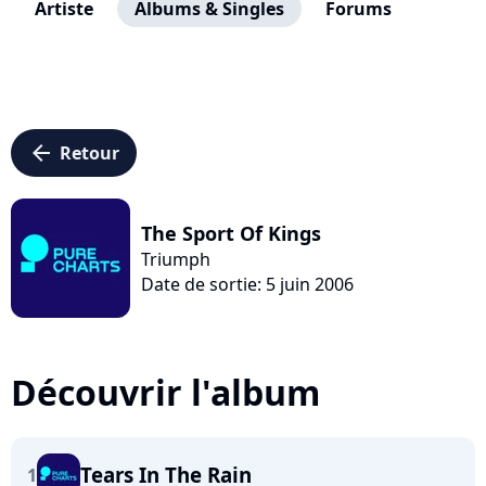
Artiste
Albums & Singles
Forums
arrow_left
Retour
The Sport Of Kings
Triumph
Date de sortie: 5 juin 2006
Découvrir l'album
Tears In The Rain
1