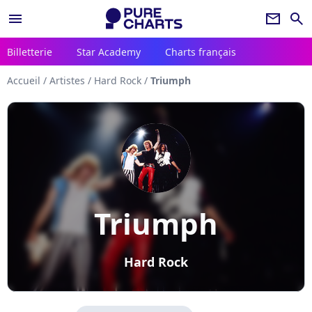
menu
newsletter
search
Billetterie
Star Academy
Charts français
Accueil
/
Artistes
/
Hard Rock
/
Triumph
Triumph
Hard Rock