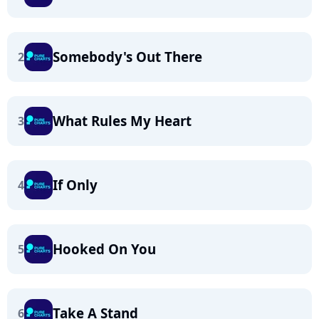
Somebody's Out There
2
What Rules My Heart
3
If Only
4
Hooked On You
5
Take A Stand
6