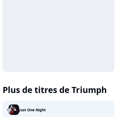
Plus de titres de Triumph
1
Just One Night