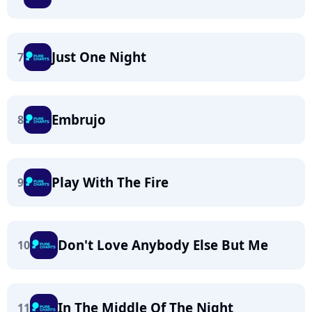
Just One Night
7
Embrujo
8
Play With The Fire
9
Don't Love Anybody Else But Me
10
In The Middle Of The Night
11