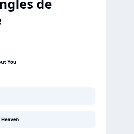
ngles de
e
out You
e Heaven