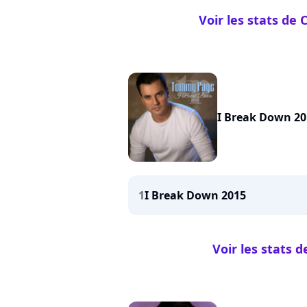
Voir les stats de
I Break Down 20
1
I Break Down 2015
Voir les stats 