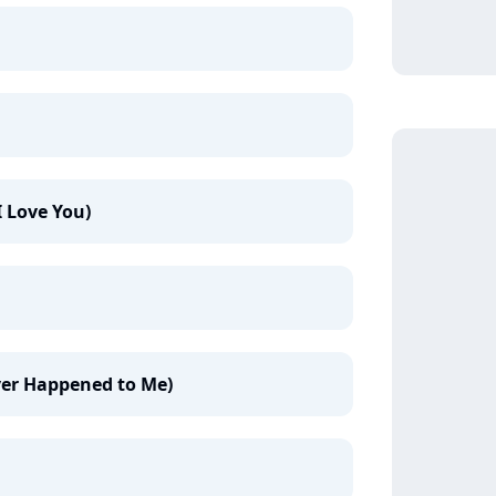
I Love You)
Ever Happened to Me)