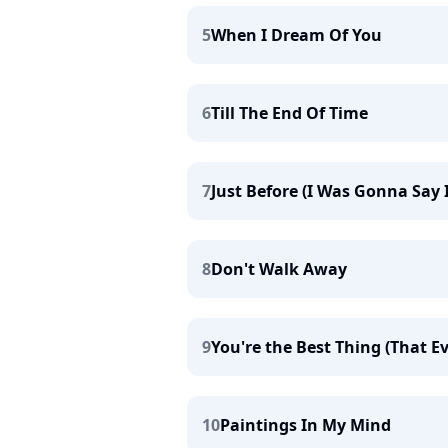
5
When I Dream Of You
6
Till The End Of Time
7
Just Before (I Was Gonna Say 
8
Don't Walk Away
9
You're the Best Thing (That 
10
Paintings In My Mind