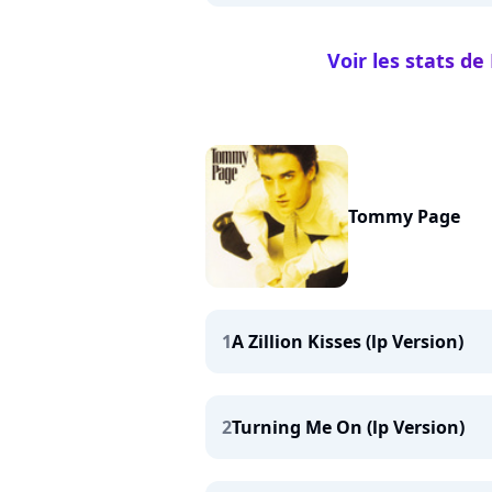
Voir les stats d
Tommy Page
1
A Zillion Kisses (lp Version)
2
Turning Me On (lp Version)