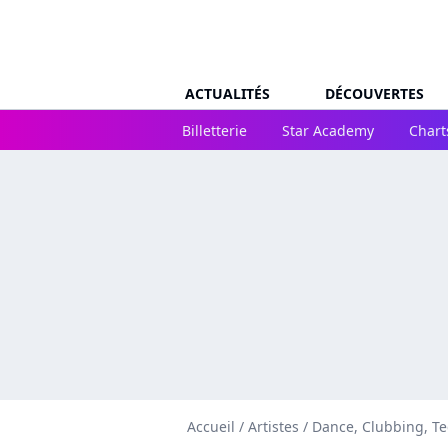
ACTUALITÉS
DÉCOUVERTES
Billetterie
Star Academy
Chart
Accueil
/
Artistes
/
Dance, Clubbing, T