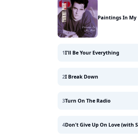
Paintings In My
1
I'll Be Your Everything
2
I Break Down
3
Turn On The Radio
4
Don't Give Up On Love (with S