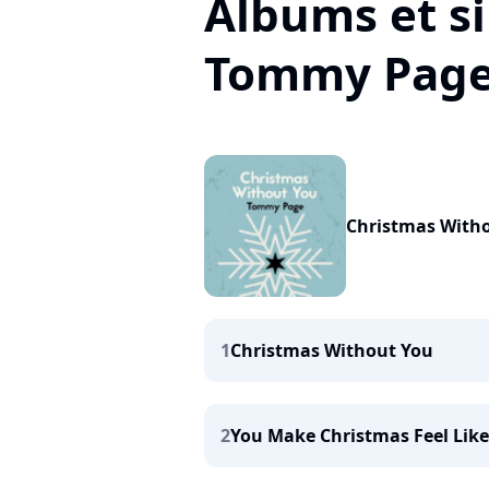
Albums et si
Tommy Pag
Christmas With
1
Christmas Without You
2
You Make Christmas Feel Lik