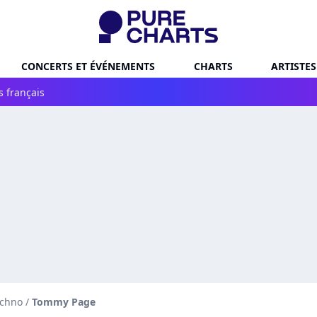
CONCERTS ET ÉVÉNEMENTS
CHARTS
ARTISTES
s français
echno
/
Tommy Page