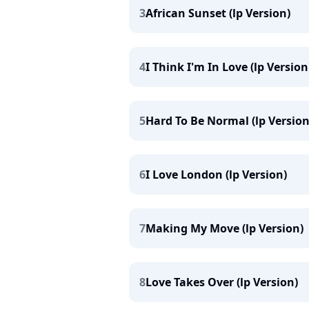
3
African Sunset (lp Version)
4
I Think I'm In Love (lp Version
5
Hard To Be Normal (lp Version
6
I Love London (lp Version)
7
Making My Move (lp Version)
8
Love Takes Over (lp Version)