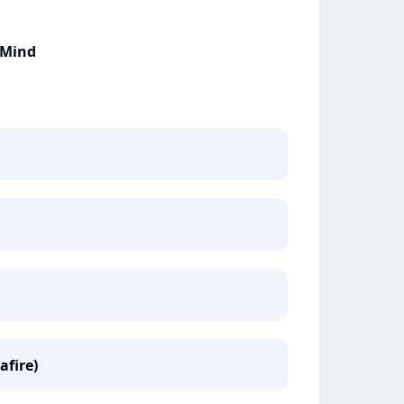
 Mind
afire)