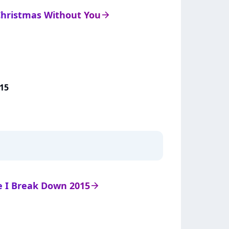
 Christmas Without You
arrow_right
15
de I Break Down 2015
arrow_right