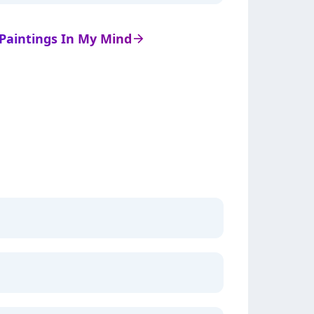
e Paintings In My Mind
arrow_right