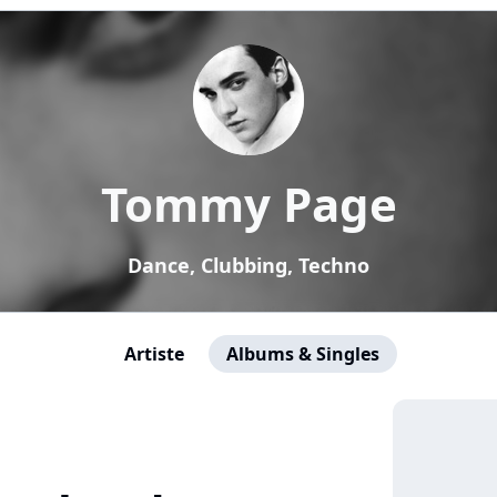
Tommy Page
Dance, Clubbing, Techno
Artiste
Albums & Singles