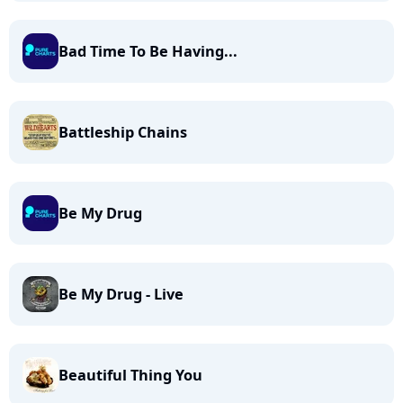
Bad Time To Be Having...
Battleship Chains
Be My Drug
Be My Drug - Live
Beautiful Thing You