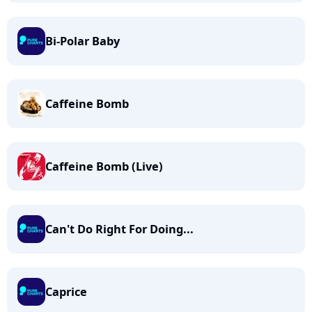
Bi-Polar Baby
Caffeine Bomb
Caffeine Bomb (Live)
Can't Do Right For Doing...
Caprice