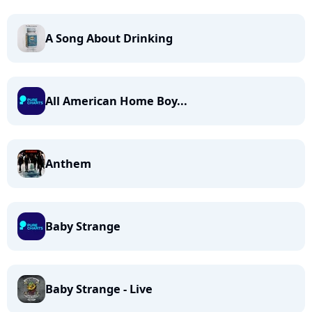
A Song About Drinking
All American Home Boy...
Anthem
Baby Strange
Baby Strange - Live