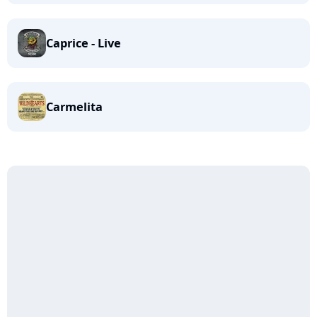
Caprice - Live
Carmelita