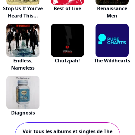
Stop Us If You've
Best of Live
Renaissance
Heard This...
Men
Endless,
Chutzpah!
The Wildhearts
Nameless
Diagnosis
Voir tous les albums et singles de The