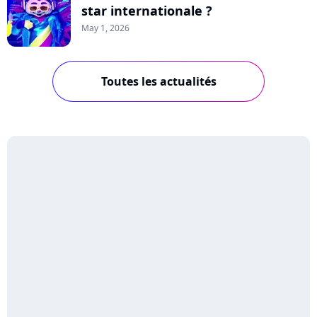
star internationale ?
May 1, 2026
Toutes les actualités