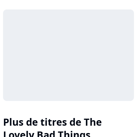
Plus de titres de The
Lovely Bad Things