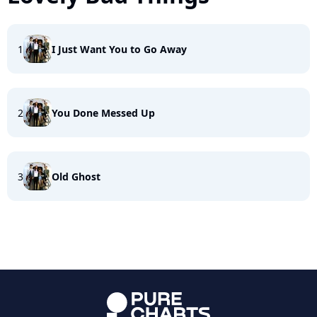
1
I Just Want You to Go Away
2
You Done Messed Up
3
Old Ghost