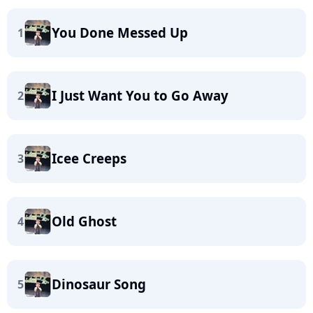
You Done Messed Up
1
I Just Want You to Go Away
2
Icee Creeps
3
Old Ghost
4
Dinosaur Song
5