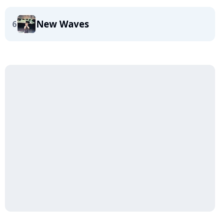
New Waves
6