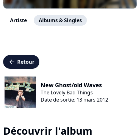
Artiste
Albums & Singles
arrow_left
Retour
New Ghost/old Waves
The Lovely Bad Things
Date de sortie: 13 mars 2012
Découvrir l'album