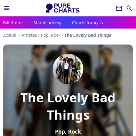
menu
newsletter
search
Billetterie
Star Academy
Charts français
Accueil
/
Artistes
/
Pop, Rock
/
The Lovely Bad Things
The Lovely Bad
Things
Pop, Rock