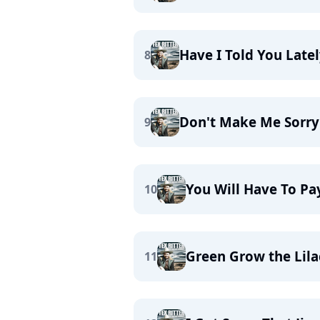
Have I Told You Latel
8
Don't Make Me Sorry
9
You Will Have To Pa
10
Green Grow the Lila
11