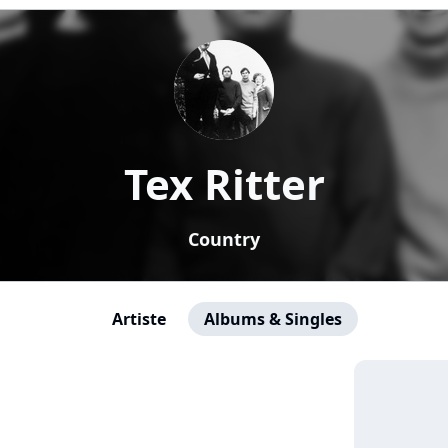
Tex Ritter
Country
Artiste
Albums & Singles