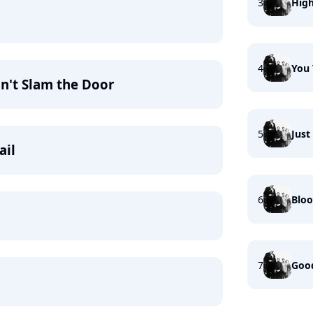
3
Hig
4
You
n't Slam the Door
5
Jus
ail
6
Bloo
7
Good