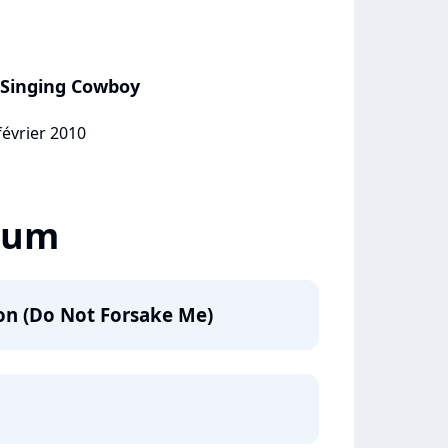
e Singing Cowboy
février 2010
lbum
on (Do Not Forsake Me)