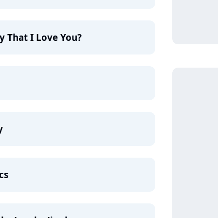
y That I Love You?
y
cs