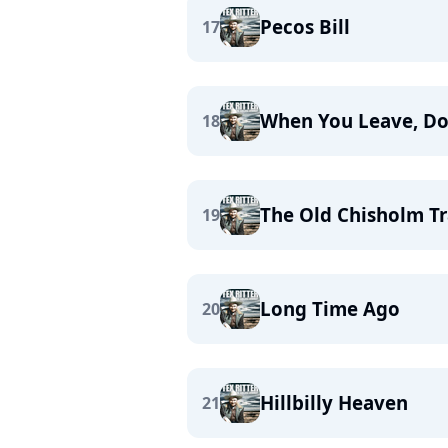
Pecos Bill
17
When You Leave, Do
18
The Old Chisholm Tr
19
Long Time Ago
20
Hillbilly Heaven
21