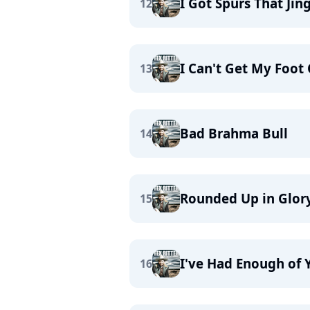
I Got Spurs That Jing
12
I Can't Get My Foot 
13
Bad Brahma Bull
14
Rounded Up in Glor
15
I've Had Enough of 
16