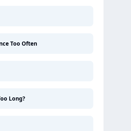
nce Too Often
Too Long?