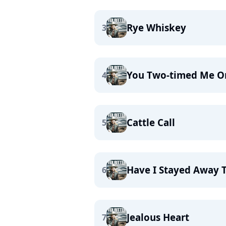
Rye Whiskey
3
You Two-timed Me O
4
Cattle Call
5
Have I Stayed Away 
6
Jealous Heart
7