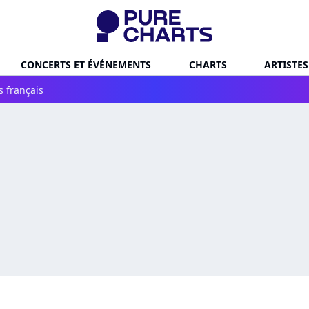
CONCERTS ET ÉVÉNEMENTS
CHARTS
ARTISTES
s français