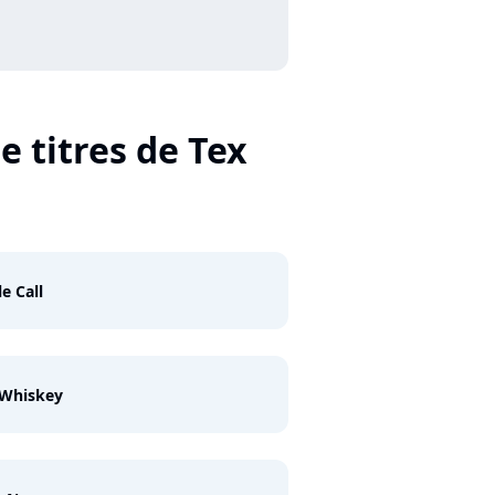
e titres de Tex
le Call
 Whiskey