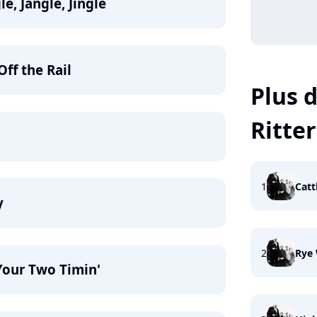
le, Jangle, Jingle
Off the Rail
Plus d
Ritter
1
Catt
y
2
Rye
Your Two Timin'