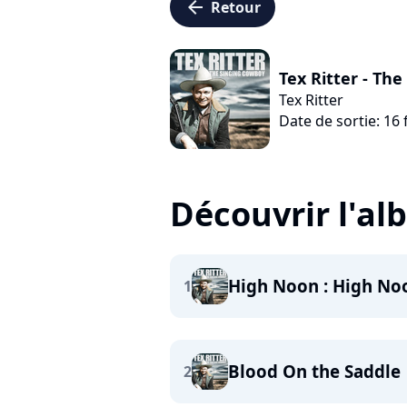
arrow_left
Retour
Tex Ritter - Th
Tex Ritter
Date de sortie: 16 
Découvrir l'a
High Noon : High No
1
Blood On the Saddle
2