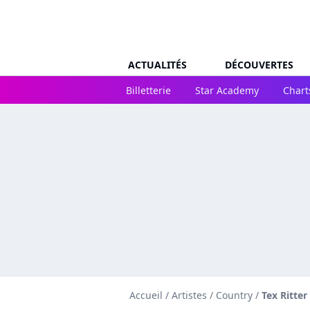
ACTUALITÉS
DÉCOUVERTES
Billetterie
Star Academy
Chart
Accueil
/
Artistes
/
Country
/
Tex Ritter