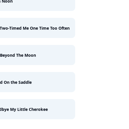
h Noon
 Two-Timed Me One Time Too Often
t Beyond The Moon
d On the Saddle
bye My Little Cherokee