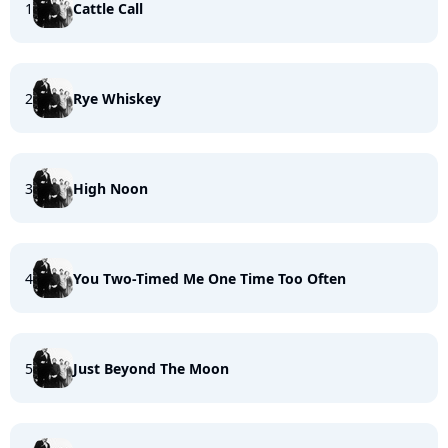
1
Cattle Call
2
Rye Whiskey
3
High Noon
4
You Two-Timed Me One Time Too Often
5
Just Beyond The Moon