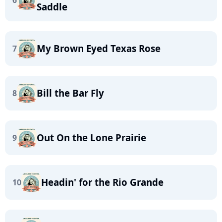
6
Saddle
My Brown Eyed Texas Rose
7
Bill the Bar Fly
8
Out On the Lone Prairie
9
Headin' for the Rio Grande
10