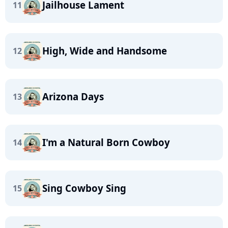
Jailhouse Lament
11
High, Wide and Handsome
12
Arizona Days
13
I'm a Natural Born Cowboy
14
Sing Cowboy Sing
15