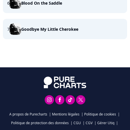
6
Blood On the Saddle
7
Goodbye My Little Cherokee
A propos de Purecharts
|
Mentions légales
|
Politique de cookies
|
Politique de protection des données
|
CGU
|
CGV
|
Gérer Utiq
|