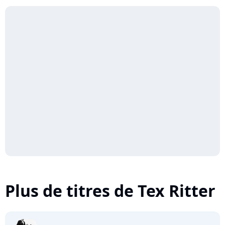
Plus de titres de Tex Ritter