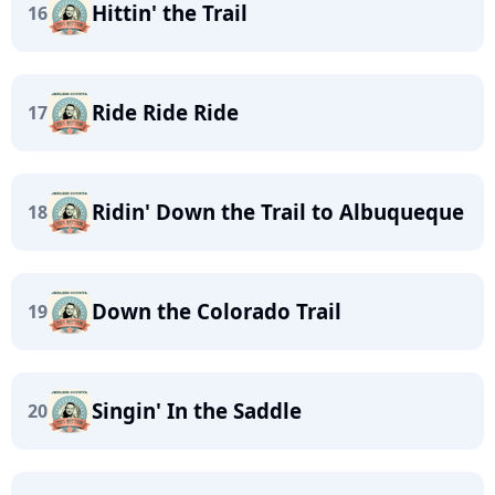
Hittin' the Trail
16
Ride Ride Ride
17
Ridin' Down the Trail to Albuqueque
18
Down the Colorado Trail
19
Singin' In the Saddle
20