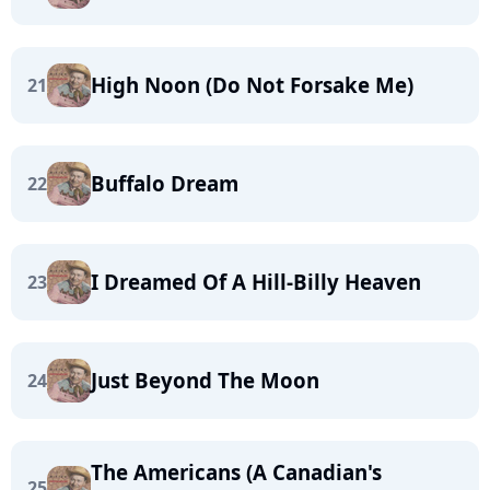
High Noon (Do Not Forsake Me)
21
Buffalo Dream
22
I Dreamed Of A Hill-Billy Heaven
23
Just Beyond The Moon
24
The Americans (A Canadian's
25