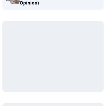
Opinion)