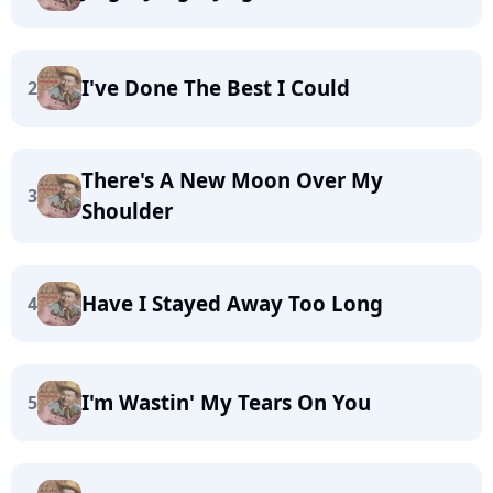
I've Done The Best I Could
2
There's A New Moon Over My
3
Shoulder
Have I Stayed Away Too Long
4
I'm Wastin' My Tears On You
5