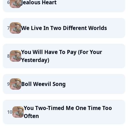
Jealous Heart
6
We Live In Two Different Worlds
7
You Will Have To Pay (For Your
8
Yesterday)
Boll Weevil Song
9
You Two-Timed Me One Time Too
10
Often