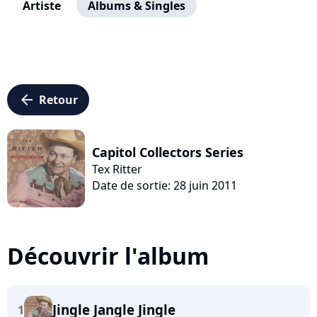
Artiste
Albums & Singles
arrow_left
Retour
Capitol Collectors Series
Tex Ritter
Date de sortie: 28 juin 2011
Découvrir l'album
Jingle Jangle Jingle
1