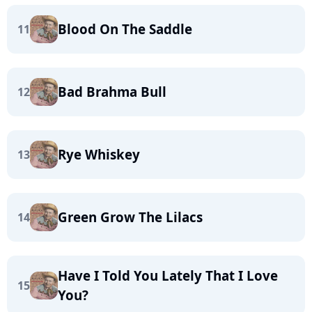
Blood On The Saddle
11
Bad Brahma Bull
12
Rye Whiskey
13
Green Grow The Lilacs
14
Have I Told You Lately That I Love
15
You?