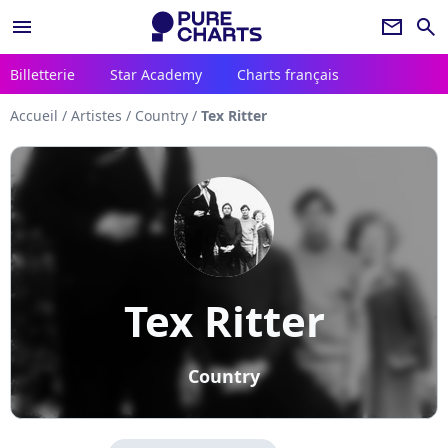
menu
newsletter
search
Billetterie
Star Academy
Charts français
Accueil
/
Artistes
/
Country
/
Tex Ritter
Tex Ritter
Country