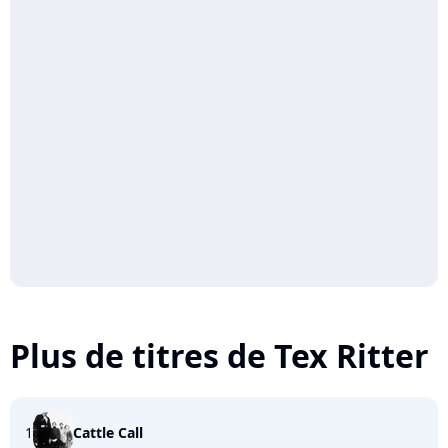
Plus de titres de Tex Ritter
1
Cattle Call