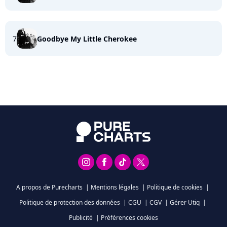
7
Goodbye My Little Cherokee
A propos de Purecharts
|
Mentions légales
|
Politique de cookies
|
Politique de protection des données
|
CGU
|
CGV
|
Gérer Utiq
|
Publicité
|
Préférences cookies