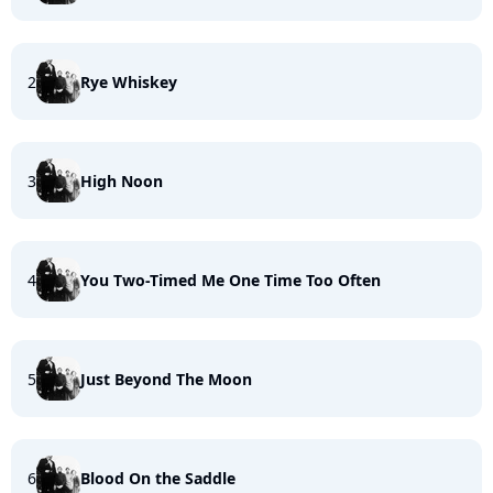
2
Rye Whiskey
3
High Noon
4
You Two-Timed Me One Time Too Often
5
Just Beyond The Moon
6
Blood On the Saddle