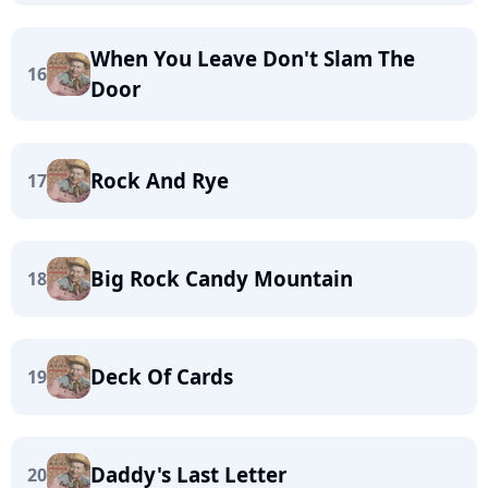
When You Leave Don't Slam The
16
Door
Rock And Rye
17
Big Rock Candy Mountain
18
Deck Of Cards
19
Daddy's Last Letter
20