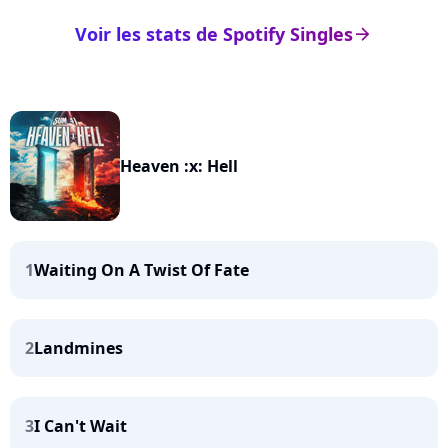
Voir les stats de Spotify Singles
arrow_right
Heaven :x: Hell
1
Waiting On A Twist Of Fate
2
Landmines
3
I Can't Wait