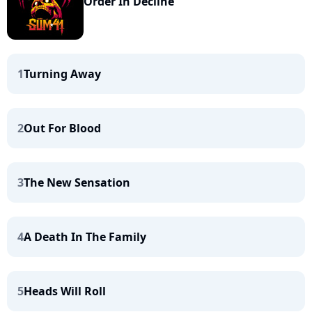
Order In Decline
1
Turning Away
2
Out For Blood
3
The New Sensation
4
A Death In The Family
5
Heads Will Roll