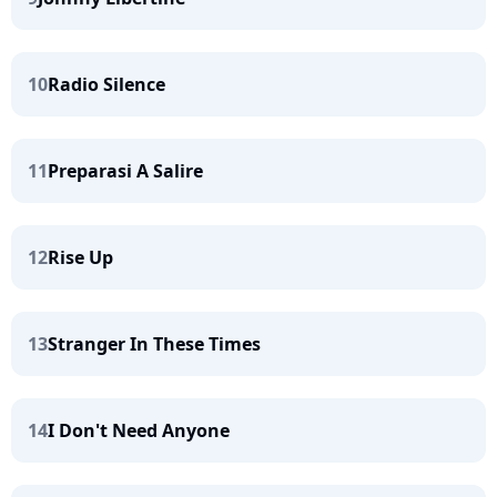
10
Radio Silence
11
Preparasi A Salire
12
Rise Up
13
Stranger In These Times
14
I Don't Need Anyone