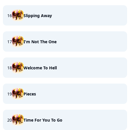
16
Slipping Away
17
I'm Not The One
18
Welcome To Hell
19
Pieces
20
Time For You To Go