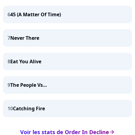
6
45 (A Matter Of Time)
7
Never There
8
Eat You Alive
9
The People Vs…
10
Catching Fire
Voir les stats de Order In Decline
arrow_right