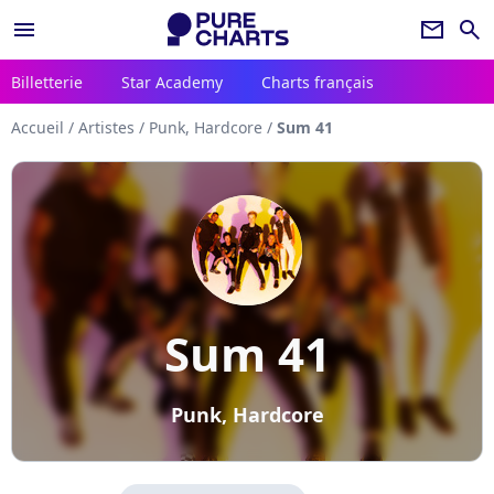
menu
newsletter
search
Billetterie
Star Academy
Charts français
Accueil
/
Artistes
/
Punk, Hardcore
/
Sum 41
Sum 41
Punk, Hardcore