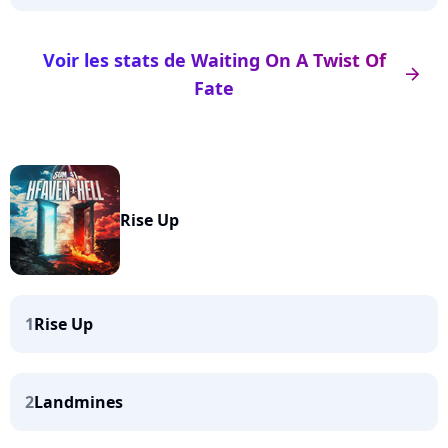
Voir les stats de Waiting On A Twist Of
arrow_right
Fate
Rise Up
1
Rise Up
2
Landmines