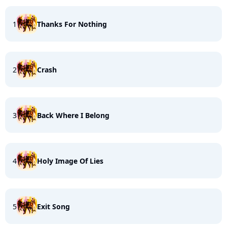
1
Thanks For Nothing
2
Crash
3
Back Where I Belong
4
Holy Image Of Lies
5
Exit Song