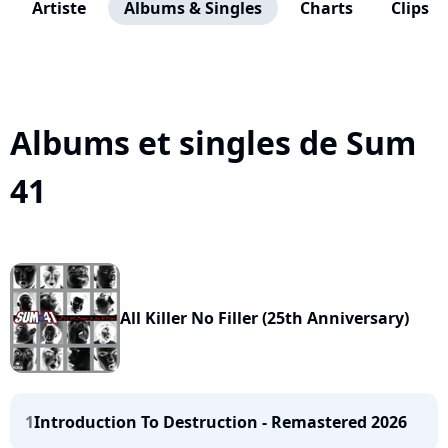
Artiste
Albums & Singles
Charts
Clips
Albums et singles de Sum
41
All Killer No Filler (25th Anniversary)
1
Introduction To Destruction - Remastered 2026