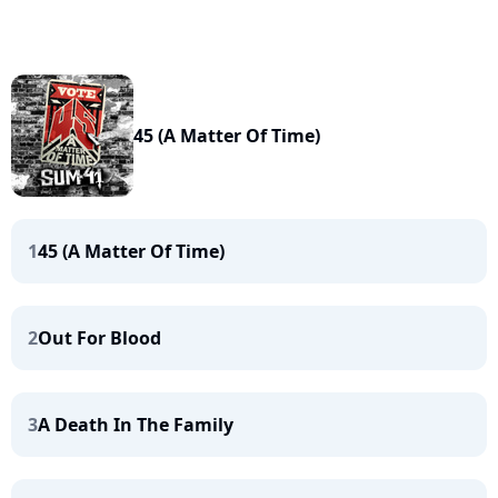
45 (A Matter Of Time)
1
45 (A Matter Of Time)
2
Out For Blood
3
A Death In The Family