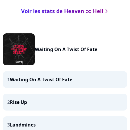
Voir les stats de Heaven :x: Hell
arrow_right
Waiting On A Twist Of Fate
1
Waiting On A Twist Of Fate
2
Rise Up
3
Landmines