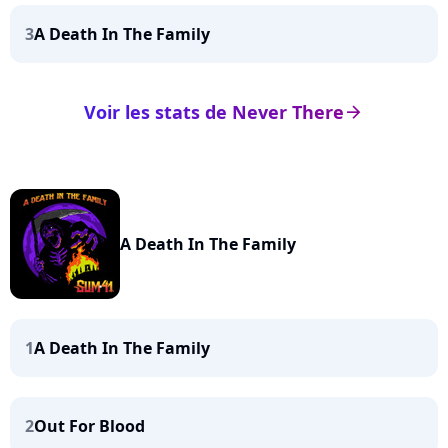
3
A Death In The Family
Voir les stats de Never There
arrow_right
A Death In The Family
1
A Death In The Family
2
Out For Blood