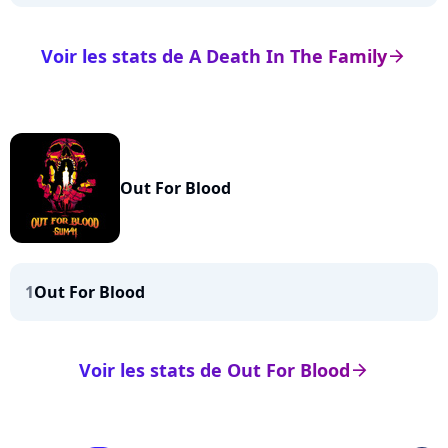
Voir les stats de A Death In The Family
arrow_right
Out For Blood
1
Out For Blood
Voir les stats de Out For Blood
arrow_right