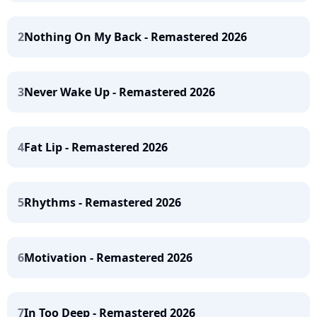
2
Nothing On My Back - Remastered 2026
3
Never Wake Up - Remastered 2026
4
Fat Lip - Remastered 2026
5
Rhythms - Remastered 2026
6
Motivation - Remastered 2026
7
In Too Deep - Remastered 2026