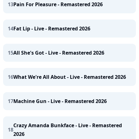
13
Pain For Pleasure - Remastered 2026
14
Fat Lip - Live - Remastered 2026
15
All She's Got - Live - Remastered 2026
16
What We're All About - Live - Remastered 2026
17
Machine Gun - Live - Remastered 2026
Crazy Amanda Bunkface - Live - Remastered
18
2026