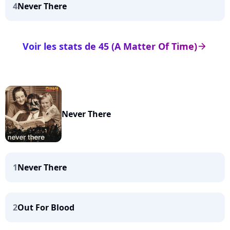
4
Never There
Voir les stats de 45 (A Matter Of Time)
arrow_right
Never There
1
Never There
2
Out For Blood