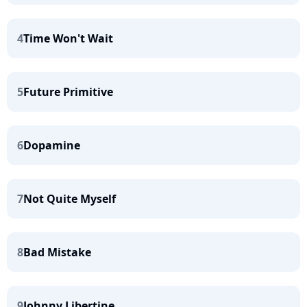
4
Time Won't Wait
5
Future Primitive
6
Dopamine
7
Not Quite Myself
8
Bad Mistake
9
Johnny Libertine