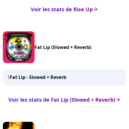
Voir les stats de Rise Up
arrow_right
Fat Lip (Slowed + Reverb)
1
Fat Lip - Slowed + Reverb
Voir les stats de Fat Lip (Slowed + Reverb)
arrow_right