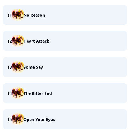
11
No Reason
12
Heart Attack
13
Some Say
14
The Bitter End
15
Open Your Eyes