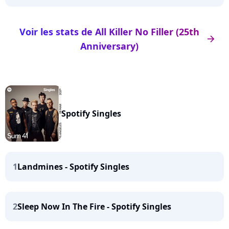
Voir les stats de All Killer No Filler (25th
arrow_right
Anniversary)
Spotify Singles
1
Landmines - Spotify Singles
2
Sleep Now In The Fire - Spotify Singles