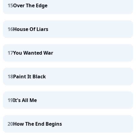
15
Over The Edge
16
House Of Liars
17
You Wanted War
18
Paint It Black
19
It's All Me
20
How The End Begins