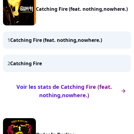
Catching Fire (feat. nothing,nowhere.)
1
Catching Fire (feat. nothing,nowhere.)
2
Catching Fire
Voir les stats de Catching Fire (feat.
arrow_right
nothing,nowhere.)