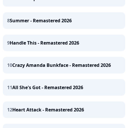
8
Summer - Remastered 2026
9
Handle This - Remastered 2026
10
Crazy Amanda Bunkface - Remastered 2026
11
All She's Got - Remastered 2026
12
Heart Attack - Remastered 2026