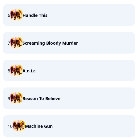
6
Handle This
7
Screaming Bloody Murder
8
A.n.i.c.
9
Reason To Believe
10
Machine Gun