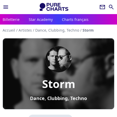
menu
newsletter
search
Billetterie
Star Academy
Charts français
Accueil
/
Artistes
/
Dance, Clubbing, Techno
/
Storm
Storm
Dance, Clubbing, Techno