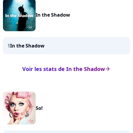
In the Shadow
1
In the Shadow
Voir les stats de In the Shadow
arrow_right
So!