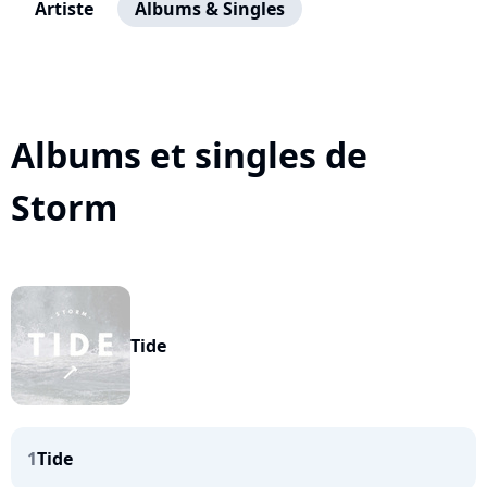
Artiste
Albums & Singles
Albums et singles de
Storm
Tide
1
Tide