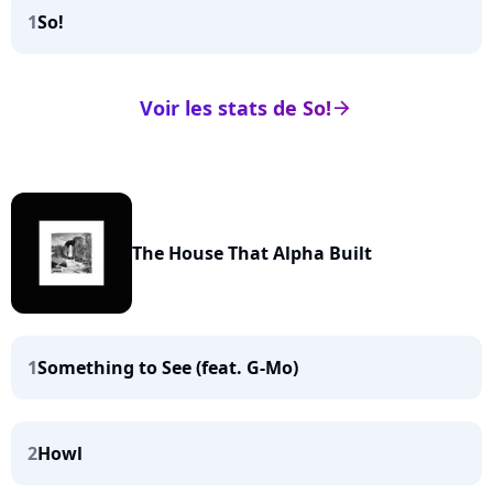
1
So!
Voir les stats de So!
arrow_right
The House That Alpha Built
1
Something to See (feat. G-Mo)
2
Howl