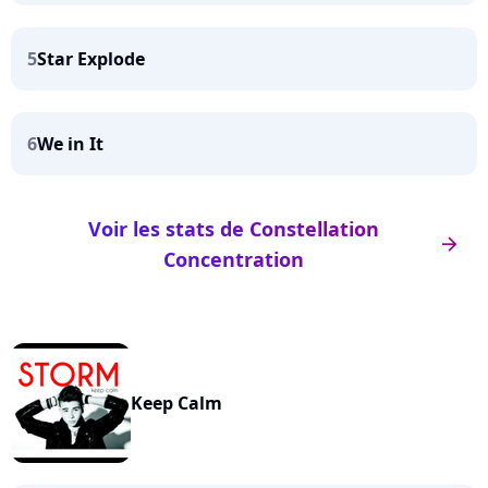
5
Star Explode
6
We in It
Voir les stats de Constellation
arrow_right
Concentration
Keep Calm