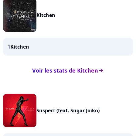
Kitchen
1
Kitchen
Voir les stats de Kitchen
arrow_right
Suspect (feat. Sugar Joiko)