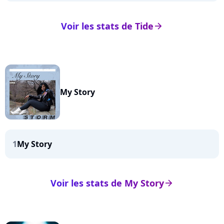
Voir les stats de Tide
arrow_right
My Story
1
My Story
Voir les stats de My Story
arrow_right