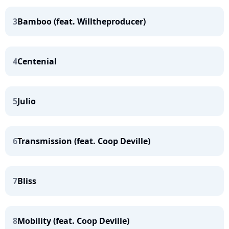
3
Bamboo (feat. Willtheproducer)
4
Centenial
5
Julio
6
Transmission (feat. Coop Deville)
7
Bliss
8
Mobility (feat. Coop Deville)