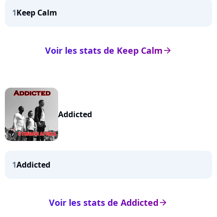
1
Keep Calm
Voir les stats de Keep Calm
arrow_right
Addicted
1
Addicted
Voir les stats de Addicted
arrow_right