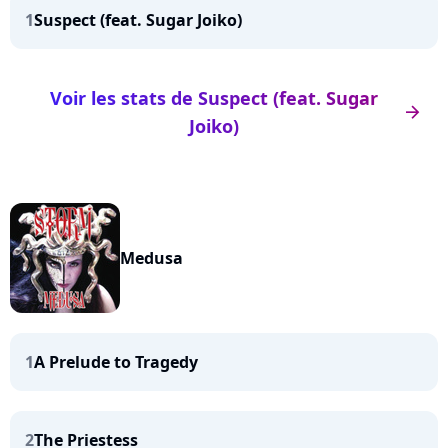
1
Suspect (feat. Sugar Joiko)
Voir les stats de Suspect (feat. Sugar
arrow_right
Joiko)
Medusa
1
A Prelude to Tragedy
2
The Priestess