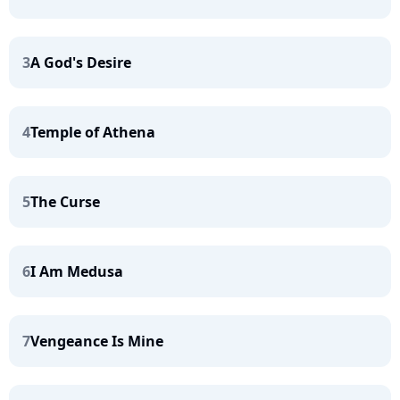
3
A God's Desire
4
Temple of Athena
5
The Curse
6
I Am Medusa
7
Vengeance Is Mine