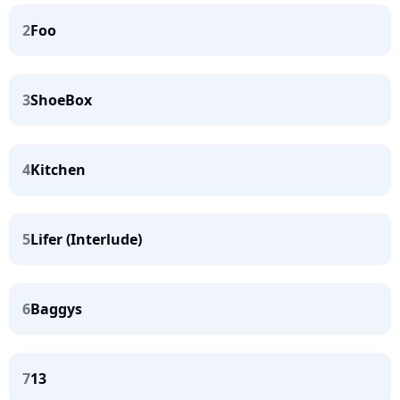
2
Foo
3
ShoeBox
4
Kitchen
5
Lifer (Interlude)
6
Baggys
7
13