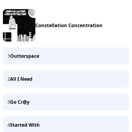
Constellation Concentration
1
Outterspace
2
All I Need
3
Go Cr@y
4
Started With