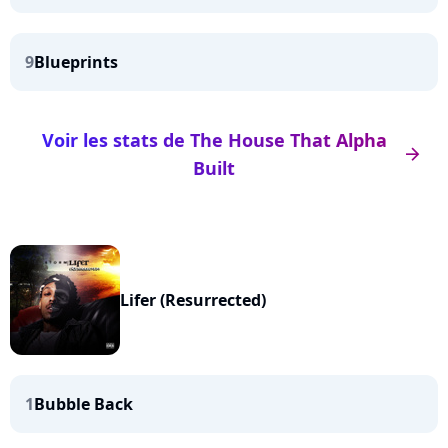
9
Blueprints
Voir les stats de The House That Alpha
arrow_right
Built
Lifer (Resurrected)
1
Bubble Back