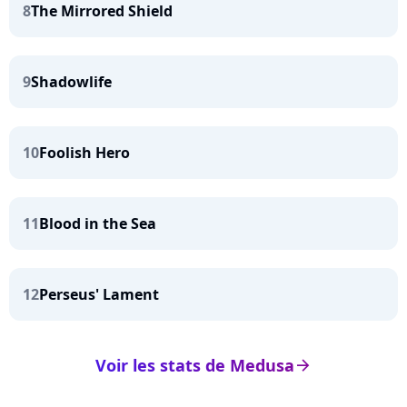
8
The Mirrored Shield
9
Shadowlife
10
Foolish Hero
11
Blood in the Sea
12
Perseus' Lament
Voir les stats de Medusa
arrow_right