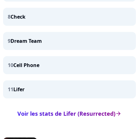
8
Check
9
Dream Team
10
Cell Phone
11
Lifer
Voir les stats de Lifer (Resurrected)
arrow_right