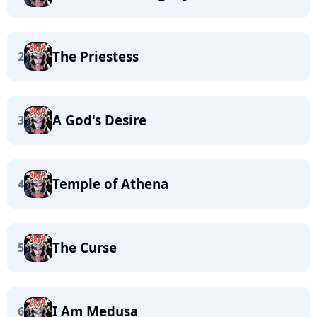
The Priestess
2
A God's Desire
3
Temple of Athena
4
The Curse
5
I Am Medusa
6