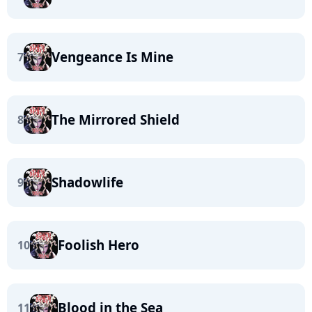
Vengeance Is Mine
7
The Mirrored Shield
8
Shadowlife
9
Foolish Hero
10
Blood in the Sea
11