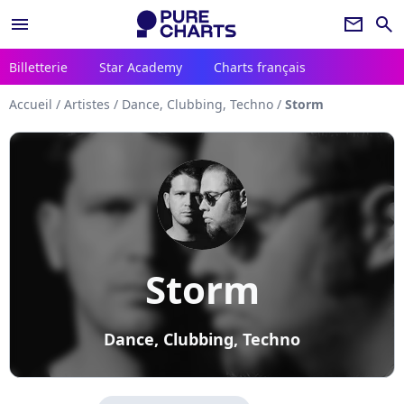
menu
newsletter
search
Billetterie
Star Academy
Charts français
Accueil
/
Artistes
/
Dance, Clubbing, Techno
/
Storm
Storm
Dance, Clubbing, Techno