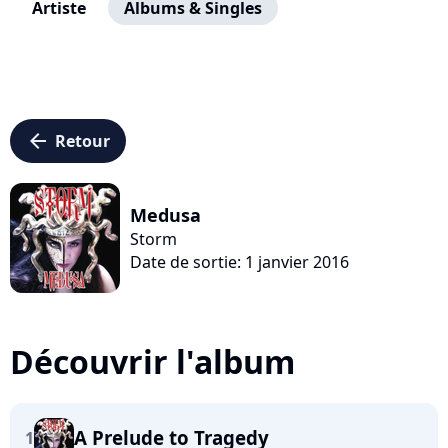
Artiste
Albums & Singles
arrow_left
Retour
Medusa
Storm
Date de sortie: 1 janvier 2016
Découvrir l'album
A Prelude to Tragedy
1