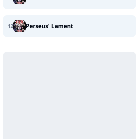
Perseus' Lament
12