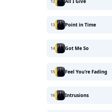
All I Give
12
Point in Time
13
Got Me So
14
Feel You're Fading
15
Intrusions
16