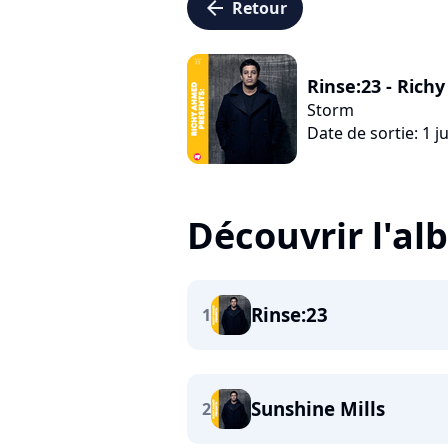
arrow_left
Retour
Rinse:23 - Ric
Storm
Date de sortie: 1 ju
Découvrir l'a
Rinse:23
1
Sunshine Mills
2