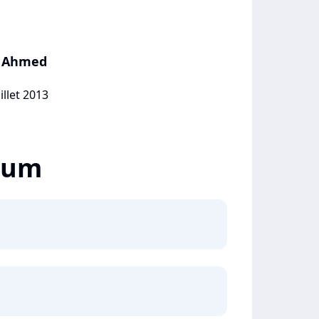
hy Ahmed
illet 2013
lbum