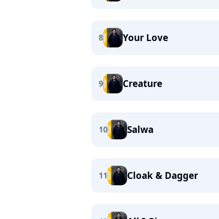
Your Love
8
Creature
9
Salwa
10
Cloak & Dagger
11