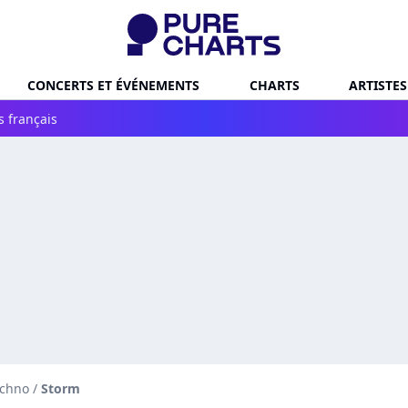
CONCERTS ET ÉVÉNEMENTS
CHARTS
ARTISTES
s français
echno
/
Storm