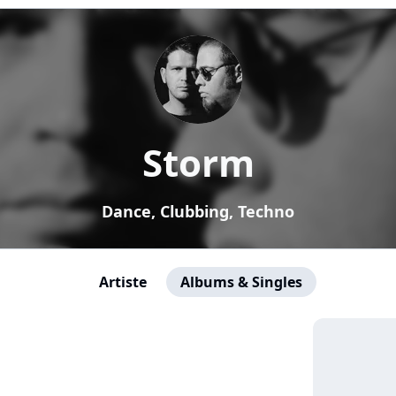
Storm
Dance, Clubbing, Techno
Artiste
Albums & Singles