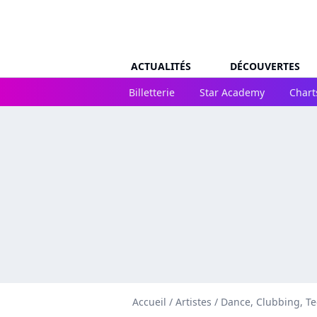
ACTUALITÉS
DÉCOUVERTES
Billetterie
Star Academy
Chart
Accueil
/
Artistes
/
Dance, Clubbing, T