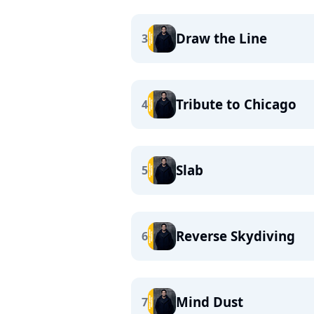
Draw the Line
3
Tribute to Chicago
4
Slab
5
Reverse Skydiving
6
Mind Dust
7