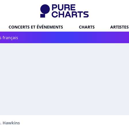
CONCERTS ET ÉVÉNEMENTS
CHARTS
ARTISTES
s français
B. Hawkins