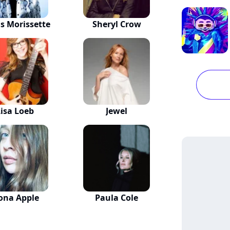
is Morissette
Sheryl Crow
Lisa Loeb
Jewel
ona Apple
Paula Cole