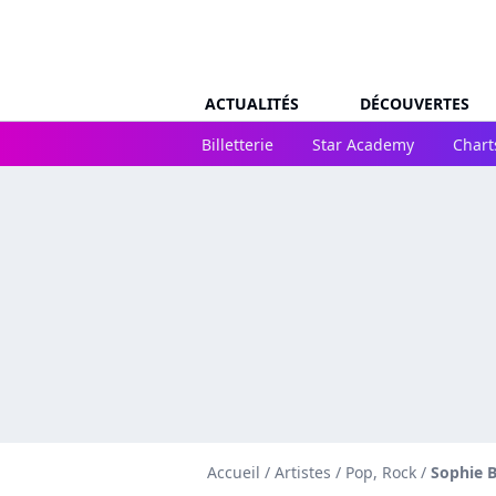
ACTUALITÉS
DÉCOUVERTES
Billetterie
Star Academy
Chart
Accueil
/
Artistes
/
Pop, Rock
/
Sophie 