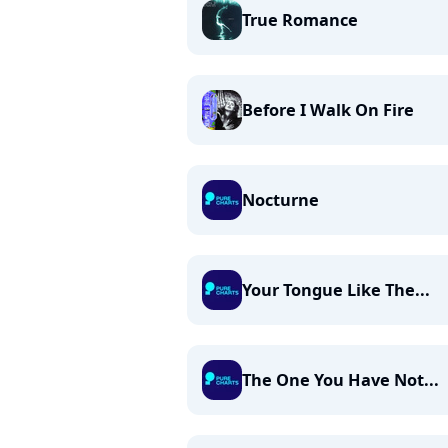
True Romance
Before I Walk On Fire
Nocturne
Your Tongue Like The...
The One You Have Not...