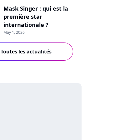
Mask Singer : qui est la
première star
internationale ?
May 1, 2026
Toutes les actualités