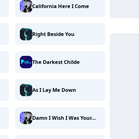
California Here I Come
Right Beside You
The Darkest Childe
As I Lay Me Down
Damn I Wish I Was Your...