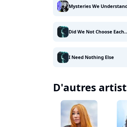
Mysteries We Understan
Did We Not Choose Each..
I Need Nothing Else
D'autres artis