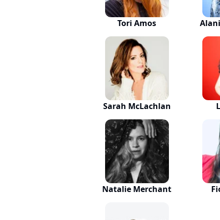
Tori Amos
Alan
Sarah McLachlan
Natalie Merchant
Fi