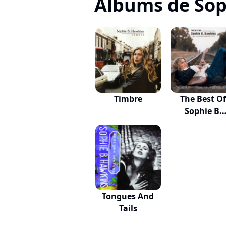
Albums de Sop
Timbre
The Best O
Sophie B.
Hawkins
Tongues And
Tails