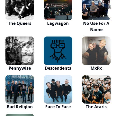
The Queers
Lagwagon
No Use For A
Name
Pennywise
Descendents
MxPx
Bad Religion
Face To Face
The Ataris