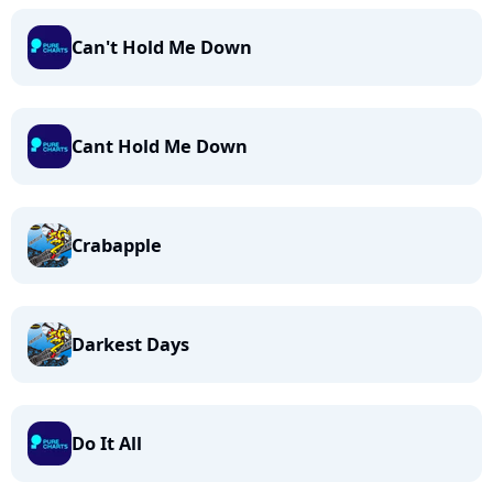
Can't Hold Me Down
Cant Hold Me Down
Crabapple
Darkest Days
Do It All