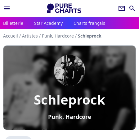
menu
newsletter
search
Billetterie
Star Academy
Charts français
Accueil
/
Artistes
/
Punk, Hardcore
/
Schleprock
Schleprock
Punk, Hardcore