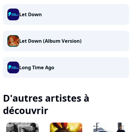
Let Down
Let Down (Album Version)
Long Time Ago
D'autres artistes à
découvrir