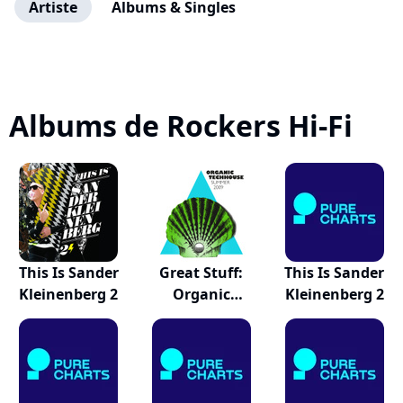
Artiste
Albums & Singles
Albums de Rockers Hi-Fi
This Is Sander
Great Stuff:
This Is Sander
Kleinenberg 2
Organic
Kleinenberg 2
Techhous...