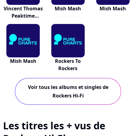
Vincent Thomas
Mish Mash
Mish Mash
Peaktime
Anthems
Mish Mash
Rockers To
Rockers
Voir tous les albums et singles de
Rockers Hi-Fi
Les titres les + vus de