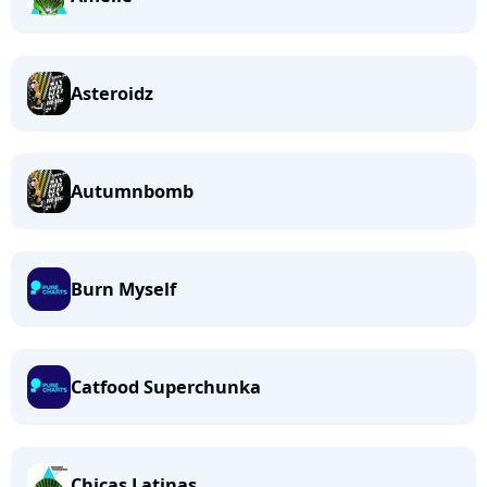
Asteroidz
Autumnbomb
Burn Myself
Catfood Superchunka
Chicas Latinas