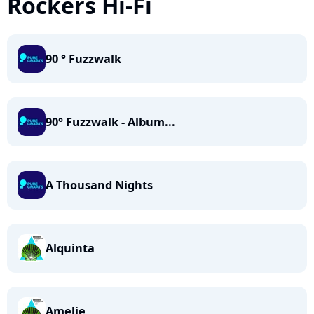
Rockers Hi-Fi
90 ° Fuzzwalk
90° Fuzzwalk - Album...
A Thousand Nights
Alquinta
Amelie