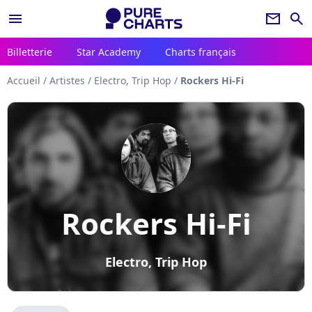
menu
newsletter
search
Billetterie
Star Academy
Charts français
Accueil
/
Artistes
/
Electro, Trip Hop
/
Rockers Hi-Fi
Rockers Hi-Fi
Electro, Trip Hop