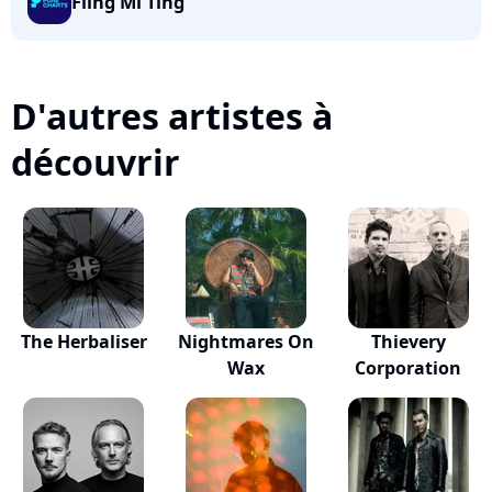
Fling Mi Ting
D'autres artistes à
découvrir
The Herbaliser
Nightmares On
Thievery
Wax
Corporation