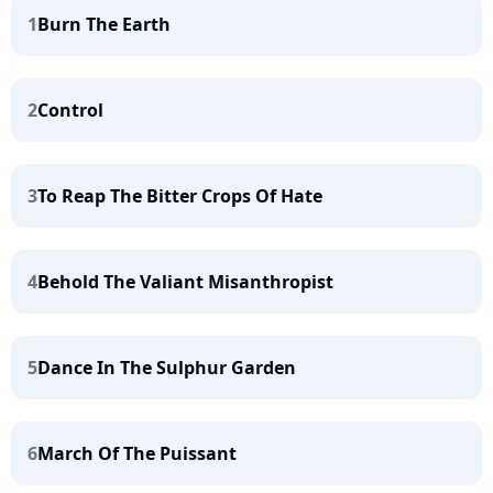
1
Burn The Earth
2
Control
3
To Reap The Bitter Crops Of Hate
4
Behold The Valiant Misanthropist
5
Dance In The Sulphur Garden
6
March Of The Puissant