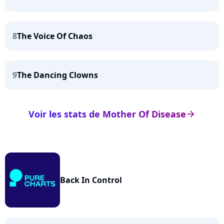
8
The Voice Of Chaos
9
The Dancing Clowns
Voir les stats de Mother Of Disease
arrow_right
Back In Control