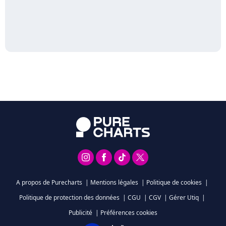
A propos de Purecharts
|
Mentions légales
|
Politique de cookies
|
Politique de protection des données
|
CGU
|
CGV
|
Gérer Utiq
|
Publicité
|
Préférences cookies