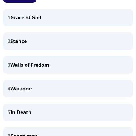
1
Grace of God
2
Stance
3
Walls of Fredom
4
Warzone
5
In Death