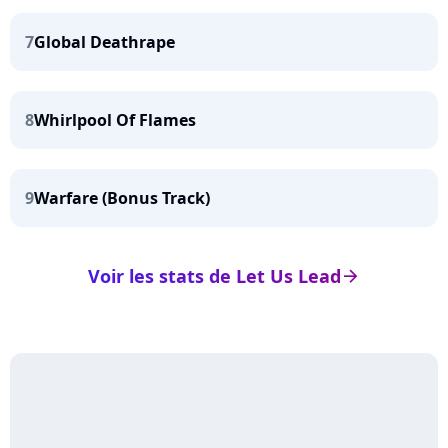
7
Global Deathrape
8
Whirlpool Of Flames
9
Warfare (Bonus Track)
Voir les stats de Let Us Lead
arrow_right