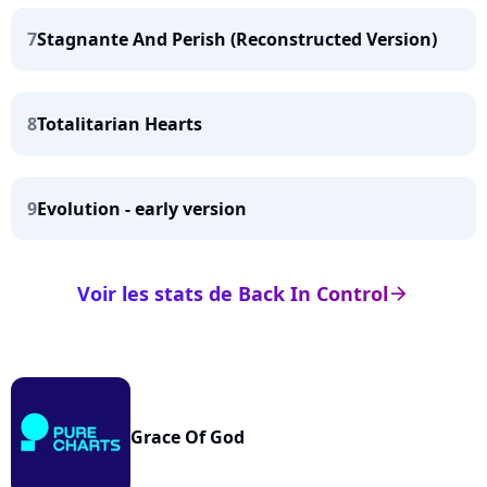
7
Stagnante And Perish (Reconstructed Version)
8
Totalitarian Hearts
9
Evolution - early version
Voir les stats de Back In Control
arrow_right
Grace Of God