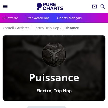
menu
newsletter
search
Billetterie
Star Academy
Charts français
Accueil
/
Artistes
/
Electro, Trip Hop
/
Puissance
Puissance
Electro, Trip Hop