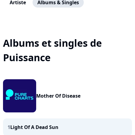
Artiste
Albums & Singles
Albums et singles de
Puissance
Mother Of Disease
1
Light Of A Dead Sun