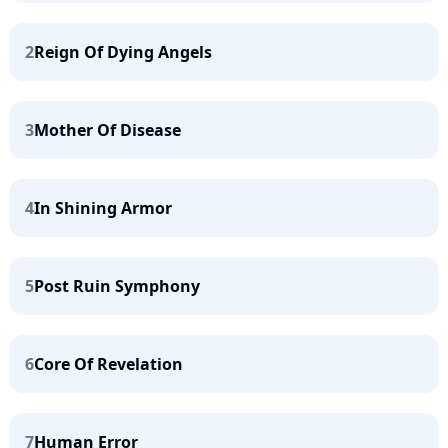
2
Reign Of Dying Angels
3
Mother Of Disease
4
In Shining Armor
5
Post Ruin Symphony
6
Core Of Revelation
7
Human Error