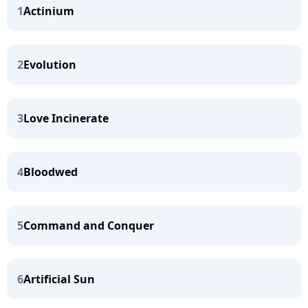
1
Actinium
2
Evolution
3
Love Incinerate
4
Bloodwed
5
Command and Conquer
6
Artificial Sun