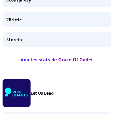
6
Conspiracy
7
Brittle
8
Loreto
Voir les stats de Grace Of God
arrow_right
Let Us Lead