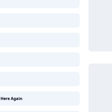
Here Again