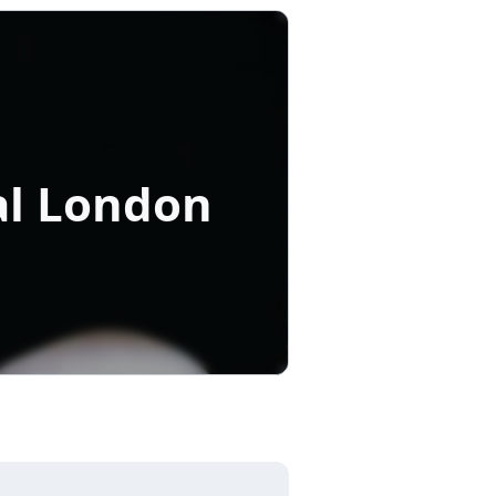
al London