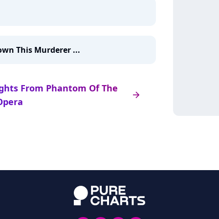
wn This Murderer ...
hlights From Phantom Of The
arrow_right
Opera