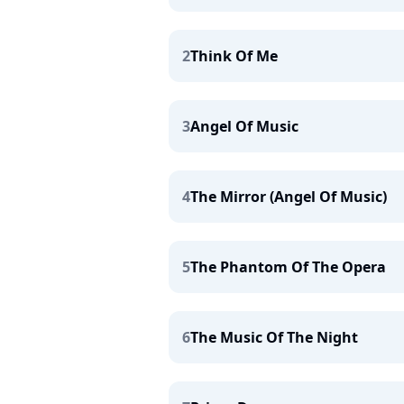
2
Think Of Me
3
Angel Of Music
4
The Mirror (Angel Of Music)
5
The Phantom Of The Opera
6
The Music Of The Night