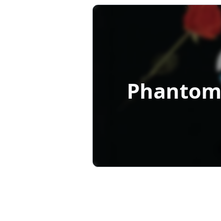
Phantom 