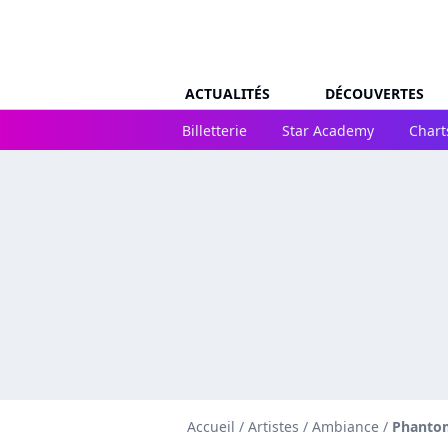
ACTUALITÉS
DÉCOUVERTES
Billetterie
Star Academy
Chart
Accueil
/
Artistes
/
Ambiance
/
Phantom