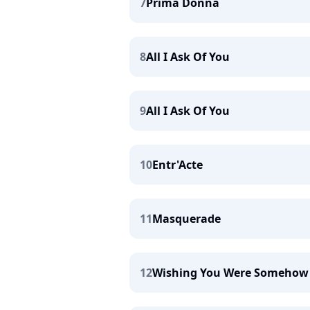
7
Prima Donna
8
All I Ask Of You
9
All I Ask Of You
10
Entr'Acte
11
Masquerade
12
Wishing You Were Somehow 