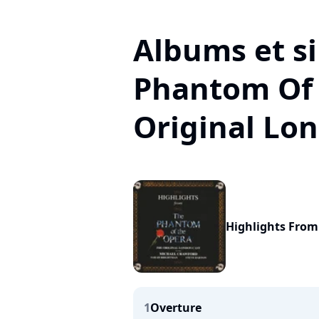
Albums et si
Phantom Of
Original Lo
Highlights Fro
1
Overture