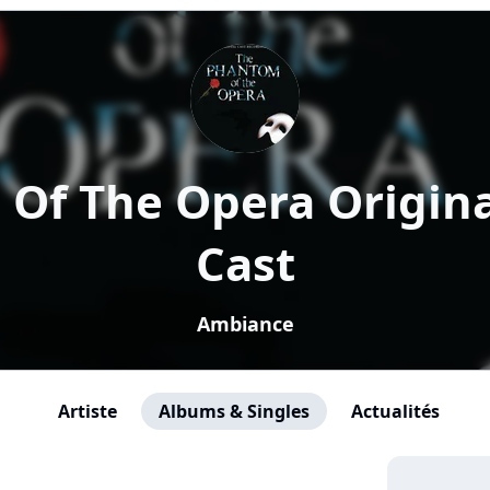
Of The Opera Origin
Cast
Ambiance
Artiste
Albums & Singles
Actualités