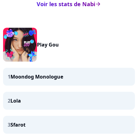
Voir les stats de Nabi
arrow_right
Play Gou
1
Moondog Monologue
2
Lola
3
Sfarot