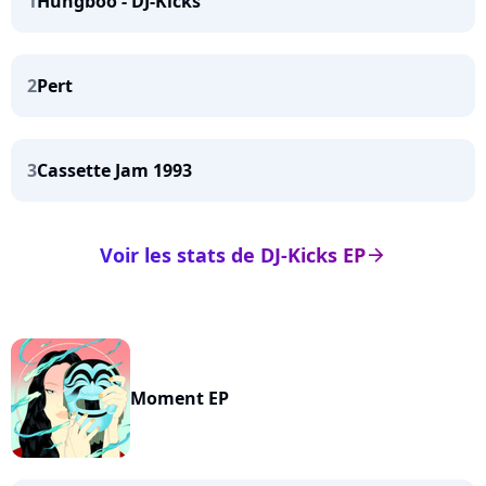
1
Hungboo - DJ-Kicks
2
Pert
3
Cassette Jam 1993
Voir les stats de DJ-Kicks EP
arrow_right
Moment EP