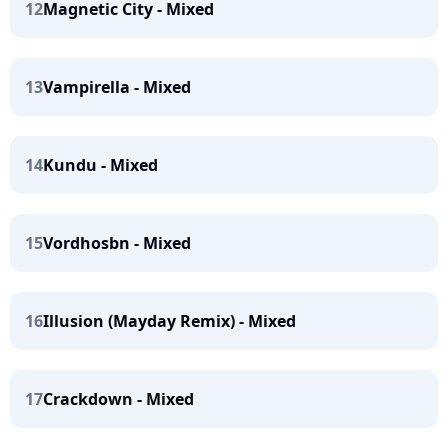
12
Magnetic City - Mixed
13
Vampirella - Mixed
14
Kundu - Mixed
15
Vordhosbn - Mixed
16
Illusion (Mayday Remix) - Mixed
17
Crackdown - Mixed