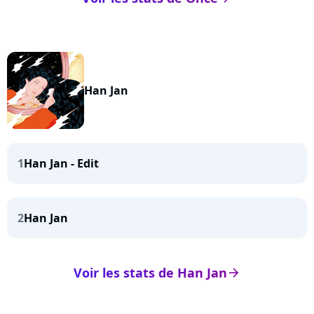
Han Jan
1
Han Jan - Edit
2
Han Jan
Voir les stats de Han Jan
arrow_right