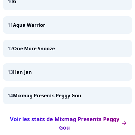
10
G
11
Aqua Warrior
12
One More Snooze
13
Han Jan
14
Mixmag Presents Peggy Gou
Voir les stats de Mixmag Presents Peggy
arrow_right
Gou