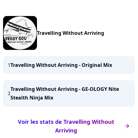
Travelling Without Arriving
1
Travelling Without Arriving - Original Mix
Travelling Without Arriving - GE-OLOGY Nite
2
Stealth Ninja Mix
Voir les stats de Travelling Without
arrow_right
Arriving