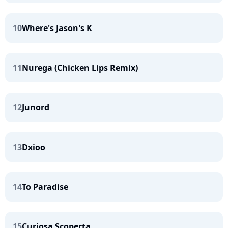
10
Where's Jason's K
11
Nurega (Chicken Lips Remix)
12
Junord
13
Dxioo
14
To Paradise
15
Curiosa Scoperta