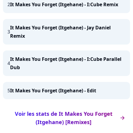
2
It Makes You Forget (Itgehane) - I:Cube Remix
It Makes You Forget (Itgehane) - Jay Daniel
3
Remix
It Makes You Forget (Itgehane) - I:Cube Parallel
4
Dub
5
It Makes You Forget (Itgehane) - Edit
Voir les stats de It Makes You Forget
arrow_right
(Itgehane) [Remixes]