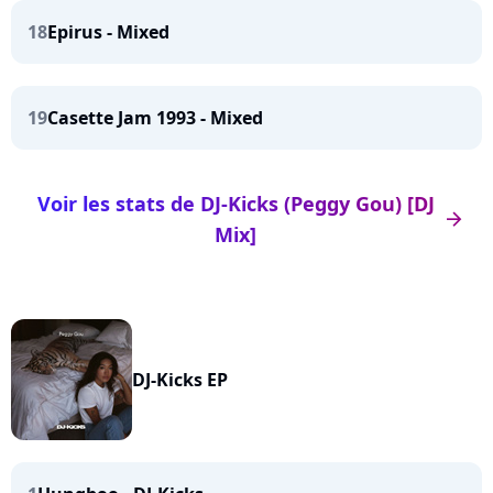
18
Epirus - Mixed
19
Casette Jam 1993 - Mixed
Voir les stats de DJ-Kicks (Peggy Gou) [DJ
arrow_right
Mix]
DJ-Kicks EP