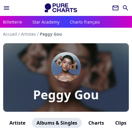
menu
newsletter
search
Billetterie
Star Academy
Charts français
Accueil
/
Artistes
/
Peggy Gou
Peggy Gou
Artiste
Albums & Singles
Charts
Clips