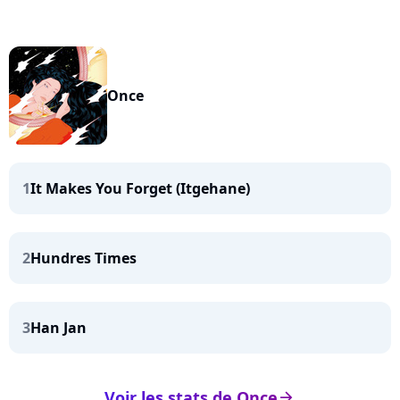
Once
1
It Makes You Forget (Itgehane)
2
Hundres Times
3
Han Jan
Voir les stats de Once
arrow_right