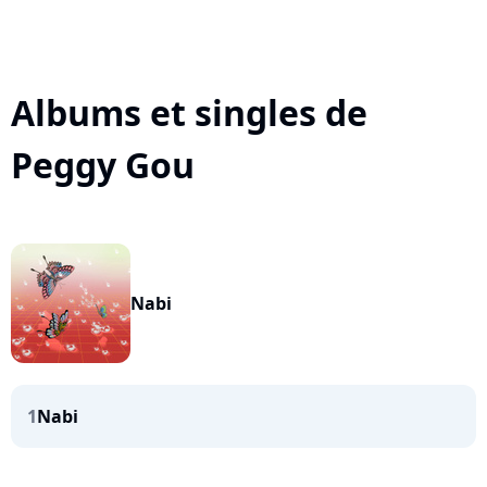
Albums et singles de
Peggy Gou
Nabi
1
Nabi