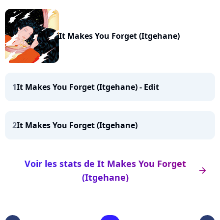
It Makes You Forget (Itgehane)
1
It Makes You Forget (Itgehane) - Edit
2
It Makes You Forget (Itgehane)
Voir les stats de It Makes You Forget
arrow_right
(Itgehane)