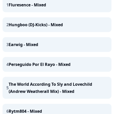
1
Fluresence - Mixed
2
Hungboo (DJ-Kicks) - Mixed
3
Earwig - Mixed
4
Perseguido Por El Rayo - Mixed
The World According To Sly and Lovechild
5
(Andrew Weatherall Mix) - Mixed
6
Rytm804 - Mixed