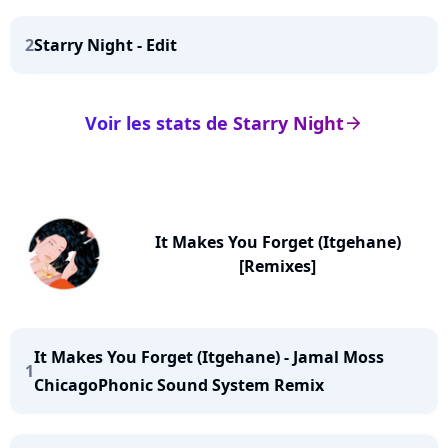
2
Starry Night - Edit
Voir les stats de Starry Night
arrow_right
It Makes You Forget (Itgehane)
[Remixes]
It Makes You Forget (Itgehane) - Jamal Moss
1
ChicagoPhonic Sound System Remix