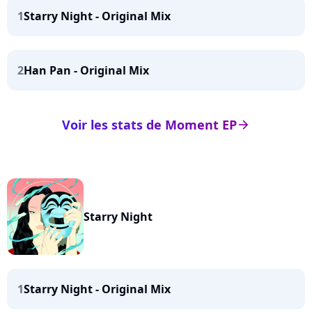
1
Starry Night - Original Mix
2
Han Pan - Original Mix
Voir les stats de Moment EP
arrow_right
Starry Night
1
Starry Night - Original Mix