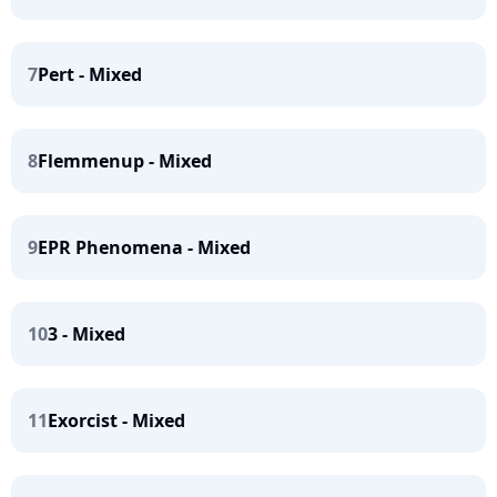
7
Pert - Mixed
8
Flemmenup - Mixed
9
EPR Phenomena - Mixed
10
3 - Mixed
11
Exorcist - Mixed