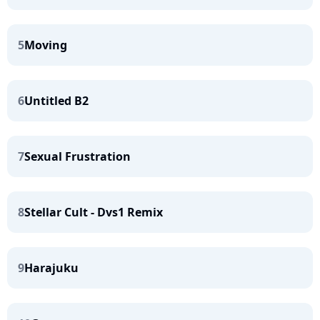
5
Moving
6
Untitled B2
7
Sexual Frustration
8
Stellar Cult - Dvs1 Remix
9
Harajuku