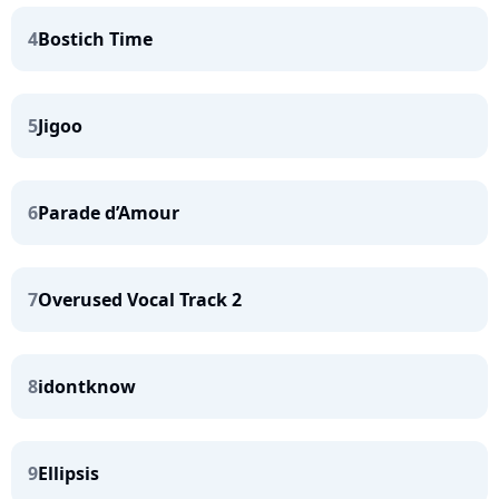
4
Bostich Time
5
Jigoo
6
Parade d’Amour
7
Overused Vocal Track 2
8
idontknow
9
Ellipsis