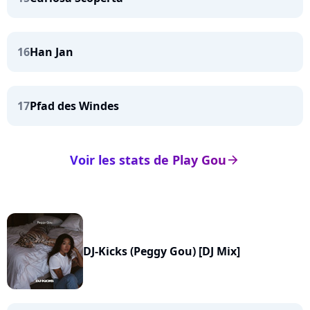
16
Han Jan
17
Pfad des Windes
Voir les stats de Play Gou
arrow_right
DJ-Kicks (Peggy Gou) [DJ Mix]