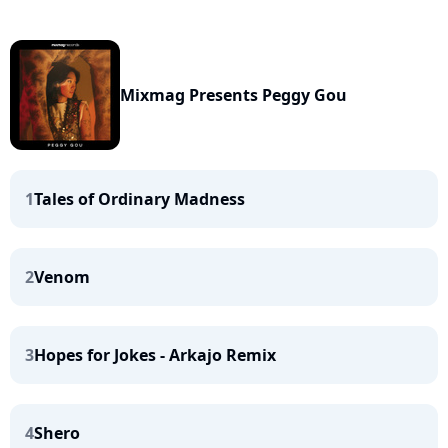
Mixmag Presents Peggy Gou
1
Tales of Ordinary Madness
2
Venom
3
Hopes for Jokes - Arkajo Remix
4
Shero