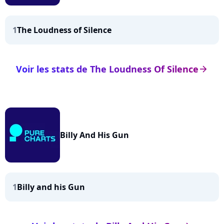
1
The Loudness of Silence
Voir les stats de The Loudness Of Silence
arrow_right
Billy And His Gun
1
Billy and his Gun