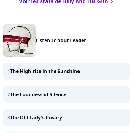
Voir les stats de Billy And His Gun
arrow_right
Listen To Your Leader
1
The High-rise in the Sunshine
2
The Loudness of Silence
3
The Old Lady's Rosary