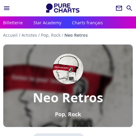
menu
newsletter
search
Billetterie
Star Academy
Charts français
Accueil
/
Artistes
/
Pop, Rock
/
Neo Retros
Neo Retros
Pop, Rock