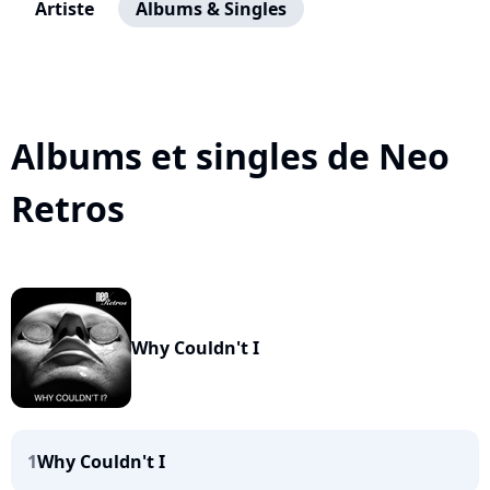
Artiste
Albums & Singles
Albums et singles de Neo
Retros
Why Couldn't I
1
Why Couldn't I