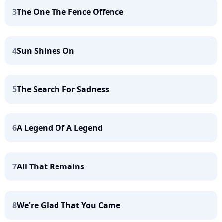
3
The One The Fence Offence
4
Sun Shines On
5
The Search For Sadness
6
A Legend Of A Legend
7
All That Remains
8
We're Glad That You Came