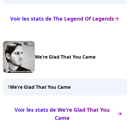
Voir les stats de The Legend Of Legends
arrow_right
We're Glad That You Came
1
We're Glad That You Came
Voir les stats de We're Glad That You
arrow_right
Came