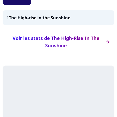
1
The High-rise in the Sunshine
Voir les stats de The High-Rise In The
arrow_right
Sunshine