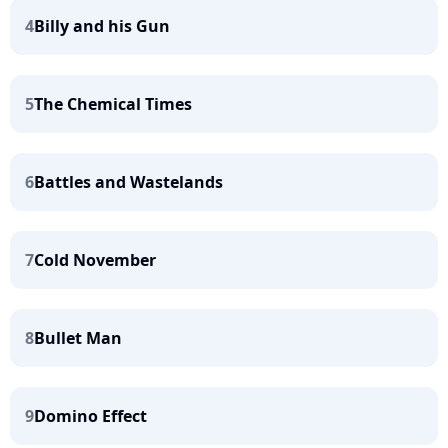
4
Billy and his Gun
5
The Chemical Times
6
Battles and Wastelands
7
Cold November
8
Bullet Man
9
Domino Effect