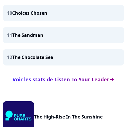
10
Choices Chosen
11
The Sandman
12
The Chocolate Sea
Voir les stats de Listen To Your Leader
arrow_right
The High-Rise In The Sunshine