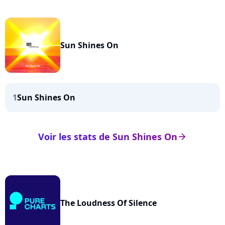
Sun Shines On
1
Sun Shines On
Voir les stats de Sun Shines On
arrow_right
The Loudness Of Silence