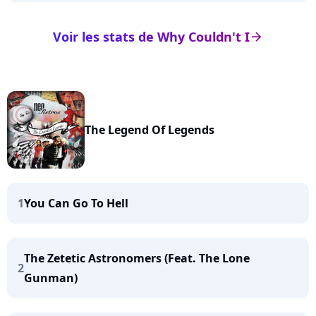
Voir les stats de Why Couldn't I
arrow_right
The Legend Of Legends
1
You Can Go To Hell
The Zetetic Astronomers (Feat. The Lone
2
Gunman)