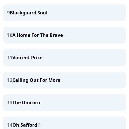
9
Blackguard Soul
10
A Home For The Brave
11
Vincent Price
12
Calling Out For More
13
The Unicorn
14
Oh Safford !