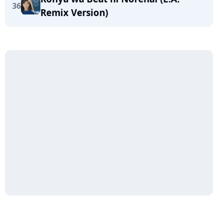
36
Remix Version)