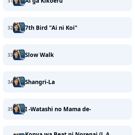
Ai ga Kikoeru
31
7th Bird "Ai ni Koi"
32
Slow Walk
33
Shangri-La
34
I -Watashi no Mama de-
35
Konya wa Beat ni Norenai (L.A.