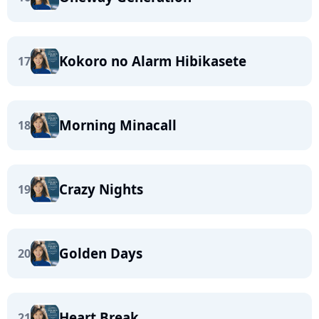
Kokoro no Alarm Hibikasete
17
Morning Minacall
18
Crazy Nights
19
Golden Days
20
Heart Break
21