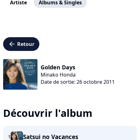
Artiste
Albums & Singles
arrow_left
Retour
Golden Days
Minako Honda
Date de sortie: 26 octobre 2011
Découvrir l'album
Satsui no Vacances
1