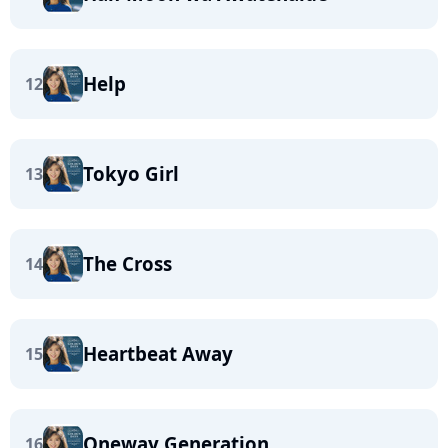
Help
12
Tokyo Girl
13
The Cross
14
Heartbeat Away
15
Oneway Generation
16