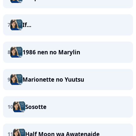
If...
7
1986 nen no Marylin
8
Marionette no Yuutsu
9
Sosotte
10
Half Moon wa Awatenaide
11