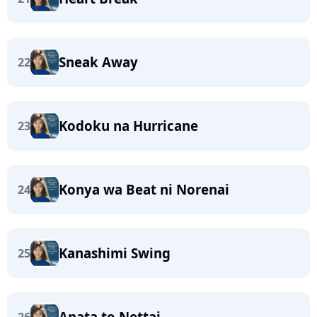
Sneak Away
22
Kodoku na Hurricane
23
Konya wa Beat ni Norenai
24
Kanashimi Swing
25
Anata to Nettai