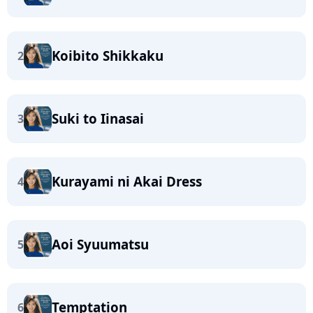
Koibito Shikkaku
2
Suki to Iinasai
3
Kurayami ni Akai Dress
4
Aoi Syuumatsu
5
Temptation
6