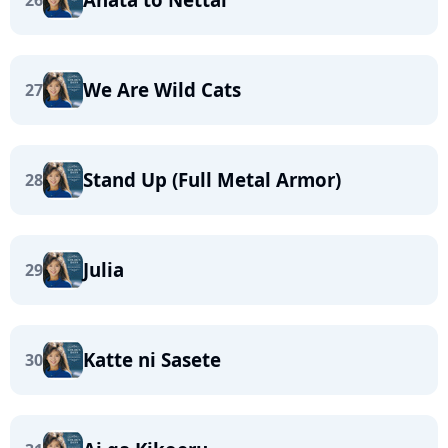
26
We Are Wild Cats
27
Stand Up (Full Metal Armor)
28
Julia
29
Katte ni Sasete
30