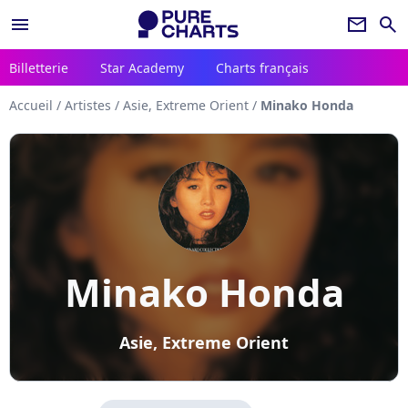
menu
newsletter
search
Billetterie
Star Academy
Charts français
Accueil
/
Artistes
/
Asie, Extreme Orient
/
Minako Honda
Minako Honda
Asie, Extreme Orient