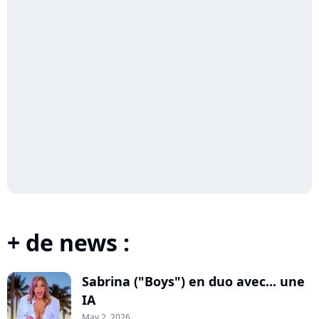
+ de news :
Sabrina ("Boys") en duo avec... une
IA
May 2, 2026