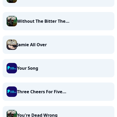
Without The Bitter The...
Jamie All Over
Your Song
Three Cheers For Five...
You're Dead Wrong