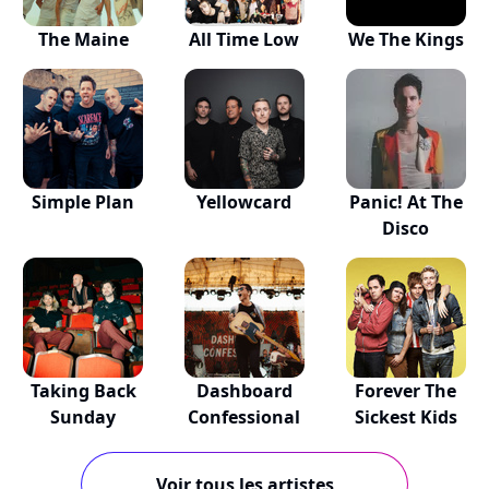
The Maine
All Time Low
We The Kings
Simple Plan
Yellowcard
Panic! At The
Disco
Taking Back
Dashboard
Forever The
Sunday
Confessional
Sickest Kids
Voir tous les artistes