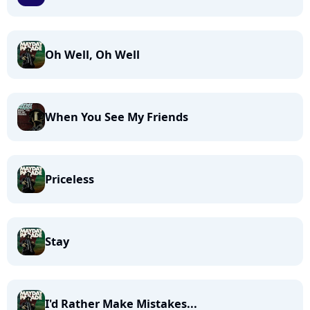
Oh Well, Oh Well
When You See My Friends
Priceless
Stay
I'd Rather Make Mistakes...