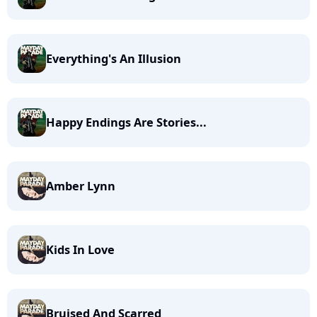
Everything's An Illusion
Happy Endings Are Stories...
Amber Lynn
Kids In Love
Bruised And Scarred