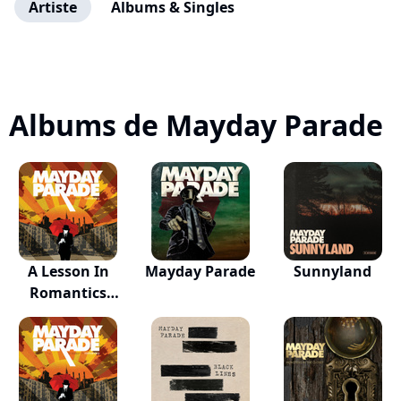
Artiste
Albums & Singles
Albums de Mayday Parade
A Lesson In
Mayday Parade
Sunnyland
Romantics
(Annive...