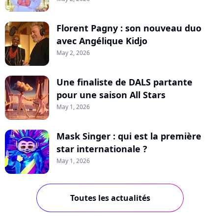
Florent Pagny : son nouveau duo
avec Angélique Kidjo
May 2, 2026
Une finaliste de DALS partante
pour une saison All Stars
May 1, 2026
Mask Singer : qui est la première
star internationale ?
May 1, 2026
Toutes les actualités