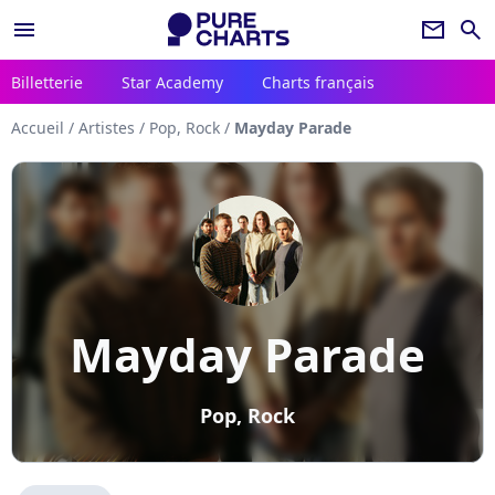
menu
newsletter
search
Billetterie
Star Academy
Charts français
Accueil
/
Artistes
/
Pop, Rock
/
Mayday Parade
Mayday Parade
Pop, Rock