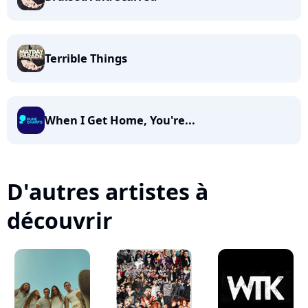
Terrible Things
When I Get Home, You're...
D'autres artistes à
découvrir