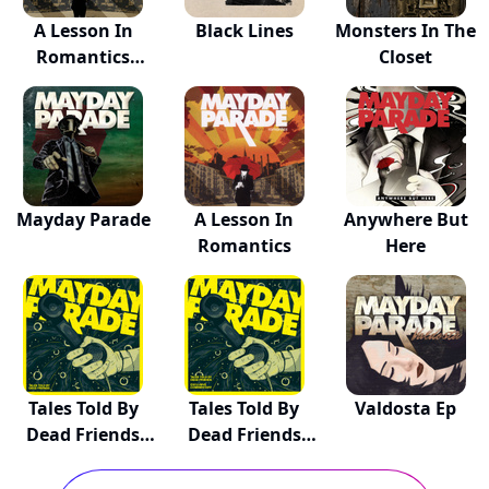
A Lesson In
Black Lines
Monsters In The
Romantics
Closet
(Annive...
Mayday Parade
A Lesson In
Anywhere But
Romantics
Here
Tales Told By
Tales Told By
Valdosta Ep
Dead Friends
Dead Friends
(A...
(A...