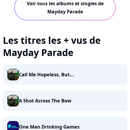
Voir tous les albums et singles de
Mayday Parade
Les titres les + vus de
Mayday Parade
Call Me Hopeless, But...
A Shot Across The Bow
One Man Drinking Games