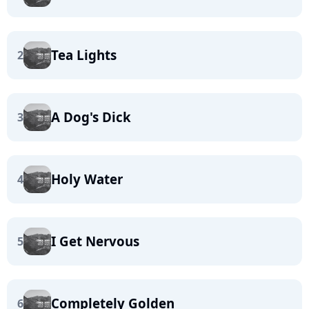
Tea Lights
2
A Dog's Dick
3
Holy Water
4
I Get Nervous
5
Completely Golden
6