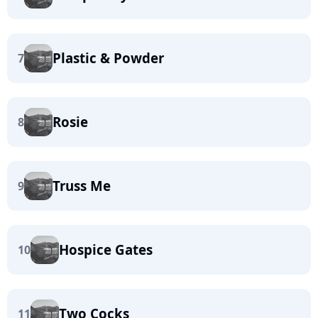
Plastic & Powder
7
Rosie
8
Truss Me
9
Hospice Gates
10
Two Cocks
11