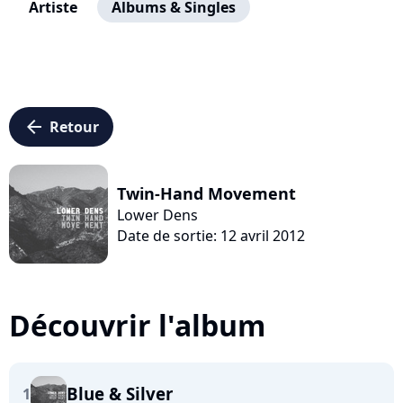
Artiste
Albums & Singles
arrow_left
Retour
Twin-Hand Movement
Lower Dens
Date de sortie: 12 avril 2012
Découvrir l'album
Blue & Silver
1