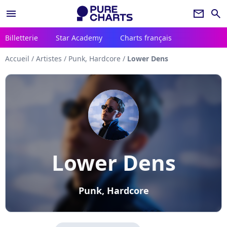
menu
newsletter
search
Billetterie
Star Academy
Charts français
Accueil
/
Artistes
/
Punk, Hardcore
/
Lower Dens
Lower Dens
Punk, Hardcore