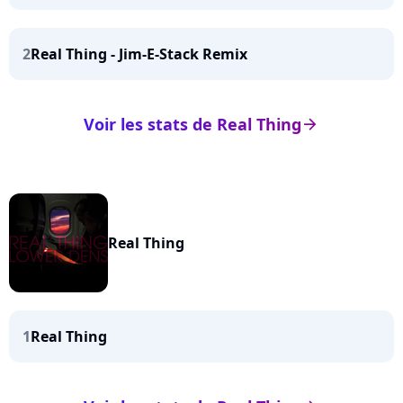
2
Real Thing - Jim-E-Stack Remix
Voir les stats de Real Thing
arrow_right
Real Thing
1
Real Thing