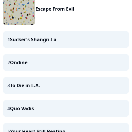
Escape From Evil
1
Sucker's Shangri-La
2
Ondine
3
To Die in L.A.
4
Quo Vadis
5
Your Heart Still Beating