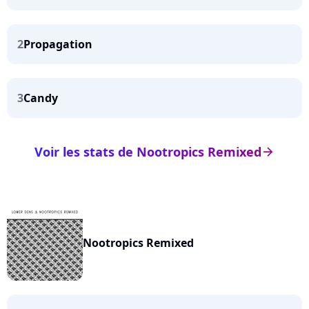
2
Propagation
3
Candy
Voir les stats de Nootropics Remixed
arrow_right
Nootropics Remixed