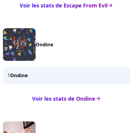
Voir les stats de Escape From Evil
arrow_right
Ondine
1
Ondine
Voir les stats de Ondine
arrow_right