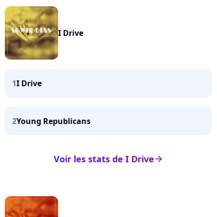
I Drive
1
I Drive
2
Young Republicans
Voir les stats de I Drive
arrow_right