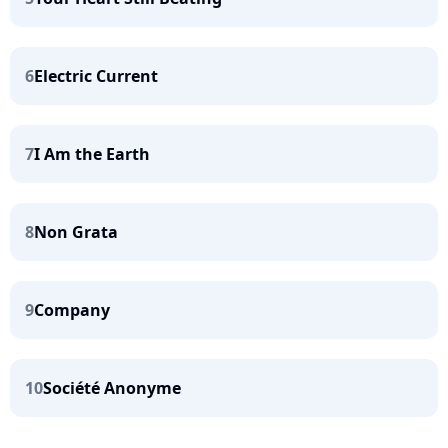
6
Electric Current
7
I Am the Earth
8
Non Grata
9
Company
10
Société Anonyme