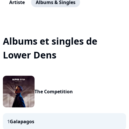
Artiste
Albums & Singles
Albums et singles de
Lower Dens
The Competition
1
Galapagos