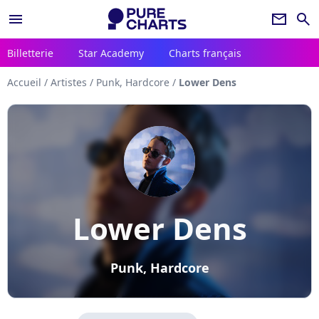
menu
newsletter
search
Billetterie
Star Academy
Charts français
Accueil
/
Artistes
/
Punk, Hardcore
/
Lower Dens
Lower Dens
Punk, Hardcore