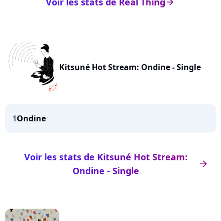
Voir les stats de Real Thing
arrow_right
Kitsuné Hot Stream: Ondine - Single
1
Ondine
Voir les stats de Kitsuné Hot Stream:
arrow_right
Ondine - Single