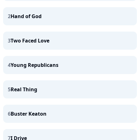
2
Hand of God
3
Two Faced Love
4
Young Republicans
5
Real Thing
6
Buster Keaton
7
I Drive