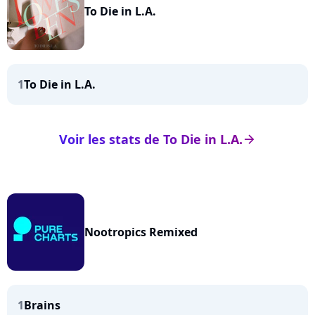
To Die in L.A.
1
To Die in L.A.
Voir les stats de To Die in L.A.
arrow_right
Nootropics Remixed
1
Brains