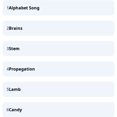
1
Alphabet Song
2
Brains
3
Stem
4
Propagation
5
Lamb
6
Candy