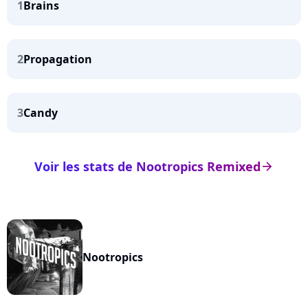
1
Brains
2
Propagation
3
Candy
Voir les stats de Nootropics Remixed
arrow_right
Nootropics