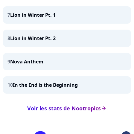
7
Lion in Winter Pt. 1
8
Lion in Winter Pt. 2
9
Nova Anthem
10
In the End is the Beginning
Voir les stats de Nootropics
arrow_right