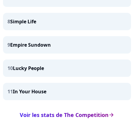
8
Simple Life
9
Empire Sundown
10
Lucky People
11
In Your House
Voir les stats de The Competition
arrow_right