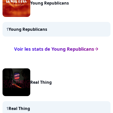
Young Republicans
1
Young Republicans
Voir les stats de Young Republicans
arrow_right
Real Thing
1
Real Thing