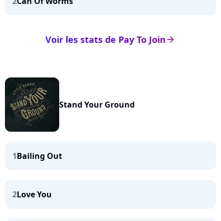
2
Can Of Worms
Voir les stats de Pay To Join
arrow_right
Stand Your Ground
1
Bailing Out
2
Love You