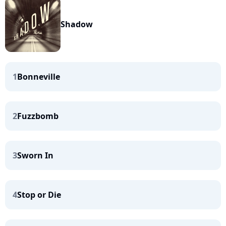
Shadow
1
Bonneville
2
Fuzzbomb
3
Sworn In
4
Stop or Die