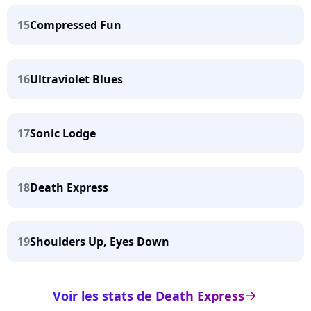
15
Compressed Fun
16
Ultraviolet Blues
17
Sonic Lodge
18
Death Express
19
Shoulders Up, Eyes Down
Voir les stats de Death Express
arrow_right