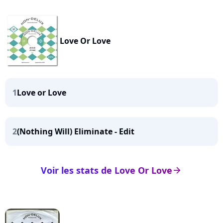
Love Or Love
1
Love or Love
2
(Nothing Will) Eliminate - Edit
Voir les stats de Love Or Love
arrow_right