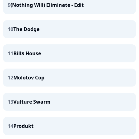
9
(Nothing Will) Eliminate - Edit
10
The Dodge
11
Bill$ House
12
Molotov Cop
13
Vulture Swarm
14
Produkt