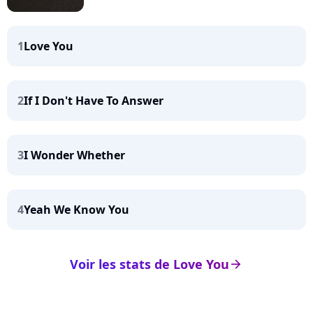
1
Love You
2
If I Don't Have To Answer
3
I Wonder Whether
4
Yeah We Know You
Voir les stats de Love You
arrow_right