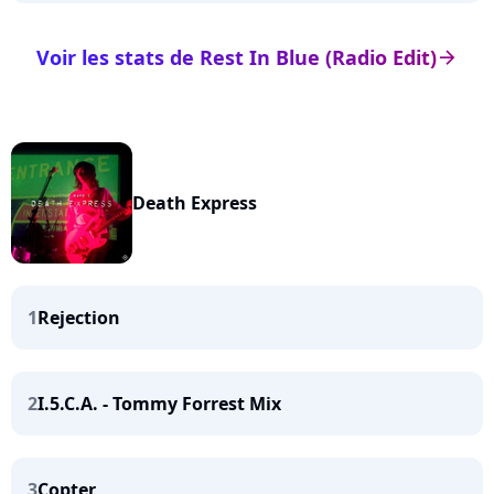
Voir les stats de Rest In Blue (Radio Edit)
arrow_right
Death Express
1
Rejection
2
I.5.C.A. - Tommy Forrest Mix
3
Copter