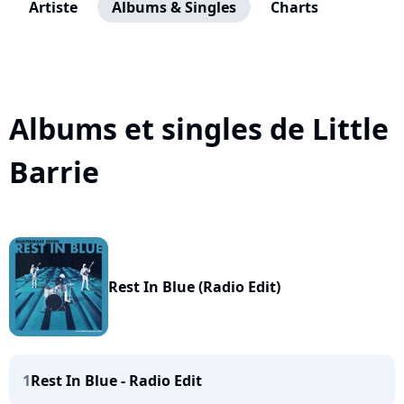
Artiste
Albums & Singles
Charts
Albums et singles de Little
Barrie
Rest In Blue (Radio Edit)
1
Rest In Blue - Radio Edit