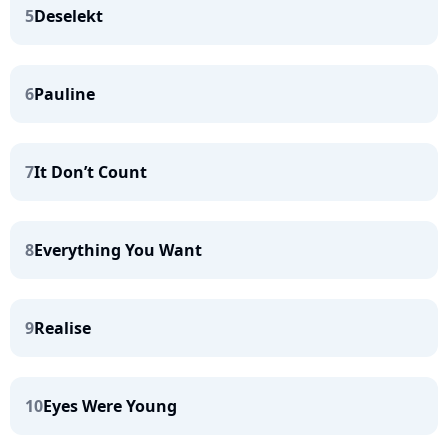
5
Deselekt
6
Pauline
7
It Don’t Count
8
Everything You Want
9
Realise
10
Eyes Were Young