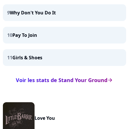
9
Why Don't You Do It
10
Pay To Join
11
Girls & Shoes
Voir les stats de Stand Your Ground
arrow_right
Love You