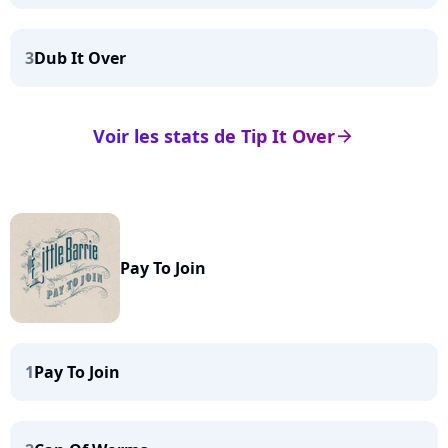
3
Dub It Over
Voir les stats de Tip It Over
arrow_right
Pay To Join
1
Pay To Join