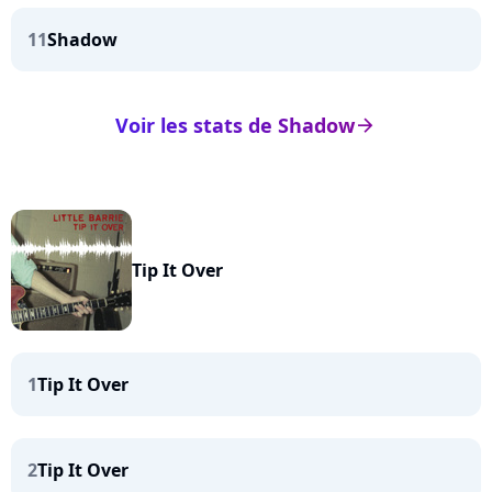
11
Shadow
Voir les stats de Shadow
arrow_right
Tip It Over
1
Tip It Over
2
Tip It Over