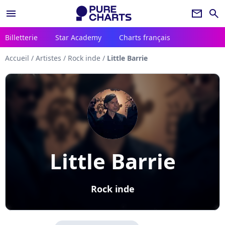
menu
newsletter
search
Billetterie
Star Academy
Charts français
Accueil
/
Artistes
/
Rock inde
/
Little Barrie
Little Barrie
Rock inde