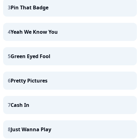
3
Pin That Badge
4
Yeah We Know You
5
Green Eyed Fool
6
Pretty Pictures
7
Cash In
8
Just Wanna Play