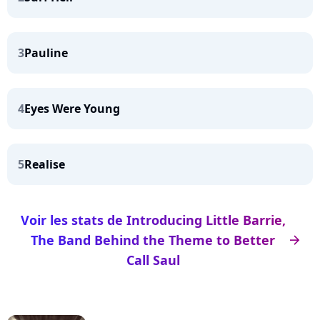
3
Pauline
4
Eyes Were Young
5
Realise
Voir les stats de Introducing Little Barrie,
The Band Behind the Theme to Better
arrow_right
Call Saul