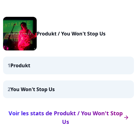
Produkt / You Won't Stop Us
1
Produkt
2
You Won't Stop Us
Voir les stats de Produkt / You Won't Stop
arrow_right
Us