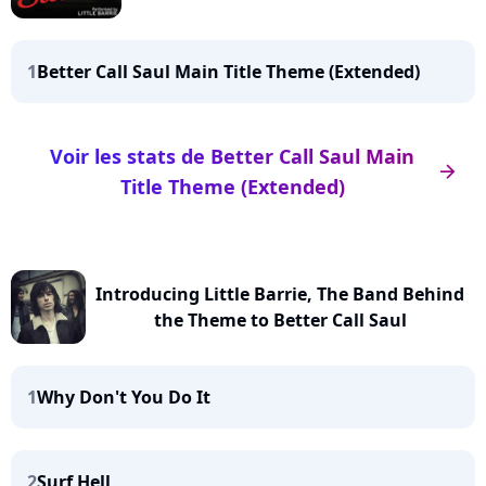
1
Better Call Saul Main Title Theme (Extended)
Voir les stats de Better Call Saul Main
arrow_right
Title Theme (Extended)
Introducing Little Barrie, The Band Behind
the Theme to Better Call Saul
1
Why Don't You Do It
2
Surf Hell