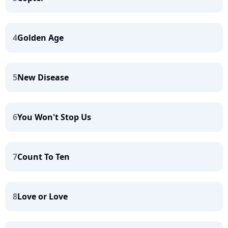
4
Golden Age
5
New Disease
6
You Won't Stop Us
7
Count To Ten
8
Love or Love