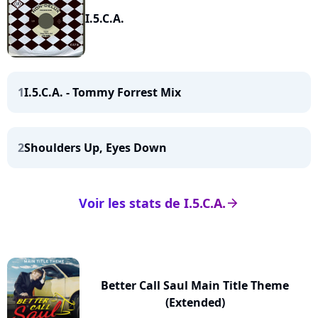
I.5.C.A.
1
I.5.C.A. - Tommy Forrest Mix
2
Shoulders Up, Eyes Down
Voir les stats de I.5.C.A.
arrow_right
Better Call Saul Main Title Theme
(Extended)